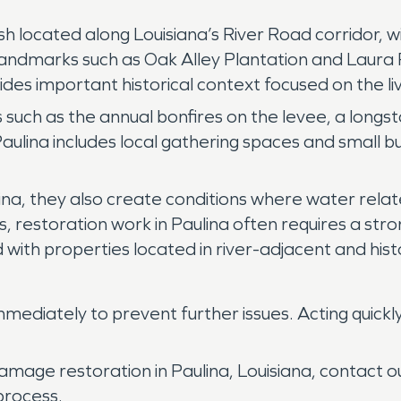
ish located along Louisiana’s River Road corridor, w
Landmarks such as Oak Alley Plantation and Laura P
vides important historical context focused on the l
 such as the annual bonfires on the levee, a longsta
ce, Paulina includes local gathering spaces and small
ulina, they also create conditions where water re
his, restoration work in Paulina often requires a st
 with properties located in river-adjacent and hist
ediately to prevent further issues. Acting quickl
amage restoration in Paulina, Louisiana, contact
process.