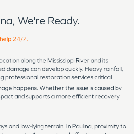
na, We're Ready.
 help 24/7.
cation along the Mississippi River and its
d damage can develop quickly. Heavy rainfall,
 professional restoration services critical.
mage happens. Whether the issue is caused by
 impact and supports a more efficient recovery
and low-lying terrain. In Paulina, proximity to