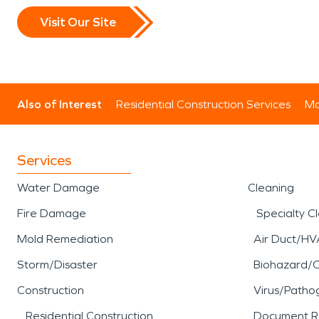
Visit Our Site
Also of Interest
Residential Construction Services
Mo
Services
Water Damage
Cleaning
Fire Damage
Specialty C
Mold Remediation
Air Duct/HV
Storm/Disaster
Biohazard/
Construction
Virus/Patho
Residential Construction
Document R