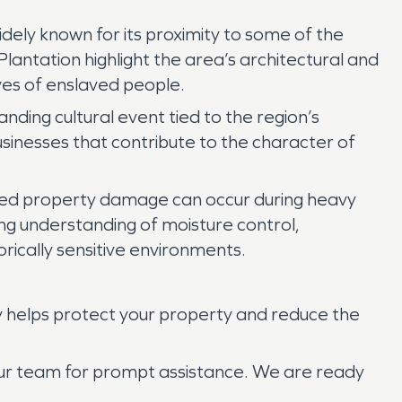
idely known for its proximity to some of the
lantation highlight the area’s architectural and
ives of enslaved people.
nding cultural event tied to the region’s
 businesses that contribute to the character of
lated property damage can occur during heavy
rong understanding of moisture control,
orically sensitive environments.
y helps protect your property and reduce the
 our team for prompt assistance. We are ready