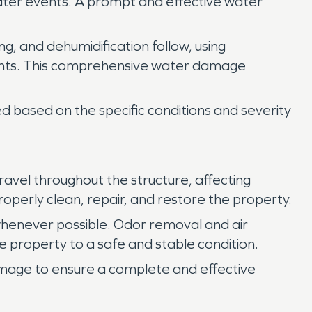
 water events. A prompt and effective water
ng, and dehumidification follow, using
nents. This comprehensive water damage
 based on the specific conditions and severity
vel throughout the structure, affecting
roperly clean, repair, and restore the property.
henever possible. Odor removal and air
e property to a safe and stable condition.
amage to ensure a complete and effective