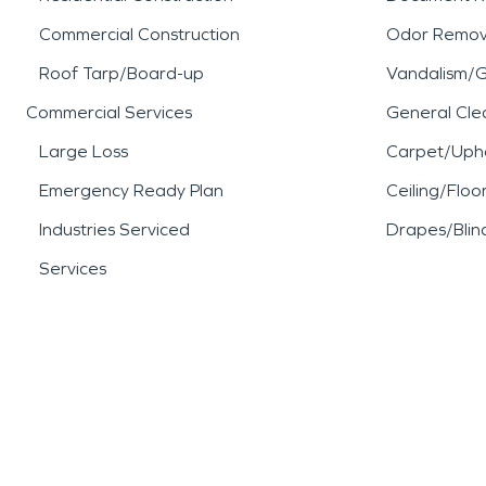
Commercial Construction
Odor Remov
Roof Tarp/Board-up
Vandalism/Gr
Commercial Services
General Cle
Large Loss
Carpet/Upho
Emergency Ready Plan
Ceiling/Floo
Industries Serviced
Drapes/Blin
Services