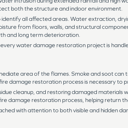
f water intrusion during extended rainfall and high
tect both the structure and indoor environment.
 identify all affected areas. Water extraction, dryi
isture from floors, walls, and structural compo
h and long term deterioration.
every water damage restoration project is handled
ediate area of the flames. Smoke and soot can tra
e fire damage restoration process is necessary to p
sidue cleanup, and restoring damaged materials w
 fire damage restoration process, helping return th
ached with attention to both visible and hidden d