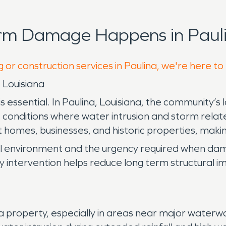
orm Damage Happens in Pauli
 or construction services in Paulina, we're here to
 Louisiana
sential. In Paulina, Louisiana, the community’s lo
conditions where water intrusion and storm relate
t homes, businesses, and historic properties, making
al environment and the urgency required when da
early intervention helps reduce long term structural
roperty, especially in areas near major waterways 