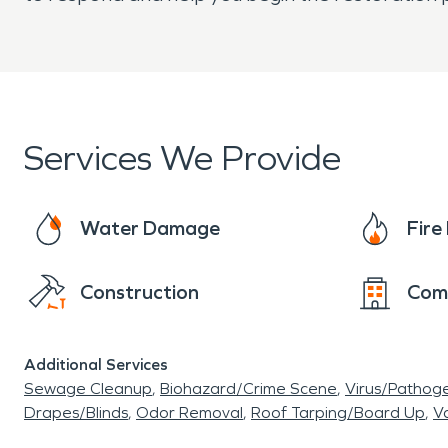
Services We Provide
Water Damage
Fir
Construction
Com
Additional Services
Sewage Cleanup
Biohazard/Crime Scene
Virus/Pathog
Drapes/Blinds
Odor Removal
Roof Tarping/Board Up
Va