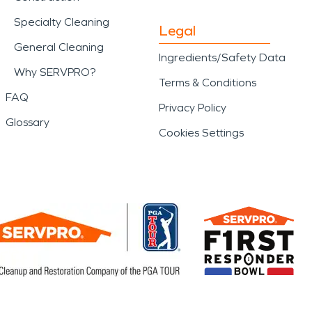
Specialty Cleaning
Legal
General Cleaning
Ingredients/Safety Data
Why SERVPRO?
Terms & Conditions
FAQ
Privacy Policy
Glossary
Cookies Settings