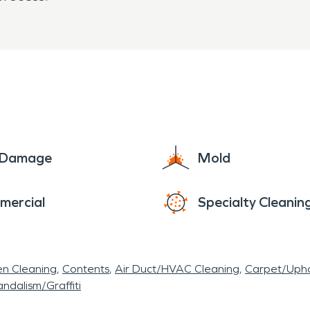
e Damage
Mold
mercial
Specialty Cleanin
en Cleaning
Contents
Air Duct/HVAC Cleaning
Carpet/Upho
ndalism/Graffiti