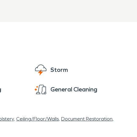
Storm
g
General Cleaning
lstery
Ceiling/Floor/Walls
Document Restoration