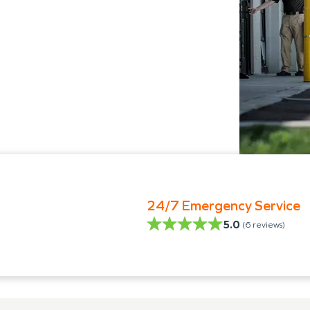
24/7 Emergency Service
5.0
(
6
reviews)