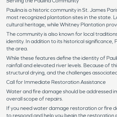
Serving the Paulina Community
Paulina is a historic community in St. James Par
most recognized plantation sites in the state. 
cultural heritage, while Whitney Plantation pro
The community is also known for local traditions
identity. In addition to its historical significan
the area.
While these features define the identity of Pa
rainfall and elevated river levels. Because of t
structural drying, and the challenges associated
Call for Immediate Restoration Assistance
Water and fire damage should be addressed imm
overall scope of repairs.
If you need water damage restoration or fire d
to respond and help you begin the restoration 