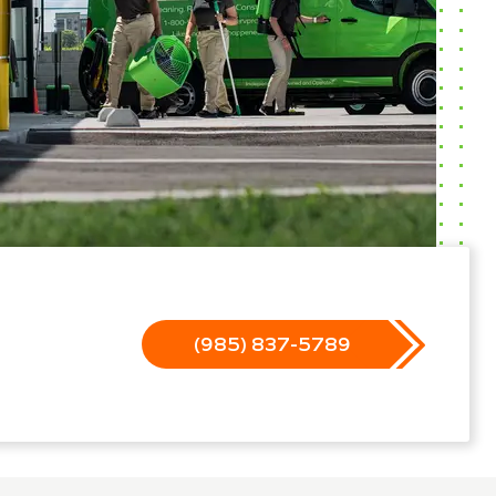
(985) 837-5789