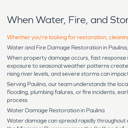
When Water, Fire, and St
Whether you're looking for restoration, cleaning
Water and Fire Damage Restoration in Paulina,
When property damage occurs, fast response is es
exposure to seasonal weather patterns create 
rising river levels, and severe storms can impac
Serving Paulina, our team understands the loc
flooding, plumbing failures, or fire incidents, 
process.
Water Damage Restoration in Paulina
Water damage can spread rapidly throughout a p