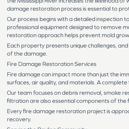
the Mississippi River increases the likelihood o
damage restoration process is essential to pro
Our process begins with a detailed inspection to
professional equipment designed to remove mo
restoration approach helps prevent mold growt
Each property presents unique challenges, and 
of the damage.
Fire Damage Restoration Services
Fire damage can impact more than just the imm
surfaces, air quality, and materials. A complet
Our team focuses on debris removal, smoke re
filtration are also essential components of the
Every fire damage restoration project is appro
recovery.