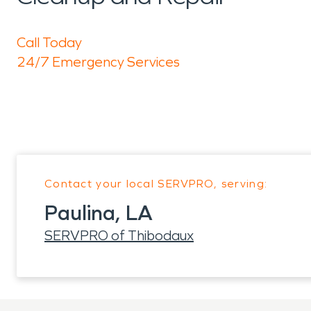
Call Today
24/7 Emergency Services
Contact your local SERVPRO, serving:
Paulina, LA
SERVPRO of Thibodaux