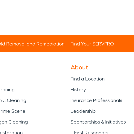
ld Removal and Remediation
Find Your SERVPRO
About
Find a Location
leaning
History
AC Cleaning
Insurance Professionals
Crime Scene
Leadership
gen Cleaning
Sponsorships & Initiatives
estoration
First Responder