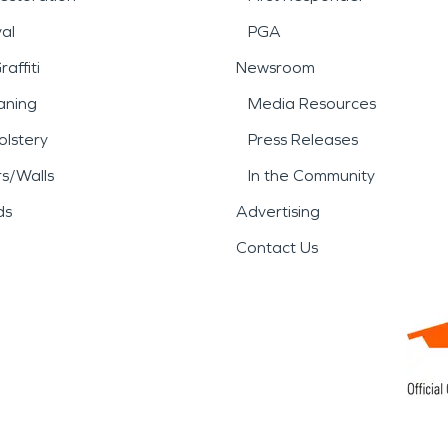
al
PGA
affiti
Newsroom
aning
Media Resources
lstery
Press Releases
rs/Walls
In the Community
ds
Advertising
Contact Us