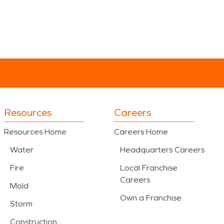
Resources
Careers
Resources Home
Careers Home
Water
Headquarters Careers
Fire
Local Franchise
Careers
Mold
Own a Franchise
Storm
Construction