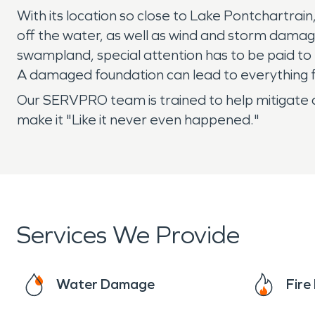
With its location so close to Lake Pontchartrai
off the water, as well as wind and storm damag
swampland, special attention has to be paid to 
A damaged foundation can lead to everything f
Our SERVPRO team is trained to help mitigate 
make it "Like it never even happened."
Services We Provide
Water Damage
Fir