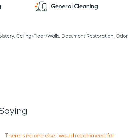
g
General Cleaning
lstery
Ceiling/Floor/Walls
Document Restoration
Odor
Saying
There is no one else I would recommend for