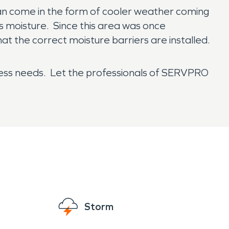
 can come in the form of cooler weather coming
s moisture. Since this area was once
at the correct moisture barriers are installed.
ness needs. Let the professionals of SERVPRO
Storm