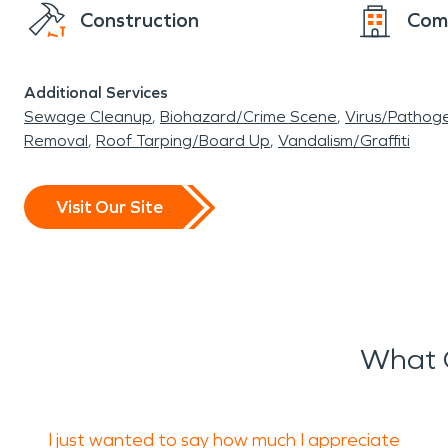
Construction
Com
Additional Services
Sewage Cleanup
Biohazard/Crime Scene
Virus/Pathog
Removal
Roof Tarping/Board Up
Vandalism/Graffiti
Visit Our Site
What 
I just wanted to say how much I appreciate