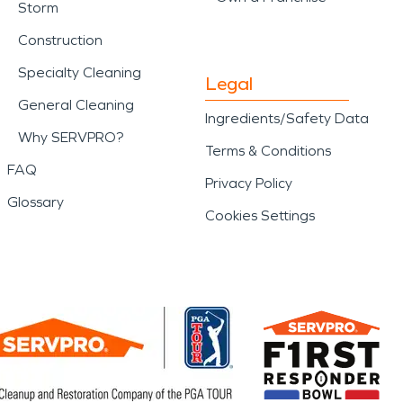
Storm
Construction
Specialty Cleaning
Legal
General Cleaning
Ingredients/Safety Data
Why SERVPRO?
Terms & Conditions
FAQ
Privacy Policy
Glossary
Cookies Settings