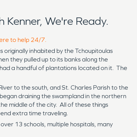
 Kenner, We're Ready.
here to help 24/7.
s originally inhabited by the Tchoupitoulas
en they pulled up to its banks along the
 had a handful of plantations located on it. The
iver to the south, and St. Charles Parish to the
 began draining the swampland in the northern
e middle of the city. All of these things
end extra time traveling.
 over 13 schools, multiple hospitals, many