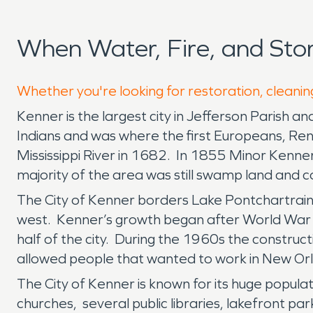
When Water, Fire, and St
Whether you're looking for restoration, cleanin
Kenner is the largest city in Jefferson Parish an
Indians and was where the first Europeans, Rene
Mississippi River in 1682. In 1855 Minor Kenner 
majority of the area was still swamp land and co
The City of Kenner borders Lake Pontchartrain to
west. Kenner’s growth began after World War I
half of the city. During the 1960s the construct
allowed people that wanted to work in New Orle
The City of Kenner is known for its huge populat
churches, several public libraries, lakefront par