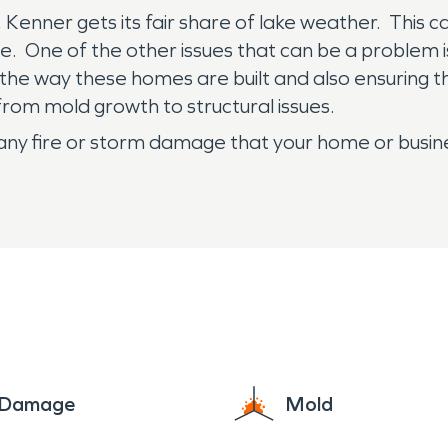
n, Kenner gets its fair share of lake weather. This
e. One of the other issues that can be a problem i
the way these homes are built and also ensuring th
rom mold growth to structural issues.
any fire or storm damage that your home or busi
e Damage
Mold