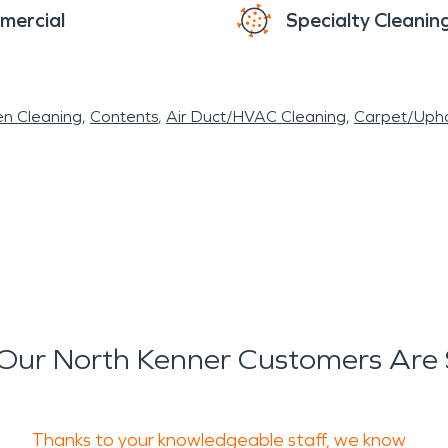
mercial
Specialty Cleanin
en Cleaning
Contents
Air Duct/HVAC Cleaning
Carpet/Upho
Our North Kenner Customers Are 
Thanks to your knowledgeable staff, we know