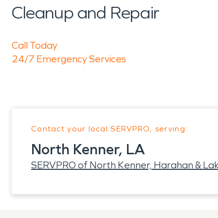
Cleanup and Repair
Call Today
24/7 Emergency Services
Contact your local SERVPRO, serving:
North Kenner, LA
SERVPRO of North Kenner, Harahan & La