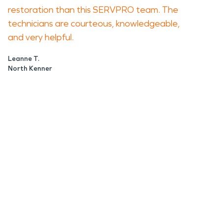
restoration than this SERVPRO team. The
technicians are courteous, knowledgeable,
and very helpful.
Leanne T.
North Kenner