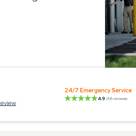
24/7 Emergency Service
4.9
(
56
reviews)
keview