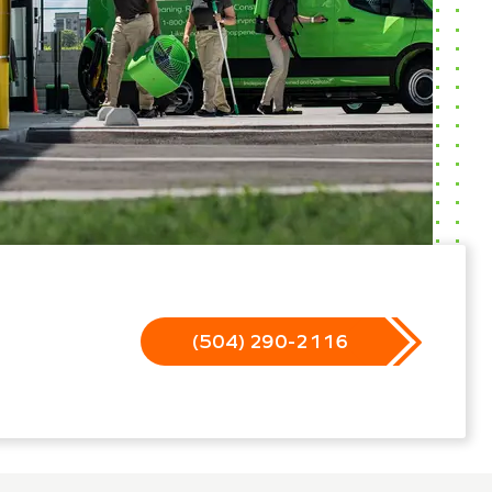
(504) 290-2116