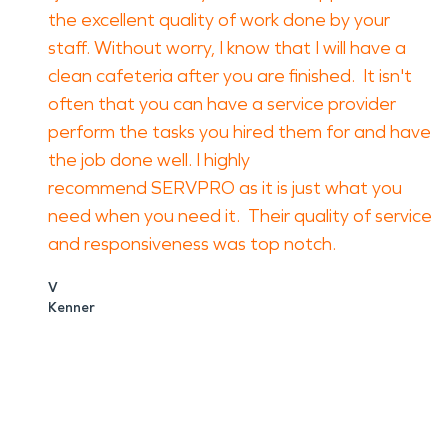
the excellent quality of work done by your
staff. Without worry, I know that I will have a
clean cafeteria after you are finished. It isn't
often that you can have a service provider
perform the tasks you hired them for and have
the job done well. I highly
recommend SERVPRO as it is just what you
need when you need it. Their quality of service
and responsiveness was top notch.
V
Kenner