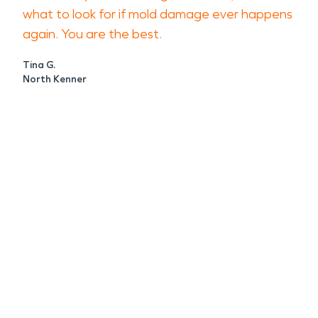
what to look for if mold damage ever happens
again. You are the best.
Tina G.
North Kenner