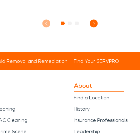
ld Removal and Remediation
Find Your SERVPRO
About
Find a Location
leaning
History
AC Cleaning
Insurance Professionals
Crime Scene
Leadership