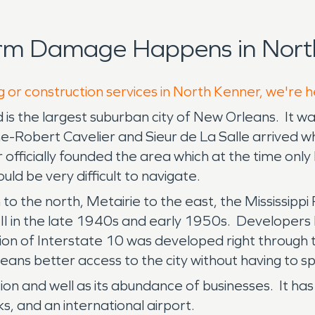
orm Damage Happens in North
g or construction services in North Kenner, we're 
d is the largest suburban city of New Orleans. It wa
-Robert Cavelier and Sieur de La Salle arrived wh
officially founded the area which at the time only
uld be very difficult to navigate.
 the north, Metairie to the east, the Mississippi R
I in the late 1940s and early 1950s. Developers
ion of Interstate 10 was developed right through th
ans better access to the city without having to sp
ion and well as its abundance of businesses. It has
ks, and an international airport.