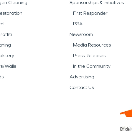
gen Cleaning
Sponsorships & Initiatives
estoration
First Responder
al
PGA
affiti
Newsroom
aning
Media Resources
lstery
Press Releases
rs/Walls
In the Community
ds
Advertising
Contact Us