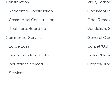
Construction
Virus/Patho
Residential Construction
Document R
Commercial Construction
Odor Remov
Roof Tarp/Board-up
Vandalism/Gr
Commercial Services
General Cle
Large Loss
Carpet/Upho
Emergency Ready Plan
Ceiling/Floo
Industries Serviced
Drapes/Blin
Services