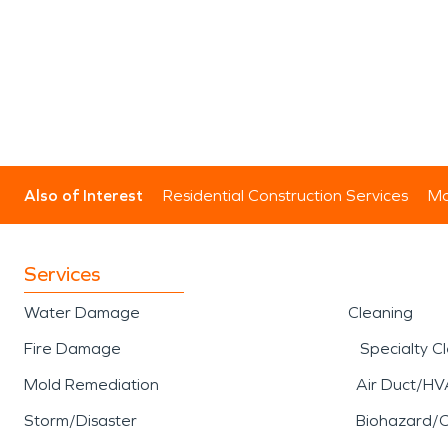
Also of Interest
Residential Construction Services
Mo
Services
Water Damage
Cleaning
Fire Damage
Specialty C
Mold Remediation
Air Duct/HV
Storm/Disaster
Biohazard/