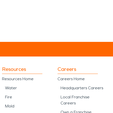
Resources
Careers
Resources Home
Careers Home
Water
Headquarters Careers
Fire
Local Franchise
Careers
Mold
Own a Franchise