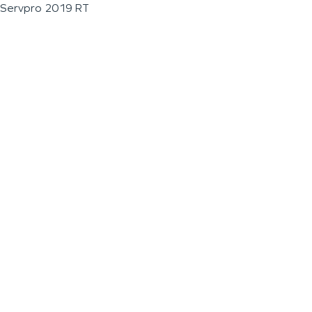
Servpro 2019 RT