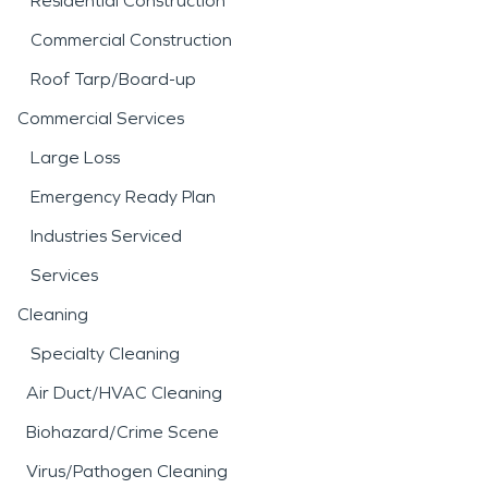
Residential Construction
Commercial Construction
Roof Tarp/Board-up
Commercial Services
Large Loss
Emergency Ready Plan
Industries Serviced
Services
Cleaning
Specialty Cleaning
Air Duct/HVAC Cleaning
Biohazard/Crime Scene
Virus/Pathogen Cleaning