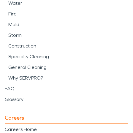
Water
Fire
Mold
Storm
Construction
Specialty Cleaning
General Cleaning
Why SERVPRO?
FAQ
Glossary
Careers
Careers Home