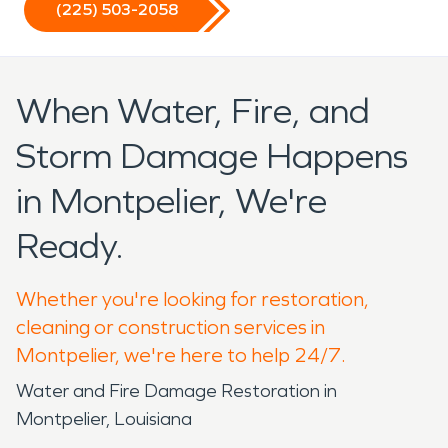
(225) 503-2058
When Water, Fire, and
Storm Damage Happens
in Montpelier, We're
Ready.
Whether you're looking for restoration,
cleaning or construction services in
Montpelier, we're here to help 24/7.
Water and Fire Damage Restoration in
Montpelier, Louisiana