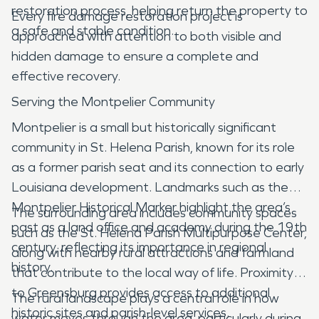
restoration process, helping return the property to
Every fire damage restoration project is
a safe and stable condition.
approached with attention to both visible and
hidden damage to ensure a complete and
effective recovery.
Serving the Montpelier Community
Montpelier is a small but historically significant
community in St. Helena Parish, known for its role
as a former parish seat and its connection to early
Louisiana development. Landmarks such as the
Montpelier Historical Marker highlight the area’s
The surrounding area includes community spaces
past as a land office and academy during the 19th
such as the St. Helena Parish Multipurpose Center,
century, reflecting its importance in regional
along with nearby rural attractions and farmland
history.
that contribute to the local way of life. Proximity
to Greensburg provides access to additional
The rural landscape plays a central role in how
historic sites and parish-level services.
water moves through the area, particularly during