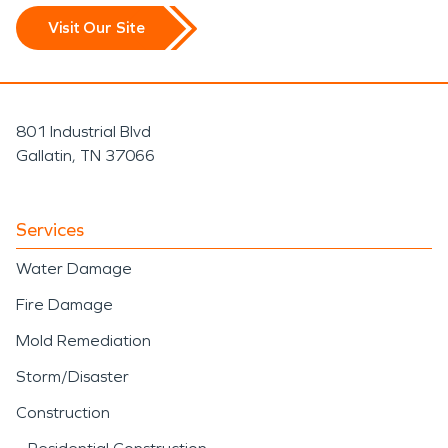
Visit Our Site
801 Industrial Blvd
Gallatin, TN 37066
Services
Water Damage
Fire Damage
Mold Remediation
Storm/Disaster
Construction