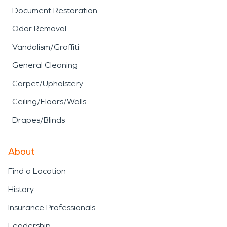
Document Restoration
Odor Removal
Vandalism/Graffiti
General Cleaning
Carpet/Upholstery
Ceiling/Floors/Walls
Drapes/Blinds
About
Find a Location
History
Insurance Professionals
Leadership