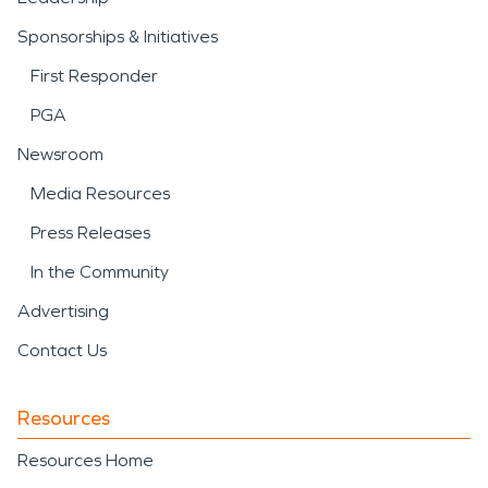
Sponsorships & Initiatives
First Responder
PGA
Newsroom
Media Resources
Press Releases
In the Community
Advertising
Contact Us
Resources
Resources Home