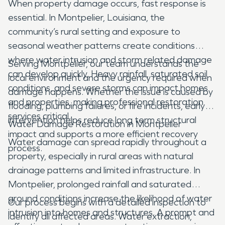
When property damage occurs, fast response is
essential. In Montpelier, Louisiana, the
community’s rural setting and exposure to
seasonal weather patterns create conditions
where water intrusion and storm related damage
Serving Montpelier, our team understands the
can develop quickly. Heavy rainfall, saturated soil
local environment and the urgency required when
conditions, and severe storms can impact homes
damage happens. Whether the issue is caused by
and properties, making professional restoration
flooding, plumbing failures, or fire incidents, early
services critical.
intervention helps reduce long term structural
Water Damage Restoration in Montpelier
impact and supports a more efficient recovery
Water damage can spread rapidly throughout a
process.
property, especially in rural areas with natural
drainage patterns and limited infrastructure. In
Montpelier, prolonged rainfall and saturated
ground conditions increase the likelihood of water
Our process begins with a detailed inspection to
intrusion into homes and structures. A prompt and
identify all affected areas. Water extraction,