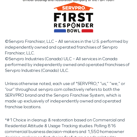
©Servpro Franchisor, LLC – All services in the U.S. performed by
independently owned and operated franchises of Servpro
Franchisor, LLC.
©Servpro Industries (Canada) ULC – All services in Canada
performed by independently owned and operated franchises of
Servpro Industries (Canada) ULC.
Unless otherwise noted, each use of "SERVPRO," “us,” “we,” or
“our” throughout servpro.com collectively refers to both the
SERVPRO brand and the Servpro Franchise System, which is
made up exclusively of independently owned and operated
franchise locations.
*#1 Choice in cleanup & restoration based on Commercial and
Residential Attitude & Usage Tracking studies. Polling 816
commercial business decision-makers and 1,550 homeowner