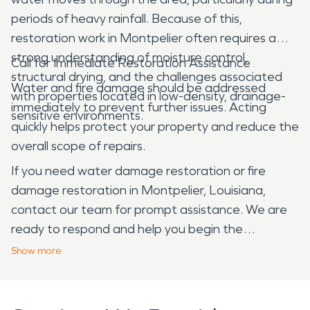
periods of heavy rainfall. Because of this,
restoration work in Montpelier often requires a
strong understanding of moisture control,
Call for Immediate Restoration Assistance
structural drying, and the challenges associated
Water and fire damage should be addressed
with properties located in low-density, drainage-
immediately to prevent further issues. Acting
sensitive environments.
quickly helps protect your property and reduce the
overall scope of repairs.
If you need water damage restoration or fire
damage restoration in Montpelier, Louisiana,
contact our team for prompt assistance. We are
ready to respond and help you begin the
restoration process.
Show
more