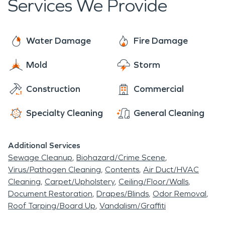
Services We Provide
Water Damage
Fire Damage
Mold
Storm
Construction
Commercial
Specialty Cleaning
General Cleaning
Additional Services
Sewage Cleanup
Biohazard/Crime Scene
Virus/Pathogen Cleaning
Contents
Air Duct/HVAC
Cleaning
Carpet/Upholstery
Ceiling/Floor/Walls
Document Restoration
Drapes/Blinds
Odor Removal
Roof Tarping/Board Up
Vandalism/Graffiti