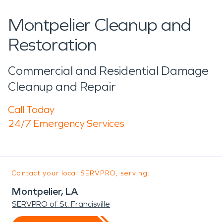
Montpelier Cleanup and
Restoration
Commercial and Residential Damage
Cleanup and Repair
Call Today
24/7 Emergency Services
Contact your local SERVPRO, serving:
Montpelier, LA
SERVPRO of St. Francisville