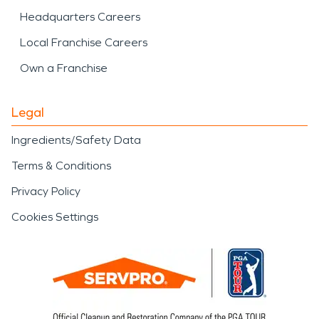
Headquarters Careers
Local Franchise Careers
Own a Franchise
Legal
Ingredients/Safety Data
Terms & Conditions
Privacy Policy
Cookies Settings