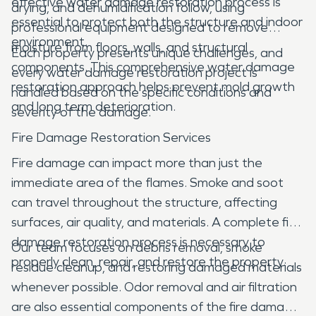
effective water damage restoration process is
drying, and dehumidification follow, using
essential to protect both the structure and indoor
professional equipment designed to remove
environment.
moisture from floors, walls, and structural
Each property presents unique challenges, and
components. This comprehensive water damage
every water damage restoration project is
restoration approach helps prevent mold growth
handled based on the specific conditions and
and long term deterioration.
severity of the damage.
Fire Damage Restoration Services
Fire damage can impact more than just the
immediate area of the flames. Smoke and soot
can travel throughout the structure, affecting
surfaces, air quality, and materials. A complete fire
damage restoration process is necessary to
Our team focuses on debris removal, smoke
properly clean, repair, and restore the property.
residue cleanup, and restoring damaged materials
whenever possible. Odor removal and air filtration
are also essential components of the fire damage