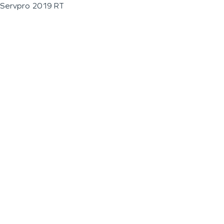
Servpro 2019 RT