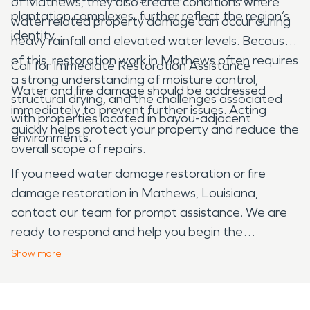
of Mathews, they also create conditions where
plantation complexes, further reflect the region’s
water related property damage can occur during
identity.
heavy rainfall and elevated water levels. Because
of this, restoration work in Mathews often requires
Call for Immediate Restoration Assistance
a strong understanding of moisture control,
Water and fire damage should be addressed
structural drying, and the challenges associated
immediately to prevent further issues. Acting
with properties located in bayou-adjacent
quickly helps protect your property and reduce the
environments.
overall scope of repairs.
If you need water damage restoration or fire
damage restoration in Mathews, Louisiana,
contact our team for prompt assistance. We are
ready to respond and help you begin the
restoration process.
Show
more