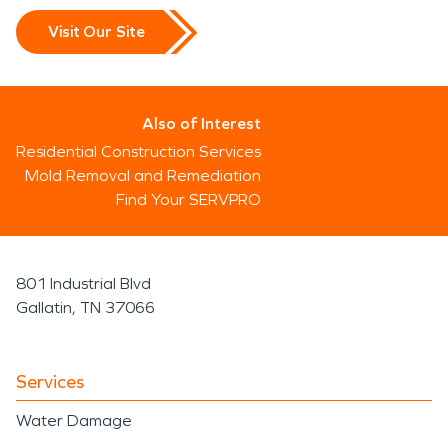
Visit Our Site
Also of Interest
Residential Construction Services
Mold Removal and Remediation
Find Your SERVPRO
801 Industrial Blvd
Gallatin, TN 37066
Services
Water Damage