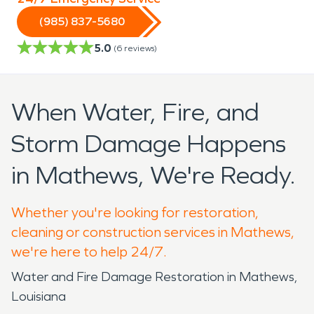
(985) 837-5680
5.0
(
6
reviews)
When Water, Fire, and
Storm Damage Happens
in Mathews, We're Ready.
Whether you're looking for restoration,
cleaning or construction services in Mathews,
we're here to help 24/7.
Water and Fire Damage Restoration in Mathews,
Louisiana