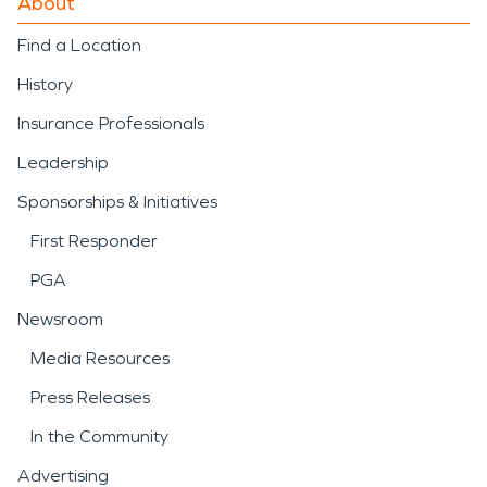
About
Find a Location
History
Insurance Professionals
Leadership
Sponsorships & Initiatives
First Responder
PGA
Newsroom
Media Resources
Press Releases
In the Community
Advertising