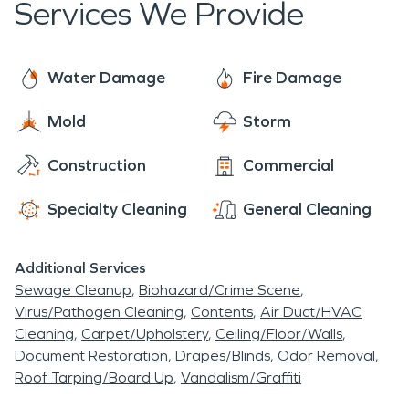
Services We Provide
Water Damage
Fire Damage
Mold
Storm
Construction
Commercial
Specialty Cleaning
General Cleaning
Additional Services
Sewage Cleanup
Biohazard/Crime Scene
Virus/Pathogen Cleaning
Contents
Air Duct/HVAC
Cleaning
Carpet/Upholstery
Ceiling/Floor/Walls
Document Restoration
Drapes/Blinds
Odor Removal
Roof Tarping/Board Up
Vandalism/Graffiti