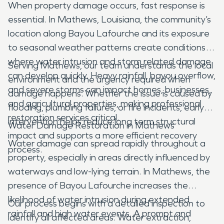
When property damage occurs, fast response is
essential. In Mathews, Louisiana, the community’s
location along Bayou Lafourche and its exposure
to seasonal weather patterns create conditions
where water intrusion and storm related damage
Serving Mathews, our team understands the local
can develop quickly. Heavy rainfall, bayou overflow,
environment and the urgency required when
and severe storms can impact homes, businesses,
damage happens. Whether the issue is caused by
and agricultural properties, making professional
flooding, plumbing failures, or fire incidents, early
restoration services critical.
intervention helps reduce long term structural
Water Damage Restoration in Mathews
impact and supports a more efficient recovery
Water damage can spread rapidly throughout a
process.
property, especially in areas directly influenced by
waterways and low-lying terrain. In Mathews, the
presence of Bayou Lafourche increases the
likelihood of water intrusion during extended
Our process begins with a detailed inspection to
rainfall and high water events. A prompt and
identify all affected areas. Water extraction,