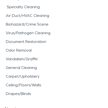
Specialty Cleaning
Air Duct/HVAC Cleaning
Biohazard/Crime Scene
Virus/Pathogen Cleaning
Document Restoration
Odor Removal
Vandalism/Graffiti
General Cleaning
Carpet/Upholstery
Ceiling/Floors/Walls
Drapes/Blinds