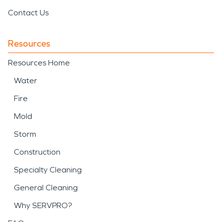
Contact Us
Resources
Resources Home
Water
Fire
Mold
Storm
Construction
Specialty Cleaning
General Cleaning
Why SERVPRO?