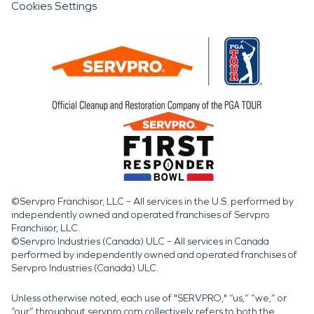
Cookies Settings
©Servpro Franchisor, LLC – All services in the U.S. performed by
independently owned and operated franchises of Servpro
Franchisor, LLC.
©Servpro Industries (Canada) ULC – All services in Canada
performed by independently owned and operated franchises of
Servpro Industries (Canada) ULC.
Unless otherwise noted, each use of "SERVPRO," “us,” “we,” or
“our” throughout servpro.com collectively refers to both the