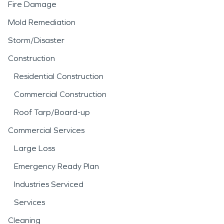
Fire Damage
Mold Remediation
Storm/Disaster
Construction
Residential Construction
Commercial Construction
Roof Tarp/Board-up
Commercial Services
Large Loss
Emergency Ready Plan
Industries Serviced
Services
Cleaning