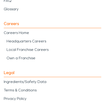
FAQ
Glossary
Careers
Careers Home
Headquarters Careers
Local Franchise Careers
Own a Franchise
Legal
Ingredients/Safety Data
Terms & Conditions
Privacy Policy