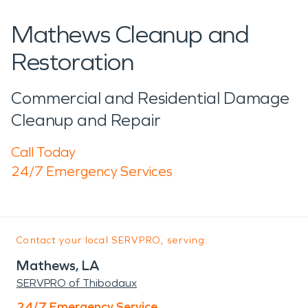
Mathews Cleanup and
Restoration
Commercial and Residential Damage
Cleanup and Repair
Call Today
24/7 Emergency Services
Contact your local SERVPRO, serving:
Mathews, LA
SERVPRO of Thibodaux
24/7 Emergency Service