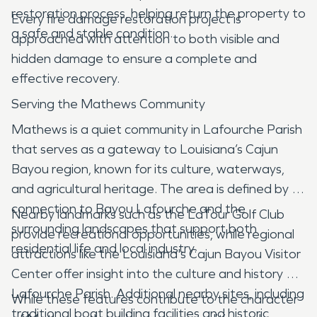
restoration process, helping return the property to
Every fire damage restoration project is
a safe and stable condition.
approached with attention to both visible and
hidden damage to ensure a complete and
effective recovery.
Serving the Mathews Community
Mathews is a quiet community in Lafourche Parish
that serves as a gateway to Louisiana’s Cajun
Bayou region, known for its culture, waterways,
and agricultural heritage. The area is defined by its
connection to Bayou Lafourche and the
Nearby landmarks such as the LaTour Golf Club
surrounding landscapes that support both
provide recreational opportunities, while regional
residential life and local industry.
attractions like the Louisiana's Cajun Bayou Visitor
Center offer insight into the culture and history of
Lafourche Parish. Additional nearby sites, including
While these features contribute to the character
traditional boat building facilities and historic