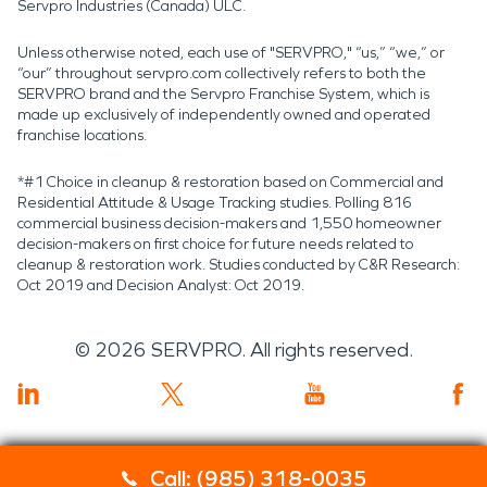
Servpro Industries (Canada) ULC.
Unless otherwise noted, each use of "SERVPRO," “us,” “we,” or
“our” throughout servpro.com collectively refers to both the
SERVPRO brand and the Servpro Franchise System, which is
made up exclusively of independently owned and operated
franchise locations.
*#1 Choice in cleanup & restoration based on Commercial and
Residential Attitude & Usage Tracking studies. Polling 816
commercial business decision-makers and 1,550 homeowner
decision-makers on first choice for future needs related to
cleanup & restoration work. Studies conducted by C&R Research:
Oct 2019 and Decision Analyst: Oct 2019.
©
2026
SERVPRO. All rights reserved.
Call: (985) 318-0035