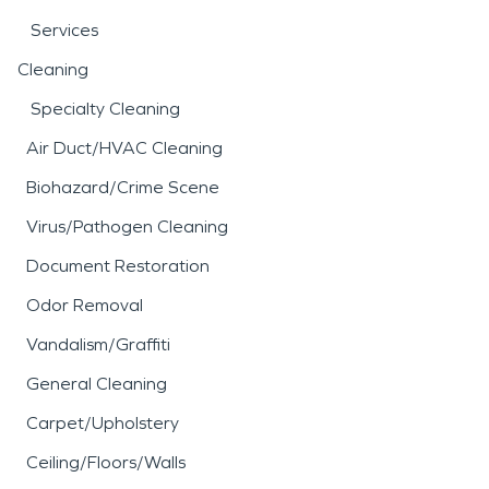
Services
Cleaning
Specialty Cleaning
Air Duct/HVAC Cleaning
Biohazard/Crime Scene
Virus/Pathogen Cleaning
Document Restoration
Odor Removal
Vandalism/Graffiti
General Cleaning
Carpet/Upholstery
Ceiling/Floors/Walls