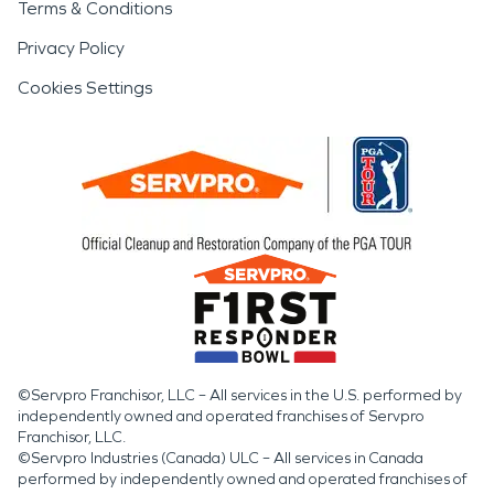
Terms & Conditions
Privacy Policy
Cookies Settings
©Servpro Franchisor, LLC – All services in the U.S. performed by
independently owned and operated franchises of Servpro
Franchisor, LLC.
©Servpro Industries (Canada) ULC – All services in Canada
performed by independently owned and operated franchises of