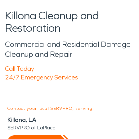
Killona Cleanup and
Restoration
Commercial and Residential Damage
Cleanup and Repair
Call Today
24/7 Emergency Services
Contact your local SERVPRO, serving:
Killona, LA
SERVPRO of LaPlace