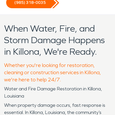
(985) 318-0035
When Water, Fire, and
Storm Damage Happens
in Killona, We're Ready.
Whether you're looking for restoration,
cleaning or construction services in Killona,
we're here to help 24/7.
Water and Fire Damage Restoration in Killona,
Louisiana
When property damage occurs, fast response is
essential. In Killona, Louisiana, the community’s