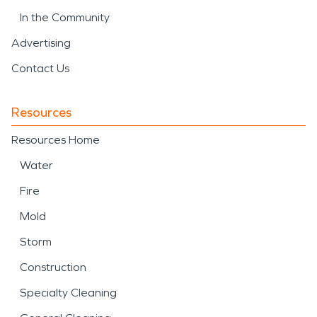
In the Community
Advertising
Contact Us
Resources
Resources Home
Water
Fire
Mold
Storm
Construction
Specialty Cleaning