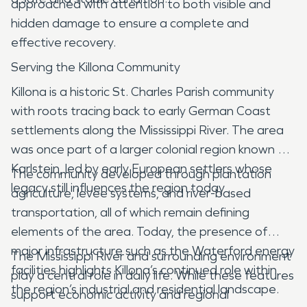
approached with attention to both visible and
hidden damage to ensure a complete and
effective recovery.
Serving the Killona Community
Killona is a historic St. Charles Parish community
with roots tracing back to early German Coast
settlements along the Mississippi River. The area
was once part of a larger colonial region known as
Karlstein, led by early European settlers whose
The community developed through plantation
legacy still influences the region today .
agriculture, levee systems, and river-based
transportation, all of which remain defining
elements of the area. Today, the presence of
major infrastructure such as the Waterford energy
The Mississippi River and surrounding environment
facilities highlights Killona’s continued role within
play a central role in daily life. While these features
the region’s industrial and residential landscape.
support economic activity and regional