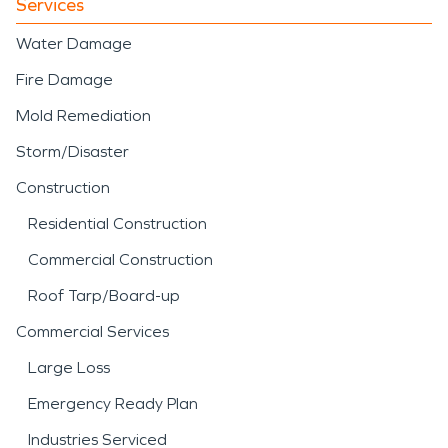
Services
Water Damage
Fire Damage
Mold Remediation
Storm/Disaster
Construction
Residential Construction
Commercial Construction
Roof Tarp/Board-up
Commercial Services
Large Loss
Emergency Ready Plan
Industries Serviced