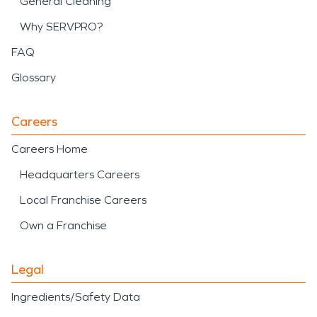
General Cleaning
Why SERVPRO?
FAQ
Glossary
Careers
Careers Home
Headquarters Careers
Local Franchise Careers
Own a Franchise
Legal
Ingredients/Safety Data