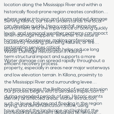
location along the Mississippi River and within a
historically flood-prone region creates conditions
where water intrusion and storm related damage
Serving Killona, our team understands the local
can develop quickly. Heavy rainfall, rising river
environment and the importance of acting quickly
levels, and seasonal weather patterns can impact
when damage happens. Whether the issue is
homes and businesses, making professional
caused by flooding, plumbing failures, or fire
restoration services critical.
incidents, early intervention helps reduce long
Water Damage Restoration in Killona
term structural impact and supports a more
Water damage can spread rapidly throughout a
efficient recovery process.
property, especially in areas near major waterways
and low elevation terrain. In Killona, proximity to
the Mississippi River and surrounding levee
systems increases the likelihood of water intrusion
Our process begins with a detailed inspection to
during extended periods of rain. Historic events
identify all affected areas. Water extraction,
such as levee failures and flooding in the region
drying, and dehumidification follow, using
have shaped the landscape and highlight the
professional equipment designed to remove