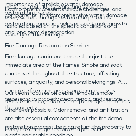
importance of a reliable water damage
moisture from floors, walls, and structural
Each property presents unique challenges, and
restoration process.
components. This comprehensive water damage
every water damage restoration project is
restoration approach helps prevent mold growth
handled based on the specific conditions and
and long term deterioration.
severity of the damage.
Fire Damage Restoration Services
Fire damage can impact more than just the
immediate area of the flames. Smoke and soot
can travel throughout the structure, affecting
surfaces, air quality, and personal belongings. A
complete fire damage restoration process is
Our team focuses on debris removal, smoke
necessary to properly clean, repair, and restore
residue cleanup, and restoring damaged materials
the property.
whenever possible. Odor removal and air filtration
are also essential components of the fire damage
restoration process, helping return the property to
Every fire damage restoration project is
a safe and stable condition.