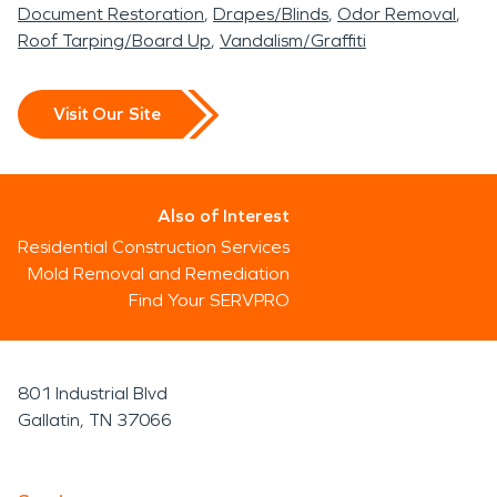
Document Restoration
Drapes/Blinds
Odor Removal
Roof Tarping/Board Up
Vandalism/Graffiti
Visit Our Site
Also of Interest
Residential Construction Services
Mold Removal and Remediation
Find Your SERVPRO
801 Industrial Blvd
Gallatin, TN 37066