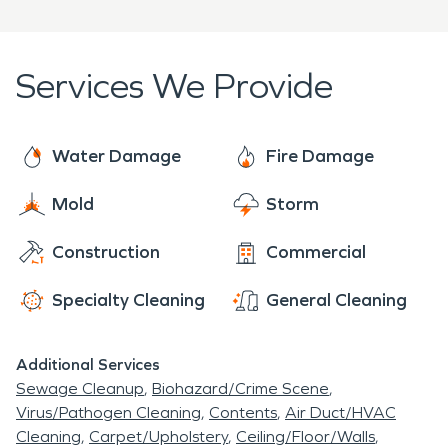
Services We Provide
Water Damage
Fire Damage
Mold
Storm
Construction
Commercial
Specialty Cleaning
General Cleaning
Additional Services
Sewage Cleanup
Biohazard/Crime Scene
Virus/Pathogen Cleaning
Contents
Air Duct/HVAC
Cleaning
Carpet/Upholstery
Ceiling/Floor/Walls