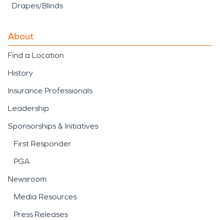
Drapes/Blinds
About
Find a Location
History
Insurance Professionals
Leadership
Sponsorships & Initiatives
First Responder
PGA
Newsroom
Media Resources
Press Releases