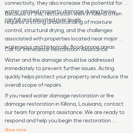
connectivity, they also increase the potential for
water related property damage during heavy
Because of this, restoration work in Killona often
rainfall and elevated river levels.
requires a strong understanding of moisture
control, structural drying, and the challenges
associated with properties located near major
waterways and historically flood-prone areas.
Call for Immediate Restoration Assistance
Water and fire damage should be addressed
immediately to prevent further issues. Acting
quickly helps protect your property and reduce the
overall scope of repairs.
If you need water damage restoration or fire
damage restoration in Killona, Louisiana, contact
our team for prompt assistance. We are ready to
respond and help you begin the restoration
process.
Show
more