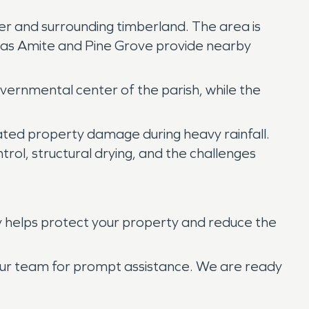
ter and surrounding timberland. The area is
ch as Amite and Pine Grove provide nearby
vernmental center of the parish, while the
elated property damage during heavy rainfall.
rol, structural drying, and the challenges
y helps protect your property and reduce the
 our team for prompt assistance. We are ready