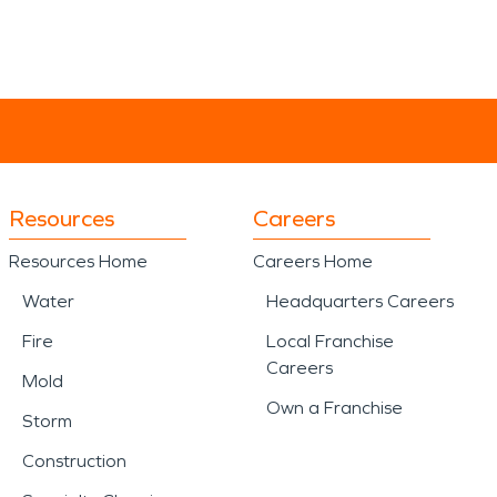
Resources
Careers
Resources Home
Careers Home
Water
Headquarters Careers
Fire
Local Franchise
Careers
Mold
Own a Franchise
Storm
Construction