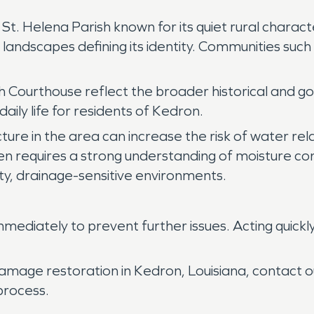
St. Helena Parish known for its quiet rural charac
al landscapes defining its identity. Communities su
 Courthouse reflect the broader historical and go
aily life for residents of Kedron.
cture in the area can increase the risk of water r
en requires a strong understanding of moisture cont
ty, drainage-sensitive environments.
ediately to prevent further issues. Acting quickl
damage restoration in Kedron, Louisiana, contact
process.