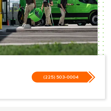
(225) 503-0004