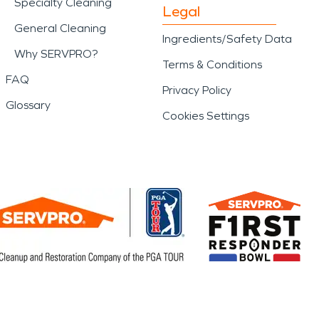
Specialty Cleaning
Legal
General Cleaning
Ingredients/Safety Data
Why SERVPRO?
Terms & Conditions
FAQ
Privacy Policy
Glossary
Cookies Settings