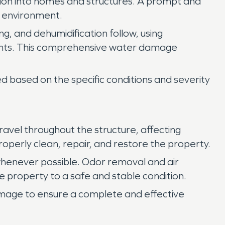
usion into homes and structures. A prompt and
r environment.
ng, and dehumidification follow, using
nents. This comprehensive water damage
 based on the specific conditions and severity
vel throughout the structure, affecting
roperly clean, repair, and restore the property.
henever possible. Odor removal and air
e property to a safe and stable condition.
amage to ensure a complete and effective