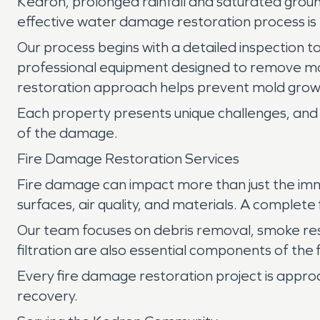
Kedron, prolonged rainfall and saturated ground
effective water damage restoration process is 
Our process begins with a detailed inspection to
professional equipment designed to remove mo
restoration approach helps prevent mold growt
Each property presents unique challenges, and 
of the damage.
Fire Damage Restoration Services
Fire damage can impact more than just the imm
surfaces, air quality, and materials. A complet
Our team focuses on debris removal, smoke re
filtration are also essential components of the
Every fire damage restoration project is appro
recovery.