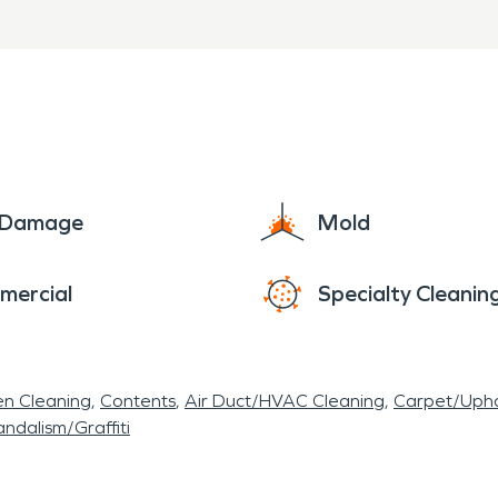
e Damage
Mold
mercial
Specialty Cleanin
en Cleaning
Contents
Air Duct/HVAC Cleaning
Carpet/Upho
ndalism/Graffiti