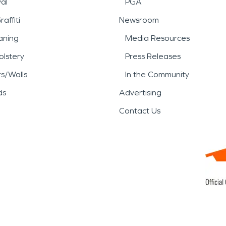
al
PGA
affiti
Newsroom
aning
Media Resources
lstery
Press Releases
rs/Walls
In the Community
ds
Advertising
Contact Us