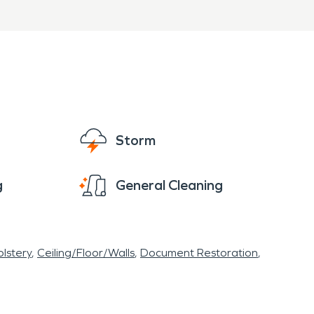
Storm
g
General Cleaning
lstery
Ceiling/Floor/Walls
Document Restoration