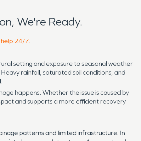
on, We're Ready.
 help 24/7.
rural setting and exposure to seasonal weather
eavy rainfall, saturated soil conditions, and
.
mage happens. Whether the issue is caused by
 impact and supports a more efficient recovery
inage patterns and limited infrastructure. In