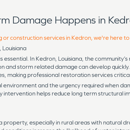
orm Damage Happens in Kedr
g or construction services in Kedron, we're here to
 Louisiana
essential. In Kedron, Louisiana, the community’s 
n and storm related damage can develop quickly. H
 making professional restoration services critical
al environment and the urgency required when da
early intervention helps reduce long term structural
operty, especially in rural areas with natural dra