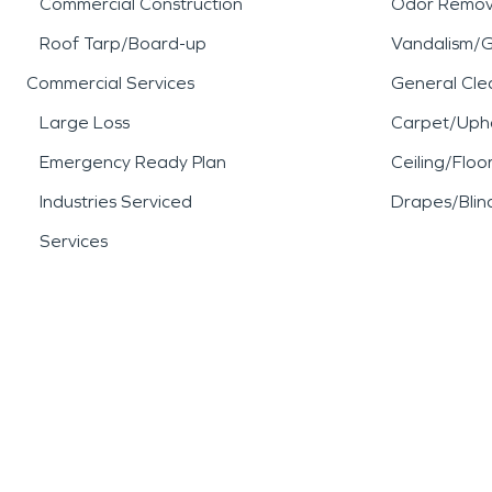
Commercial Construction
Odor Remov
Roof Tarp/Board-up
Vandalism/Gr
Commercial Services
General Cle
Large Loss
Carpet/Upho
Emergency Ready Plan
Ceiling/Floo
Industries Serviced
Drapes/Blin
Services