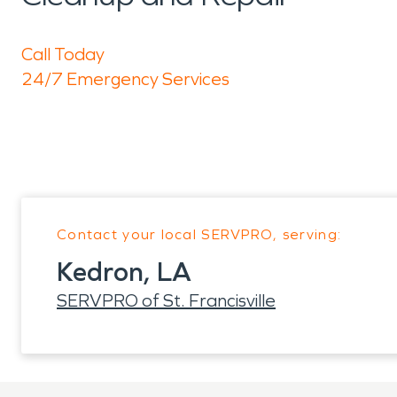
Call Today
24/7 Emergency Services
Contact your local SERVPRO, serving:
Kedron, LA
SERVPRO of St. Francisville