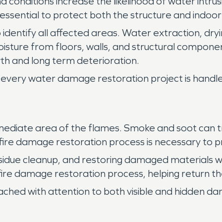
 conditions increase the likelihood of water intr
essential to protect both the structure and indoo
 identify all affected areas. Water extraction, dryi
isture from floors, walls, and structural compo
h and long term deterioration.
every water damage restoration project is handled
ediate area of the flames. Smoke and soot can tra
e fire damage restoration process is necessary to p
sidue cleanup, and restoring damaged materials w
 fire damage restoration process, helping return th
ached with attention to both visible and hidden d