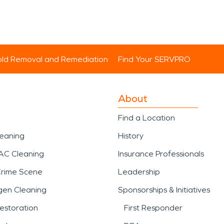
ld Removal and Remediation
Find Your SERVPRO
About
Find a Location
leaning
History
AC Cleaning
Insurance Professionals
Crime Scene
Leadership
gen Cleaning
Sponsorships & Initiatives
estoration
First Responder