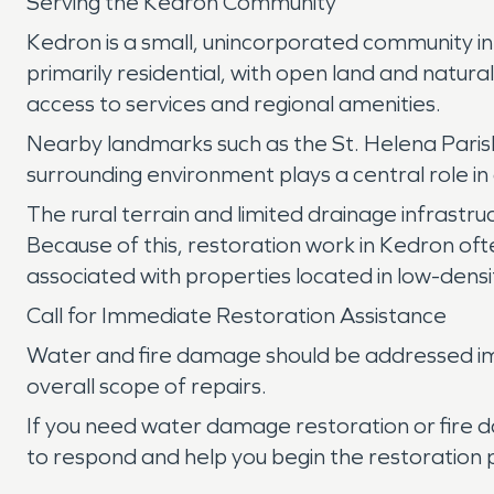
Serving the Kedron Community
Kedron is a small, unincorporated community in 
primarily residential, with open land and natur
access to services and regional amenities.
Nearby landmarks such as the St. Helena Parish
surrounding environment plays a central role in d
The rural terrain and limited drainage infrastru
Because of this, restoration work in Kedron oft
associated with properties located in low-densi
Call for Immediate Restoration Assistance
Water and fire damage should be addressed imm
overall scope of repairs.
If you need water damage restoration or fire 
to respond and help you begin the restoration 