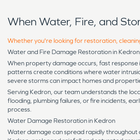
When Water, Fire, and St
Whether you're looking for restoration, cleanin
Water and Fire Damage Restoration in Kedron,
When property damage occurs, fast response is 
patterns create conditions where water intrusio
severe storms can impact homes and properties,
Serving Kedron, our team understands the loc
flooding, plumbing failures, or fire incidents, 
process.
Water Damage Restoration in Kedron
Water damage can spread rapidly throughout a pr