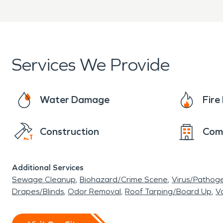
Services We Provide
Water Damage
Fir
Construction
Com
Additional Services
Sewage Cleanup
Biohazard/Crime Scene
Virus/Pathog
Drapes/Blinds
Odor Removal
Roof Tarping/Board Up
Va