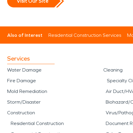
Visit Our Site
Also of Interest
Residential Construction Services
Mo
Services
Water Damage
Cleaning
Fire Damage
Specialty C
Mold Remediation
Air Duct/HV
Storm/Disaster
Biohazard/
Construction
Virus/Patho
Residential Construction
Document R