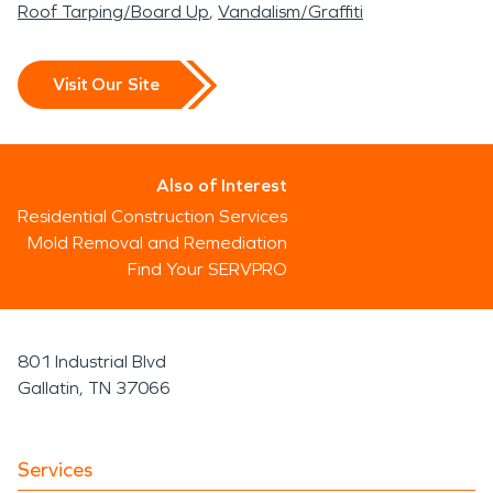
Roof Tarping/Board Up
Vandalism/Graffiti
Visit Our Site
Also of Interest
Residential Construction Services
Mold Removal and Remediation
Find Your SERVPRO
801 Industrial Blvd
Gallatin, TN 37066
Services