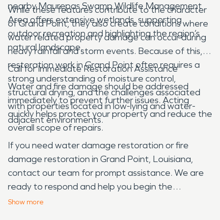
nearby Maurepas Swamp Wildlife Management
While these features contribute to the character
Area offers extensive wetlands, supporting
of Grand Point, they also create conditions where
outdoor recreation and highlighting the region’s
water related property damage can occur during
natural landscape.
heavy rainfall and storm events. Because of this,
restoration work in Grand Point often requires a
Call for Immediate Restoration Assistance
strong understanding of moisture control,
Water and fire damage should be addressed
structural drying, and the challenges associated
immediately to prevent further issues. Acting
with properties located in low-lying and water-
quickly helps protect your property and reduce the
adjacent environments.
overall scope of repairs.
If you need water damage restoration or fire
damage restoration in Grand Point, Louisiana,
contact our team for prompt assistance. We are
ready to respond and help you begin the
restoration process.
Show
more