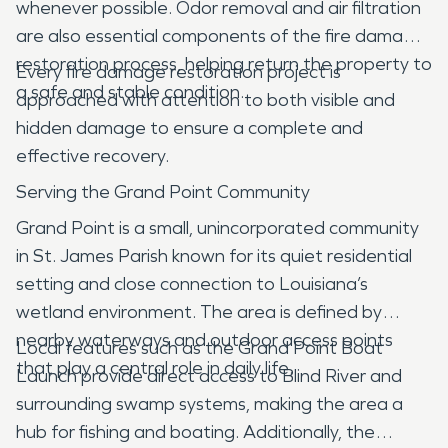
whenever possible. Odor removal and air filtration
are also essential components of the fire damage
restoration process, helping return the property to
Every fire damage restoration project is
a safe and stable condition.
approached with attention to both visible and
hidden damage to ensure a complete and
effective recovery.
Serving the Grand Point Community
Grand Point is a small, unincorporated community
in St. James Parish known for its quiet residential
setting and close connection to Louisiana’s
wetland environment. The area is defined by
nearby waterways and outdoor access points
Local features such as the Grand Point Boat
that play a central role in daily life.
Launch provide direct access to Blind River and
surrounding swamp systems, making the area a
hub for fishing and boating. Additionally, the