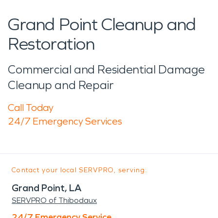
Grand Point Cleanup and
Restoration
Commercial and Residential Damage
Cleanup and Repair
Call Today
24/7 Emergency Services
Contact your local SERVPRO, serving:
Grand Point, LA
SERVPRO of Thibodaux
24/7 Emergency Service