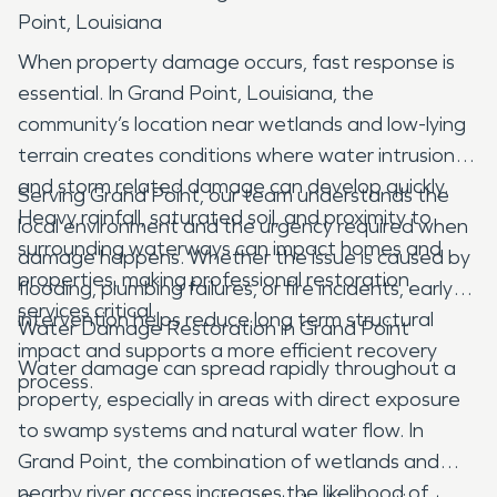
Point, Louisiana
When property damage occurs, fast response is
essential. In Grand Point, Louisiana, the
community’s location near wetlands and low-lying
terrain creates conditions where water intrusion
and storm related damage can develop quickly.
Serving Grand Point, our team understands the
Heavy rainfall, saturated soil, and proximity to
local environment and the urgency required when
surrounding waterways can impact homes and
damage happens. Whether the issue is caused by
properties, making professional restoration
flooding, plumbing failures, or fire incidents, early
services critical.
intervention helps reduce long term structural
Water Damage Restoration in Grand Point
impact and supports a more efficient recovery
Water damage can spread rapidly throughout a
process.
property, especially in areas with direct exposure
to swamp systems and natural water flow. In
Grand Point, the combination of wetlands and
nearby river access increases the likelihood of