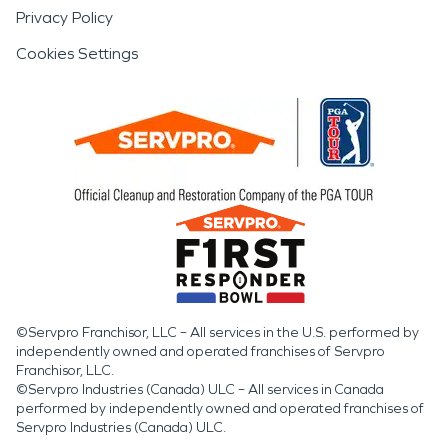
Privacy Policy
Cookies Settings
©Servpro Franchisor, LLC – All services in the U.S. performed by
independently owned and operated franchises of Servpro
Franchisor, LLC.
©Servpro Industries (Canada) ULC – All services in Canada
performed by independently owned and operated franchises of
Servpro Industries (Canada) ULC.