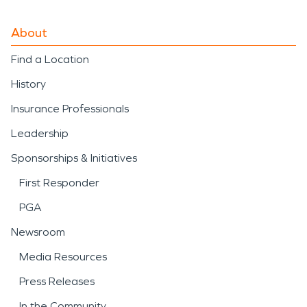
About
Find a Location
History
Insurance Professionals
Leadership
Sponsorships & Initiatives
First Responder
PGA
Newsroom
Media Resources
Press Releases
In the Community