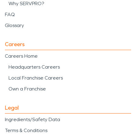
Why SERVPRO?
FAQ
Glossary
Careers
Careers Home
Headquarters Careers
Local Franchise Careers
Own a Franchise
Legal
Ingredients/Safety Data
Terms & Conditions