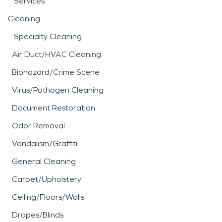
Services
Cleaning
Specialty Cleaning
Air Duct/HVAC Cleaning
Biohazard/Crime Scene
Virus/Pathogen Cleaning
Document Restoration
Odor Removal
Vandalism/Graffiti
General Cleaning
Carpet/Upholstery
Ceiling/Floors/Walls
Drapes/Blinds