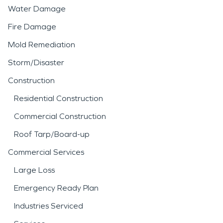
Water Damage
Fire Damage
Mold Remediation
Storm/Disaster
Construction
Residential Construction
Commercial Construction
Roof Tarp/Board-up
Commercial Services
Large Loss
Emergency Ready Plan
Industries Serviced