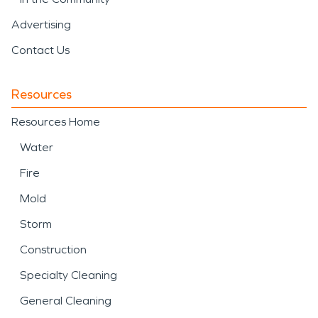
Advertising
Contact Us
Resources
Resources Home
Water
Fire
Mold
Storm
Construction
Specialty Cleaning
General Cleaning