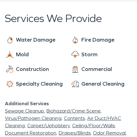
Services We Provide
Water Damage
Fire Damage
Mold
Storm
Construction
Commercial
Specialty Cleaning
General Cleaning
Additional Services
Sewage Cleanup
Biohazard/Crime Scene
Virus/Pathogen Cleaning
Contents
Air Duct/HVAC
Cleaning
Carpet/Upholstery
Ceiling/Floor/Walls
Document Restoration
Drapes/Blinds
Odor Removal