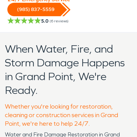
(985) 837-5559
5.0
(
6
reviews)
When Water, Fire, and
Storm Damage Happens
in Grand Point, We're
Ready.
Whether you're looking for restoration,
cleaning or construction services in Grand
Point, we're here to help 24/7.
Water and Fire Damage Restoration in Grand