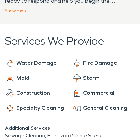
ready to respond and help you begin the
restoration process.
Show
more
Services We Provide
Water Damage
Fire Damage
Mold
Storm
Construction
Commercial
Specialty Cleaning
General Cleaning
Additional Services
Sewage Cleanup
Biohazard/Crime Scene