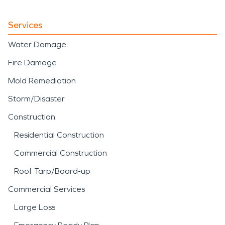
Services
Water Damage
Fire Damage
Mold Remediation
Storm/Disaster
Construction
Residential Construction
Commercial Construction
Roof Tarp/Board-up
Commercial Services
Large Loss