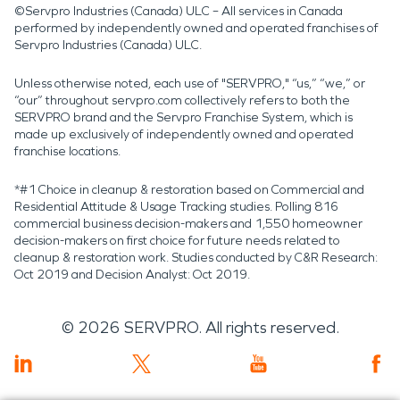
©Servpro Industries (Canada) ULC – All services in Canada
performed by independently owned and operated franchises of
Servpro Industries (Canada) ULC.
Unless otherwise noted, each use of "SERVPRO," “us,” “we,” or
“our” throughout servpro.com collectively refers to both the
SERVPRO brand and the Servpro Franchise System, which is
made up exclusively of independently owned and operated
franchise locations.
*#1 Choice in cleanup & restoration based on Commercial and
Residential Attitude & Usage Tracking studies. Polling 816
commercial business decision-makers and 1,550 homeowner
decision-makers on first choice for future needs related to
cleanup & restoration work. Studies conducted by C&R Research:
Oct 2019 and Decision Analyst: Oct 2019.
©
2026
SERVPRO. All rights reserved.