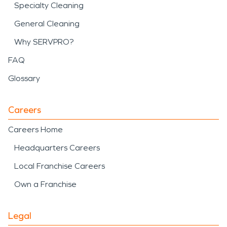
Specialty Cleaning
General Cleaning
Why SERVPRO?
FAQ
Glossary
Careers
Careers Home
Headquarters Careers
Local Franchise Careers
Own a Franchise
Legal