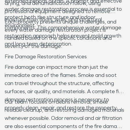
extended periods of rain. A prompt and effective
drying, and dehumidification follow, using
water damage restoration process is essential to
professional equipment designed to remove
protect both the structure and indoor
moisture from floors, walls, and structural
Each property presents unique challenges, and
environment.
components. This comprehensive water damage
every water damage restoration project is
restoration approach helps prevent mold growth
handled based on the specific conditions and
and long term deterioration.
severity of the damage.
Fire Damage Restoration Services
Fire damage can impact more than just the
immediate area of the flames. Smoke and soot
can travel throughout the structure, affecting
surfaces, air quality, and materials. A complete fire
damage restoration process is necessary to
Our team focuses on debris removal, smoke
properly clean, repair, and restore the property.
residue cleanup, and restoring damaged materials
whenever possible. Odor removal and air filtration
are also essential components of the fire damage