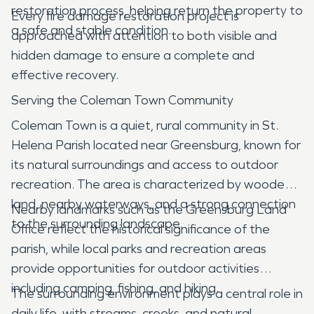
restoration process, helping return the property to
Every fire damage restoration project is
a safe and stable condition.
approached with attention to both visible and
hidden damage to ensure a complete and
effective recovery.
Serving the Coleman Town Community
Coleman Town is a quiet, rural community in St.
Helena Parish located near Greensburg, known for
its natural surroundings and access to outdoor
recreation. The area is characterized by wooded
land, nearby waterways, and a strong connection
Nearby landmarks such as the Greensburg Land
to the surrounding landscape.
Office reflect the historical significance of the
parish, while local parks and recreation areas
provide opportunities for outdoor activities
including camping, fishing, and hiking.
The surrounding environment plays a central role in
daily life, with streams, creeks, and natural