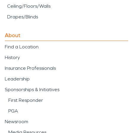
Ceiling/Floors/Walls
Drapes/Blinds
About
Find a Location
History
Insurance Professionals
Leadership
Sponsorships & Initiatives
First Responder
PGA
Newsroom
Media Resources