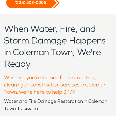
(225) 503-0005
When Water, Fire, and
Storm Damage Happens
in Coleman Town, We're
Ready.
Whether you're looking for restoration,
cleaning or construction services in Coleman
Town, we're here to help 24/7.
Water and Fire Damage Restoration in Coleman
Town, Louisiana