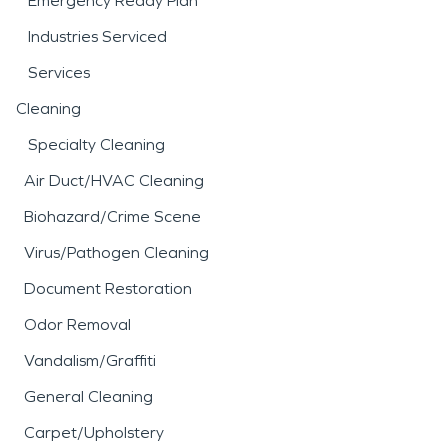
Emergency Ready Plan
Industries Serviced
Services
Cleaning
Specialty Cleaning
Air Duct/HVAC Cleaning
Biohazard/Crime Scene
Virus/Pathogen Cleaning
Document Restoration
Odor Removal
Vandalism/Graffiti
General Cleaning
Carpet/Upholstery