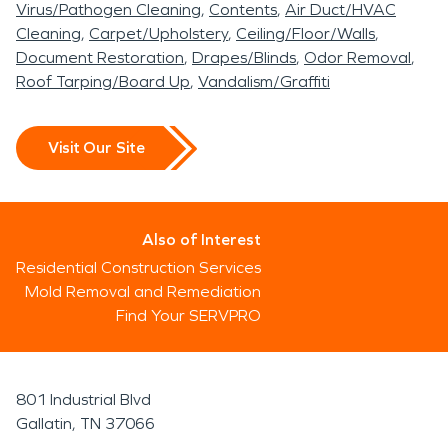
Virus/Pathogen Cleaning
Contents
Air Duct/HVAC
Cleaning
Carpet/Upholstery
Ceiling/Floor/Walls
Document Restoration
Drapes/Blinds
Odor Removal
Roof Tarping/Board Up
Vandalism/Graffiti
Visit Our Site
Also of Interest
Residential Construction Services
Mold Removal and Remediation
Find Your SERVPRO
801 Industrial Blvd
Gallatin, TN 37066