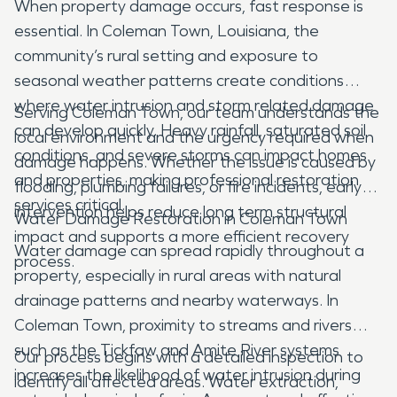
When property damage occurs, fast response is
essential. In Coleman Town, Louisiana, the
community’s rural setting and exposure to
seasonal weather patterns create conditions
where water intrusion and storm related damage
Serving Coleman Town, our team understands the
can develop quickly. Heavy rainfall, saturated soil
local environment and the urgency required when
conditions, and severe storms can impact homes
damage happens. Whether the issue is caused by
and properties, making professional restoration
flooding, plumbing failures, or fire incidents, early
services critical.
intervention helps reduce long term structural
Water Damage Restoration in Coleman Town
impact and supports a more efficient recovery
Water damage can spread rapidly throughout a
process.
property, especially in rural areas with natural
drainage patterns and nearby waterways. In
Coleman Town, proximity to streams and rivers
such as the Tickfaw and Amite River systems
Our process begins with a detailed inspection to
increases the likelihood of water intrusion during
identify all affected areas. Water extraction,