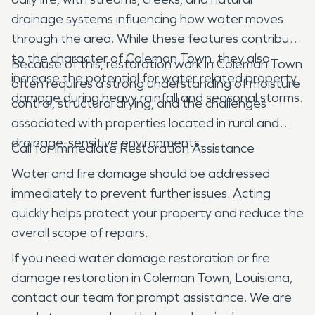
drainage systems influencing how water moves
through the area. While these features contribute
to the character of Coleman Town, they also
Because of this, restoration work in Coleman Town
increase the potential for water related property
often requires a strong understanding of moisture
damage during heavy rainfall and seasonal storms.
control, structural drying, and the challenges
associated with properties located in rural and
drainage-sensitive environments.
Call for Immediate Restoration Assistance
Water and fire damage should be addressed
immediately to prevent further issues. Acting
quickly helps protect your property and reduce the
overall scope of repairs.
If you need water damage restoration or fire
damage restoration in Coleman Town, Louisiana,
contact our team for prompt assistance. We are