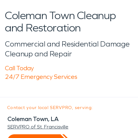
Coleman Town Cleanup
and Restoration
Commercial and Residential Damage
Cleanup and Repair
Call Today
24/7 Emergency Services
Contact your local SERVPRO, serving:
Coleman Town, LA
SERVPRO of St. Francisville