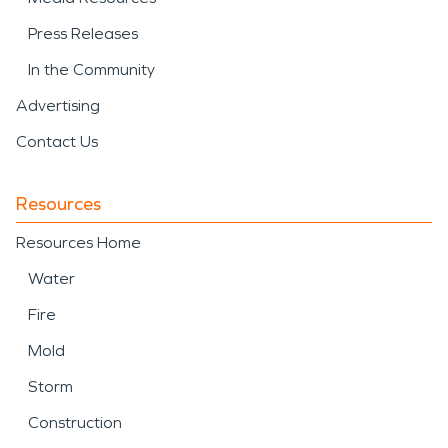
Press Releases
In the Community
Advertising
Contact Us
Resources
Resources Home
Water
Fire
Mold
Storm
Construction