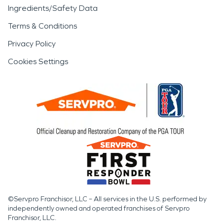
Ingredients/Safety Data
Terms & Conditions
Privacy Policy
Cookies Settings
©Servpro Franchisor, LLC – All services in the U.S. performed by
independently owned and operated franchises of Servpro
Franchisor, LLC.