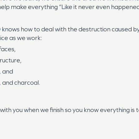
elp make everything “Like it never even happene
nows how to deal with the destruction caused by a
tice as we work:
faces,
tructure,
, and
, and charcoal.
n
h you when we finish so you know everything is to 