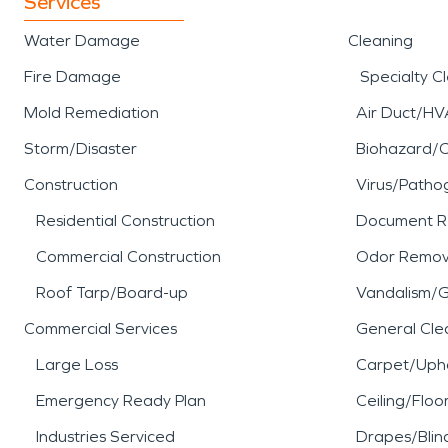
Services
Water Damage
Cleaning
Fire Damage
Specialty C
Mold Remediation
Air Duct/HV
Storm/Disaster
Biohazard/
Construction
Virus/Patho
Residential Construction
Document R
Commercial Construction
Odor Remov
Roof Tarp/Board-up
Vandalism/Gr
Commercial Services
General Cle
Large Loss
Carpet/Upho
Emergency Ready Plan
Ceiling/Floo
Industries Serviced
Drapes/Blin