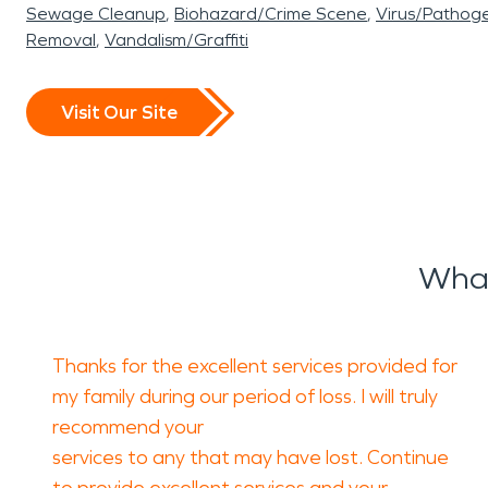
Sewage Cleanup
Biohazard/Crime Scene
Virus/Pathog
Removal
Vandalism/Graffiti
Visit Our Site
What
Thanks for the excellent services provided for
my family during our period of loss. I will truly
recommend your
services to any that may have lost. Continue