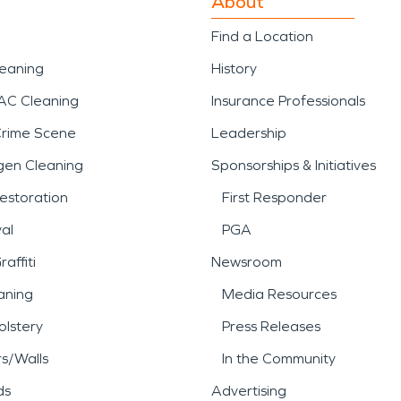
About
Find a Location
leaning
History
AC Cleaning
Insurance Professionals
Crime Scene
Leadership
gen Cleaning
Sponsorships & Initiatives
estoration
First Responder
al
PGA
affiti
Newsroom
aning
Media Resources
lstery
Press Releases
rs/Walls
In the Community
ds
Advertising