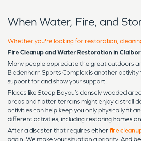
When Water, Fire, and St
Whether you're looking for restoration, cleaning
Fire Cleanup and Water Restoration in Claibo
Many people appreciate the great outdoors and 
Biedenharn Sports Complex is another activity
support for and show your support.
Places like Steep Bayou’s densely wooded area 
areas and flatter terrains might enjoy a stroll 
activities can help keep you only physically fit
different activities, including restoring homes a
After a disaster that requires either
fire cleanu
again. We make your situation a priority. And b