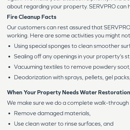
about regarding your property. SERVPRO can h
Fire Cleanup Facts
Our customers can rest assured that SERVPRO k
working. Here are some activities you might no
Using special sponges to clean smoother sur
Sealing off any openings in your property’s s
Vacuuming textiles to remove powdery soot
Deodorization with sprays, pellets, gel packs
When Your Property Needs Water Restoratio
We make sure we do a complete walk-through wit
Remove damaged materials,
Use clean water to rinse surfaces, and