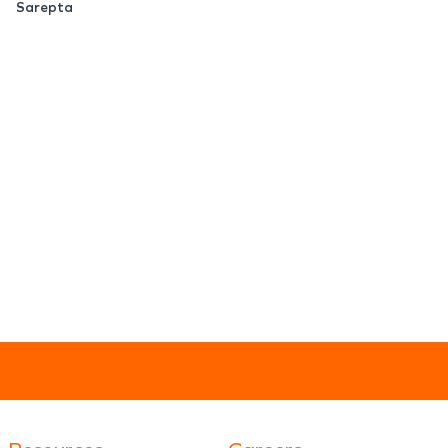
Sarepta