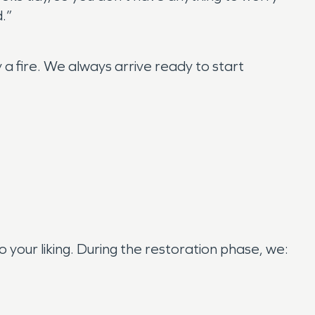
d.”
 fire. We always arrive ready to start
your liking. During the restoration phase, we: