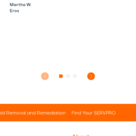
Martha W.
Eros
ld Removal and Remediation
Find Your SERVPRO