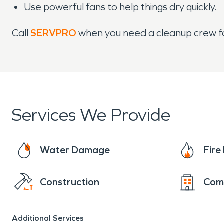
Use powerful fans to help things dry quickly.
Call
SERVPRO
when you need a cleanup crew f
Services We Provide
Water Damage
Fir
Construction
Com
Additional Services