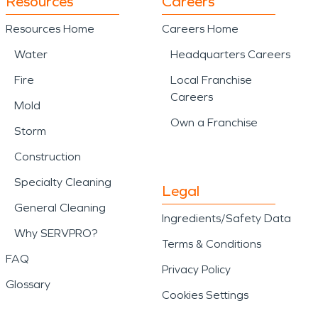
Resources
Careers
Resources Home
Careers Home
Water
Headquarters Careers
Fire
Local Franchise
Careers
Mold
Own a Franchise
Storm
Construction
Specialty Cleaning
Legal
General Cleaning
Ingredients/Safety Data
Why SERVPRO?
Terms & Conditions
FAQ
Privacy Policy
Glossary
Cookies Settings