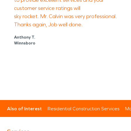
to provide excellent services and your
customer service ratings will
sky rocket. Mr. Calvin was very professional.
Thanks again, Job well done.
Anthony T.
Winnsboro
Also of Interest
Residential Construction Services
Mo