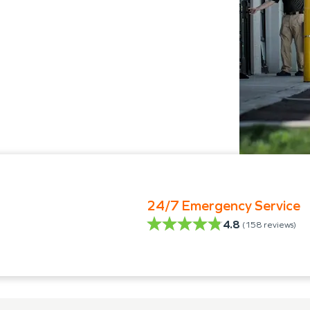
24/7 Emergency Service
4.8
(
158
reviews)