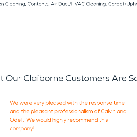
en Cleaning
Contents
Air Duct/HVAC Cleaning
Carpet/Upho
 Our Claiborne Customers Are S
We were very pleased with the response time
and the pleasant professionalism of Calvin and
Odell. We would highly recommend this
company!