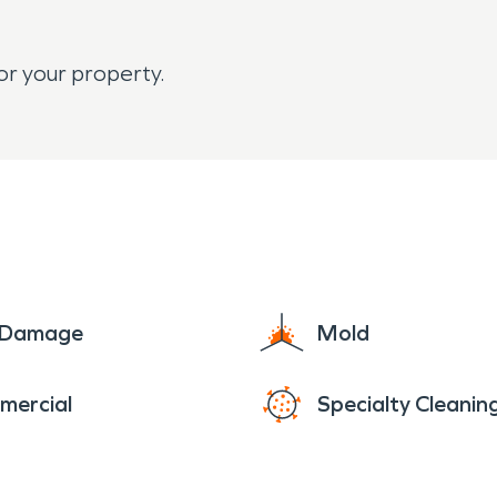
or your property.
e Damage
Mold
mercial
Specialty Cleanin