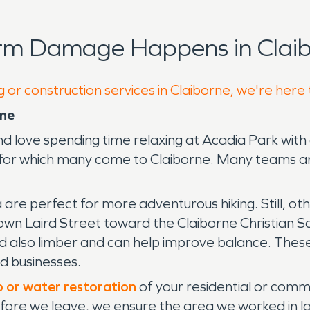
orm Damage Happens in Claib
 or construction services in Claiborne, we're here
rne
love spending time relaxing at Acadia Park with a
 for which many come to Claiborne. Many teams ar
are perfect for more adventurous hiking. Still, ot
down Laird Street toward the Claiborne Christian Sc
 and also limber and can help improve balance. The
nd businesses.
p or water restoration
of your residential or comme
efore we leave, we ensure the area we worked in lo