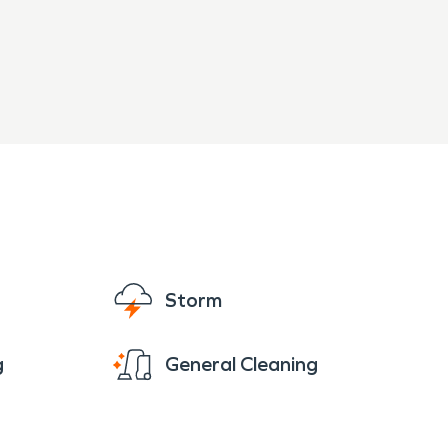
Storm
g
General Cleaning