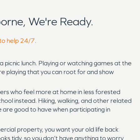
orne, We're Ready.
 to help 24/7.
 picnic lunch. Playing or watching games at the
e playing that you can root for and show
hers who feel more at home in less forested
hool instead. Hiking, walking, and other related
se are good to have when participating in
rcial property, you want your old life back
oks tidy, so you don’t have anything to worry