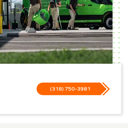
(318) 750-3981