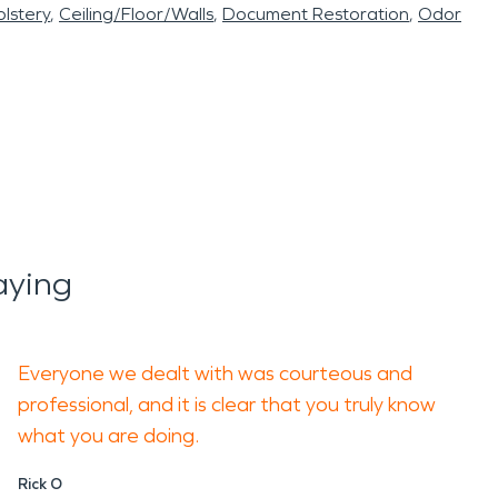
lstery
Ceiling/Floor/Walls
Document Restoration
Odor
aying
Everyone we dealt with was courteous and
professional, and it is clear that you truly know
what you are doing.
Rick O