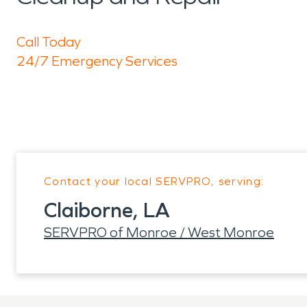
Call Today
24/7 Emergency Services
Contact your local SERVPRO, serving:
Claiborne, LA
SERVPRO of Monroe / West Monroe