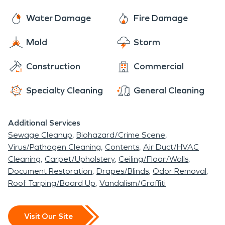
Water Damage
Fire Damage
Mold
Storm
Construction
Commercial
Specialty Cleaning
General Cleaning
Additional Services
Sewage Cleanup
Biohazard/Crime Scene
Virus/Pathogen Cleaning
Contents
Air Duct/HVAC
Cleaning
Carpet/Upholstery
Ceiling/Floor/Walls
Document Restoration
Drapes/Blinds
Odor Removal
Roof Tarping/Board Up
Vandalism/Graffiti
Visit Our Site