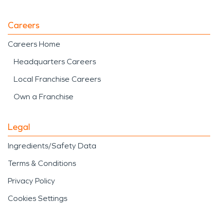
Careers
Careers Home
Headquarters Careers
Local Franchise Careers
Own a Franchise
Legal
Ingredients/Safety Data
Terms & Conditions
Privacy Policy
Cookies Settings