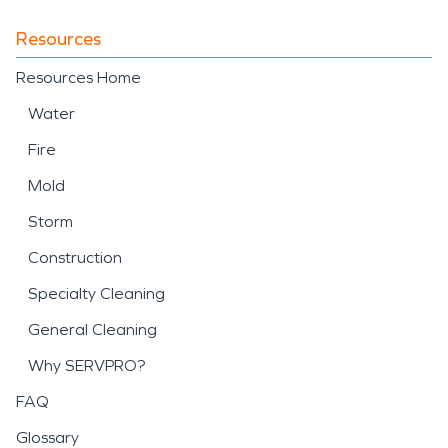
Resources
Resources Home
Water
Fire
Mold
Storm
Construction
Specialty Cleaning
General Cleaning
Why SERVPRO?
FAQ
Glossary