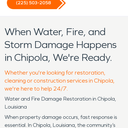
(225) 503-2058
When Water, Fire, and
Storm Damage Happens
in Chipola, We're Ready.
Whether you're looking for restoration,
cleaning or construction services in Chipola,
we're here to help 24/7.
Water and Fire Damage Restoration in Chipola,
Louisiana
When property damage occurs, fast response is
essential. In Chipola, Louisiana, the community’s