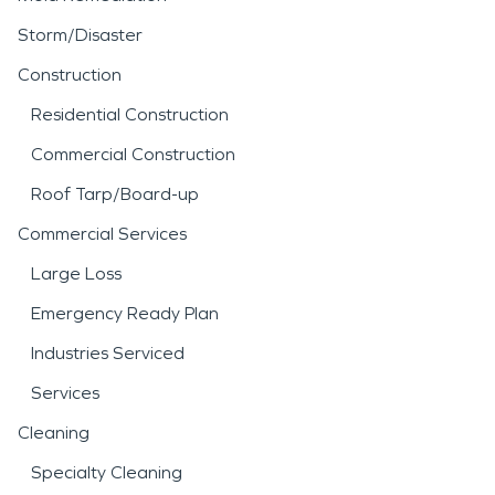
Storm/Disaster
Construction
Residential Construction
Commercial Construction
Roof Tarp/Board-up
Commercial Services
Large Loss
Emergency Ready Plan
Industries Serviced
Services
Cleaning
Specialty Cleaning