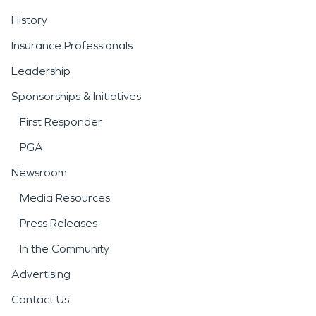
History
Insurance Professionals
Leadership
Sponsorships & Initiatives
First Responder
PGA
Newsroom
Media Resources
Press Releases
In the Community
Advertising
Contact Us