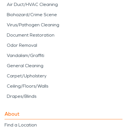
Air Duct/HVAC Cleaning
Biohazard/Crime Scene
Virus/Pathogen Cleaning
Document Restoration
Odor Removal
Vandalism/Graffiti
General Cleaning
Carpet/Upholstery
Ceiling/Floors/Walls
Drapes/Blinds
About
Find a Location