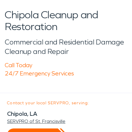
Chipola Cleanup and
Restoration
Commercial and Residential Damage
Cleanup and Repair
Call Today
24/7 Emergency Services
Contact your local SERVPRO, serving:
Chipola, LA
SERVPRO of St. Francisville