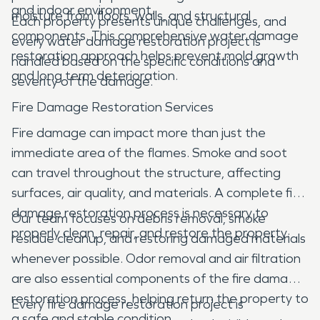
and indoor environment.
moisture from floors, walls, and structural
Each property presents unique challenges, and
components. This comprehensive water damage
every water damage restoration project is
restoration approach helps prevent mold growth
handled based on the specific conditions and
and long term deterioration.
severity of the damage.
Fire Damage Restoration Services
Fire damage can impact more than just the
immediate area of the flames. Smoke and soot
can travel throughout the structure, affecting
surfaces, air quality, and materials. A complete fire
damage restoration process is necessary to
Our team focuses on debris removal, smoke
properly clean, repair, and restore the property.
residue cleanup, and restoring damaged materials
whenever possible. Odor removal and air filtration
are also essential components of the fire damage
restoration process, helping return the property to
Every fire damage restoration project is
a safe and stable condition.