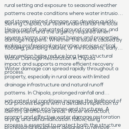
rural setting and exposure to seasonal weather
patterns create conditions where water intrusion
and storm related damage can develop quickly.
Serving Chipola, our team understands the local
Heavy rainfall, saturated ground conditions, and
environment and the urgency required when
severe storms can impact homes and properties,
damage happens. Whether the issue is caused by
making professional restoration services critical.
flooding, plumbing failures, or fire incidents, early
intervention helps reduce long term structural
Water Damage Restoration in Chipola
impact and supports a more efficient recovery
Water damage can spread rapidly throughout a
process.
property, especially in rural areas with limited
drainage infrastructure and natural runoff
patterns. In Chipola, prolonged rainfall and
saturated soil conditions increase the likelihood of
Our process begins with a detailed inspection to
water intrusion into homes and structures. A
identify all affected areas. Water extraction,
prompt and effective water damage restoration
drying, and dehumidification follow, using
process is essential to protect both the structure
professional equipment designed to remove