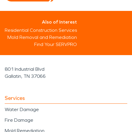
Also of Interest
Residential Construction Services
Mold Removal and Remediation
Find Your SERVPRO
801 Industrial Blvd
Gallatin, TN 37066
Services
Water Damage
Fire Damage
Mold Remediation