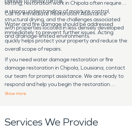
periods of heavy rainfall.
setting, restoration work in Chipola often requires
a strong understanding of moisture control,
Call for Immediate Restoration Assistance
structural drying, and the challenges associated
Water and fire damage should be addressed
with properties located in less densely developed
immediately to prevent further issues. Acting
and drainage-limited environments.
quickly helps protect your property and reduce the
overall scope of repairs.
If you need water damage restoration or fire
damage restoration in Chipola, Louisiana, contact
our team for prompt assistance. We are ready to
respond and help you begin the restoration
process.
Show
more
Services We Provide