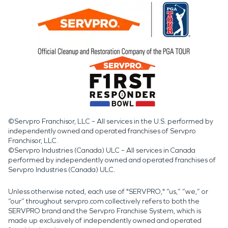
©Servpro Franchisor, LLC – All services in the U.S. performed by
independently owned and operated franchises of Servpro
Franchisor, LLC.
©Servpro Industries (Canada) ULC – All services in Canada
performed by independently owned and operated franchises of
Servpro Industries (Canada) ULC.
Unless otherwise noted, each use of "SERVPRO," “us,” “we,” or
“our” throughout servpro.com collectively refers to both the
SERVPRO brand and the Servpro Franchise System, which is
made up exclusively of independently owned and operated