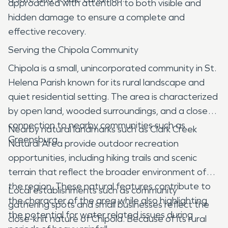
approached with attention to both visible and
hidden damage to ensure a complete and
effective recovery.
Serving the Chipola Community
Chipola is a small, unincorporated community in St.
Helena Parish known for its rural landscape and
quiet residential setting. The area is characterized
by open land, wooded surroundings, and a close
connection to nearby communities such as
Nearby natural landmarks such as Clark Creek
Greensburg.
Natural Area provide outdoor recreation
opportunities, including hiking trails and scenic
terrain that reflect the broader environment of
the region. These natural features contribute to
Local establishments such as community
the character of the area while also highlighting
gathering spots and small businesses reflect the
the potential for water related issues during
close-knit nature of Chipola. Because of its rural