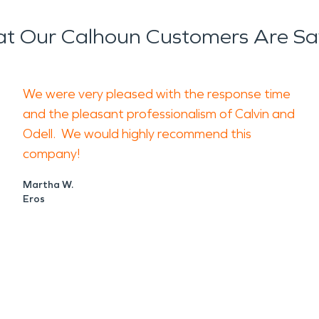
t Our Calhoun Customers Are Sa
We were very pleased with the response time
and the pleasant professionalism of Calvin and
Odell. We would highly recommend this
company!
Martha W.
Eros