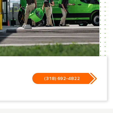
(318) 692-4822