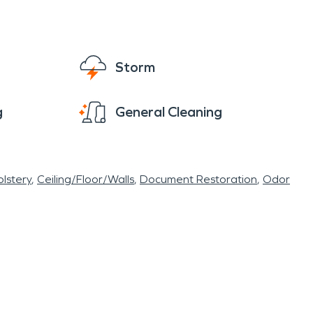
Storm
g
General Cleaning
lstery
Ceiling/Floor/Walls
Document Restoration
Odor