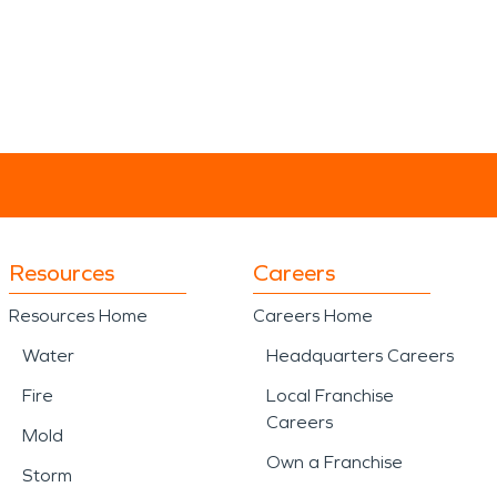
Resources
Careers
Resources Home
Careers Home
Water
Headquarters Careers
Fire
Local Franchise
Careers
Mold
Own a Franchise
Storm