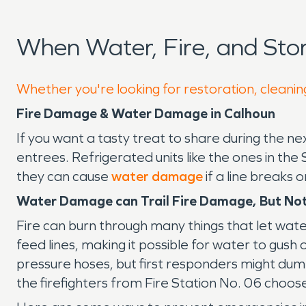
When Water, Fire, and St
Whether you're looking for restoration, cleanin
Fire Damage & Water Damage in Calhoun
If you want a tasty treat to share during the 
entrees. Refrigerated units like the ones in t
they can cause
water damage
if a line breaks 
Water Damage can Trail Fire Damage, But No
Fire can burn through many things that let water
feed lines, making it possible for water to gush ou
pressure hoses, but first responders might dump
the firefighters from Fire Station No. 06 choos