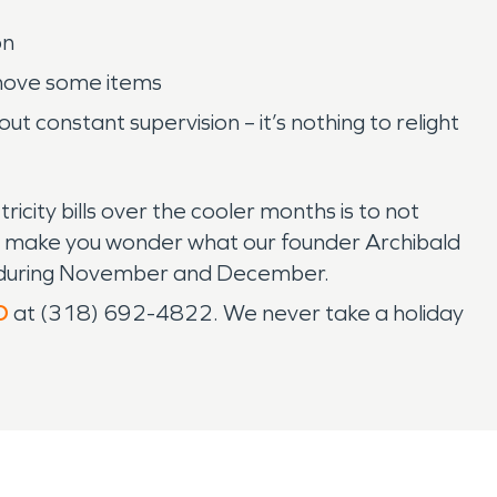
on
emove some items
t constant supervision – it’s nothing to relight
icity bills over the cooler months is to not
does make you wonder what our founder Archibald
ne during November and December.
O
at (318) 692-4822. We never take a holiday