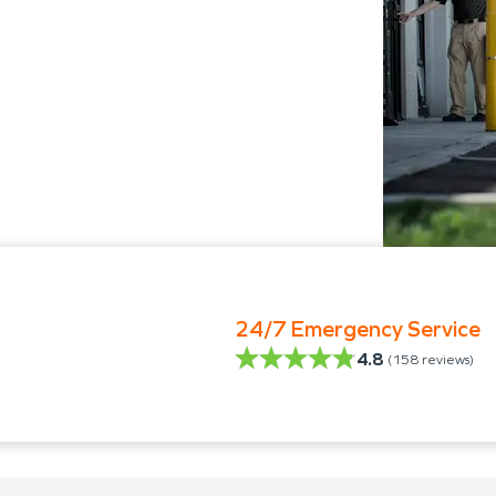
24/7 Emergency Service
4.8
(
158
reviews)