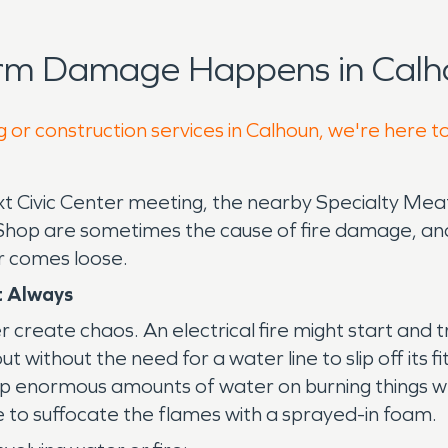
orm Damage Happens in Calh
g or construction services in Calhoun, we're here t
next Civic Center meeting, the nearby Specialty 
he Shop are sometimes the cause of fire damage, a
or comes loose.
t Always
 create chaos. An electrical fire might start and tr
t without the need for a water line to slip off its fit
 enormous amounts of water on burning things when 
e to suffocate the flames with a sprayed-in foam.