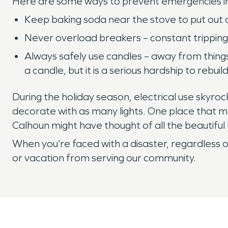
Here are some ways to prevent emergencies inv
Keep baking soda near the stove to put out an
Never overload breakers – constant tripping
Always safely use candles – away from things t
a candle, but it is a serious hardship to rebui
During the holiday season, electrical use skyroc
decorate with as many lights. One place that ma
Calhoun might have thought of all the beautif
When you’re faced with a disaster, regardless of
or vacation from serving our community.