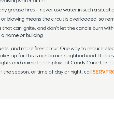
olving water or fire:
y grease fires – never use water in such a situati
 or blowing means the circuit is overloaded, so r
hat can ignite, and don’t let the candle burn withou
ld a home or building
kets, and more fires occur. One way to reduce electr
kes up for this is right in our neighborhood. It 
ul lights and animated displays at Candy Cane La
 the season, or time of day or night, call
SERVPR