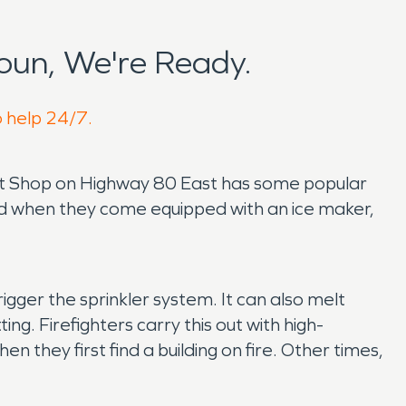
oun, We're Ready.
o help 24/7.
Meat Shop on Highway 80 East has some popular
nd when they come equipped with an ice maker,
igger the sprinkler system. It can also melt
ting. Firefighters carry this out with high-
they first find a building on fire. Other times,