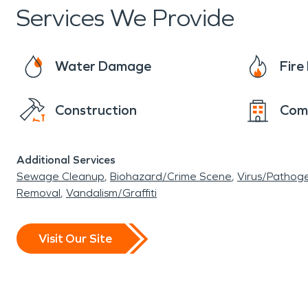
Services We Provide
Water Damage
Fir
Construction
Com
Additional Services
Sewage Cleanup
Biohazard/Crime Scene
Virus/Pathog
Removal
Vandalism/Graffiti
Visit Our Site