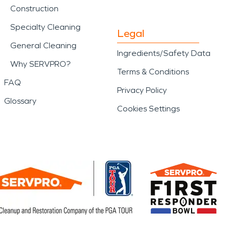
Construction
Specialty Cleaning
Legal
General Cleaning
Ingredients/Safety Data
Why SERVPRO?
Terms & Conditions
FAQ
Privacy Policy
Glossary
Cookies Settings