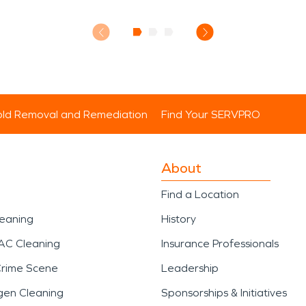
ld Removal and Remediation
Find Your SERVPRO
About
Find a Location
leaning
History
AC Cleaning
Insurance Professionals
Crime Scene
Leadership
gen Cleaning
Sponsorships & Initiatives