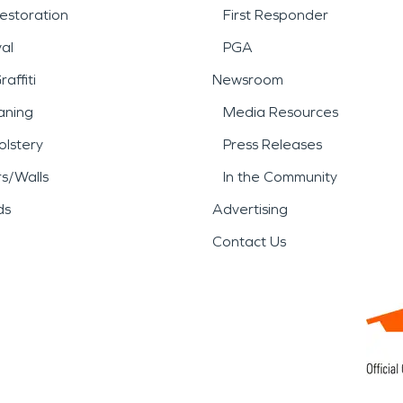
estoration
First Responder
al
PGA
affiti
Newsroom
aning
Media Resources
lstery
Press Releases
rs/Walls
In the Community
ds
Advertising
Contact Us