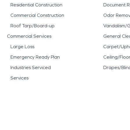
Residential Construction
Document R
Commercial Construction
Odor Remov
Roof Tarp/Board-up
Vandalism/Gr
Commercial Services
General Cle
Large Loss
Carpet/Upho
Emergency Ready Plan
Ceiling/Floo
Industries Serviced
Drapes/Blin
Services