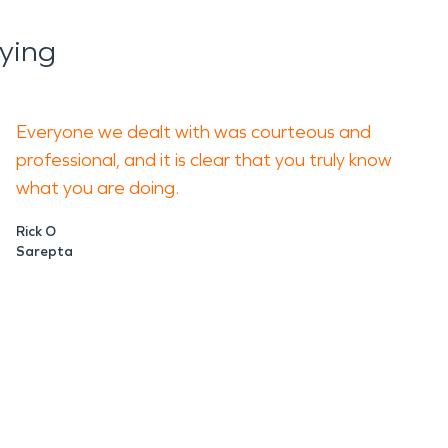
ying
Everyone we dealt with was courteous and
professional, and it is clear that you truly know
what you are doing.
Rick O
Sarepta