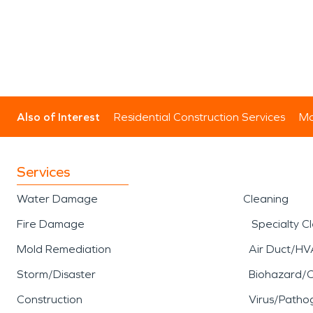
Also of Interest
Residential Construction Services
Mo
Services
Water Damage
Cleaning
Fire Damage
Specialty C
Mold Remediation
Air Duct/HV
Storm/Disaster
Biohazard/
Construction
Virus/Patho