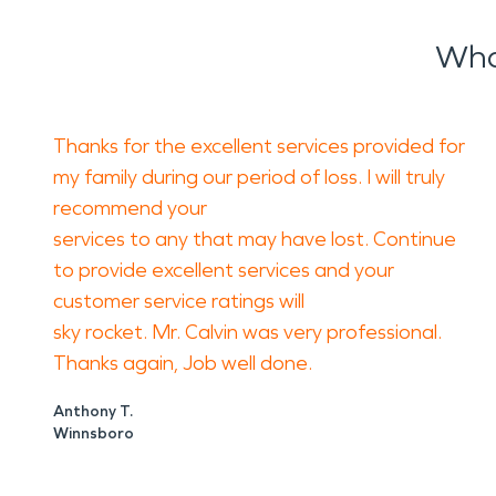
Wha
Thanks for the excellent services provided for
my family during our period of loss. I will truly
recommend your
services to any that may have lost. Continue
to provide excellent services and your
customer service ratings will
sky rocket. Mr. Calvin was very professional.
Thanks again, Job well done.
Anthony T.
Winnsboro