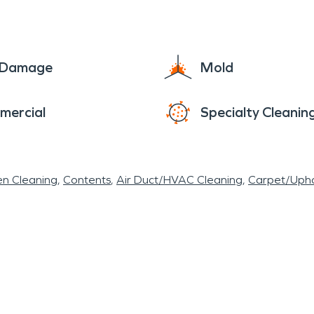
e Damage
Mold
mercial
Specialty Cleanin
en Cleaning
Contents
Air Duct/HVAC Cleaning
Carpet/Upho