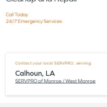
Call Today
24/7 Emergency Services
Contact your local SERVPRO, serving:
Calhoun, LA
SERVPRO of Monroe / West Monroe