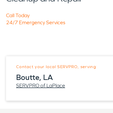
Call Today
24/7 Emergency Services
Contact your local SERVPRO, serving:
Boutte, LA
SERVPRO of LaPlace