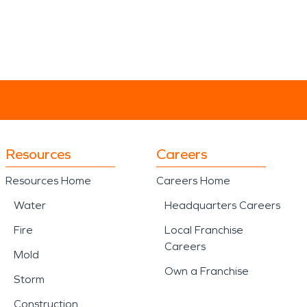
Resources
Careers
Resources Home
Careers Home
Water
Headquarters Careers
Fire
Local Franchise
Careers
Mold
Own a Franchise
Storm
Construction