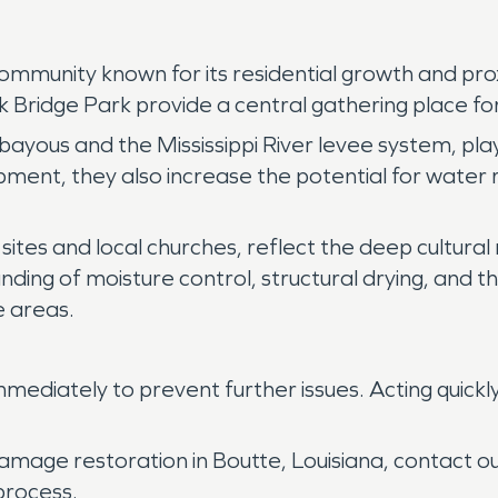
 community known for its residential growth and pr
ridge Park provide a central gathering place for 
yous and the Mississippi River levee system, plays 
ent, they also increase the potential for water 
 sites and local churches, reflect the deep cultural
nding of moisture control, structural drying, and 
 areas.
ediately to prevent further issues. Acting quickl
damage restoration in Boutte, Louisiana, contact 
process.