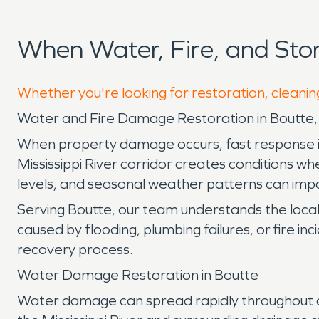
When Water, Fire, and St
Whether you're looking for restoration, cleanin
Water and Fire Damage Restoration in Boutte,
When property damage occurs, fast response is e
Mississippi River corridor creates conditions w
levels, and seasonal weather patterns can impa
Serving Boutte, our team understands the loca
caused by flooding, plumbing failures, or fire i
recovery process.
Water Damage Restoration in Boutte
Water damage can spread rapidly throughout a p