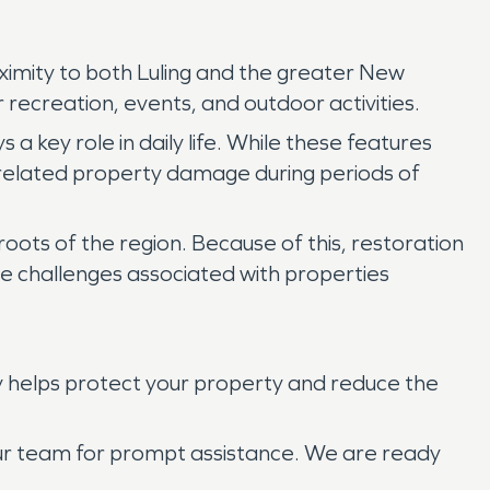
oximity to both Luling and the greater New
recreation, events, and outdoor activities.
a key role in daily life. While these features
related property damage during periods of
 roots of the region. Because of this, restoration
the challenges associated with properties
y helps protect your property and reduce the
our team for prompt assistance. We are ready