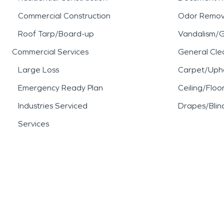
Commercial Construction
Odor Remov
Roof Tarp/Board-up
Vandalism/Gr
Commercial Services
General Cle
Large Loss
Carpet/Upho
Emergency Ready Plan
Ceiling/Floo
Industries Serviced
Drapes/Blin
Services