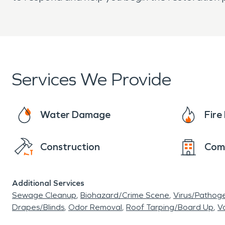
Services We Provide
Water Damage
Fir
Construction
Com
Additional Services
Sewage Cleanup
Biohazard/Crime Scene
Virus/Pathog
Drapes/Blinds
Odor Removal
Roof Tarping/Board Up
Va