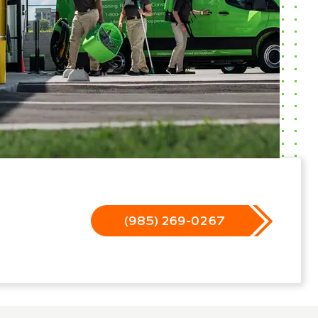
(985) 269-0267