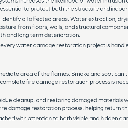
systems increases the likelihood of water intrusio
essential to protect both the structure and indoo
 identify all affected areas. Water extraction, dryi
isture from floors, walls, and structural compo
h and long term deterioration.
every water damage restoration project is handled
ediate area of the flames. Smoke and soot can tra
 A complete fire damage restoration process is nece
sidue cleanup, and restoring damaged materials w
 fire damage restoration process, helping return th
ached with attention to both visible and hidden d