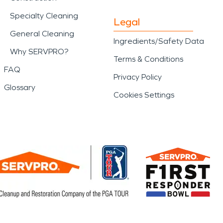
Specialty Cleaning
Legal
General Cleaning
Ingredients/Safety Data
Why SERVPRO?
Terms & Conditions
FAQ
Privacy Policy
Glossary
Cookies Settings