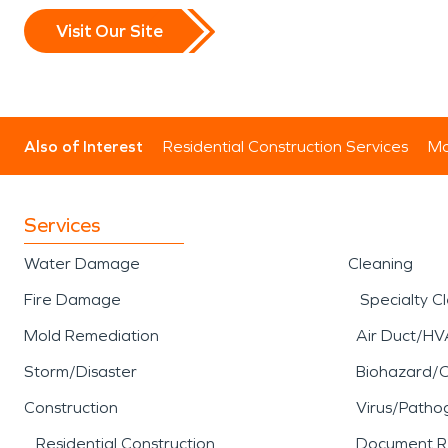
Visit Our Site
Also of Interest
Residential Construction Services
Mo
Services
Water Damage
Cleaning
Fire Damage
Specialty C
Mold Remediation
Air Duct/HV
Storm/Disaster
Biohazard/
Construction
Virus/Patho
Residential Construction
Document R