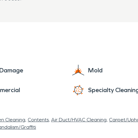
e Damage
Mold
mercial
Specialty Cleanin
en Cleaning
Contents
Air Duct/HVAC Cleaning
Carpet/Upho
ndalism/Graffiti