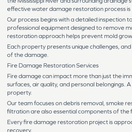
the Mississippi River and surrounding drainage 
effective water damage restoration process is 
Our process begins with a detailed inspection to
professional equipment designed to remove mo
restoration approach helps prevent mold growt
Each property presents unique challenges, and 
of the damage.
Fire Damage Restoration Services
Fire damage can impact more than just the imm
surfaces, air quality, and personal belongings.
property.
Our team focuses on debris removal, smoke re
filtration are also essential components of the
Every fire damage restoration project is appro
recovery.