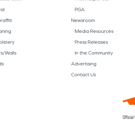
al
PGA
affiti
Newsroom
aning
Media Resources
lstery
Press Releases
rs/Walls
In the Community
ds
Advertising
Contact Us