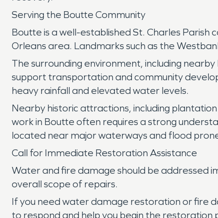
Serving the Boutte Community
Boutte is a well-established St. Charles Parish
Orleans area. Landmarks such as the Westbank B
The surrounding environment, including nearby ba
support transportation and community developm
heavy rainfall and elevated water levels.
Nearby historic attractions, including plantation
work in Boutte often requires a strong understa
located near major waterways and flood prone
Call for Immediate Restoration Assistance
Water and fire damage should be addressed imm
overall scope of repairs.
If you need water damage restoration or fire 
to respond and help you begin the restoration 