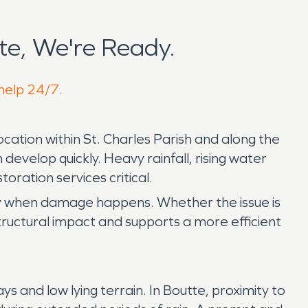
e, We're Ready.
 help 24/7.
cation within St. Charles Parish and along the
evelop quickly. Heavy rainfall, rising water
ration services critical.
ly when damage happens. Whether the issue is
structural impact and supports a more efficient
and low lying terrain. In Boutte, proximity to