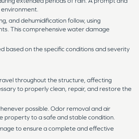
n during extended periods of rain. A prompt and
r environment.
ng, and dehumidification follow, using
nents. This comprehensive water damage
 based on the specific conditions and severity
vel throughout the structure, affecting
ssary to properly clean, repair, and restore the
henever possible. Odor removal and air
e property to a safe and stable condition.
amage to ensure a complete and effective