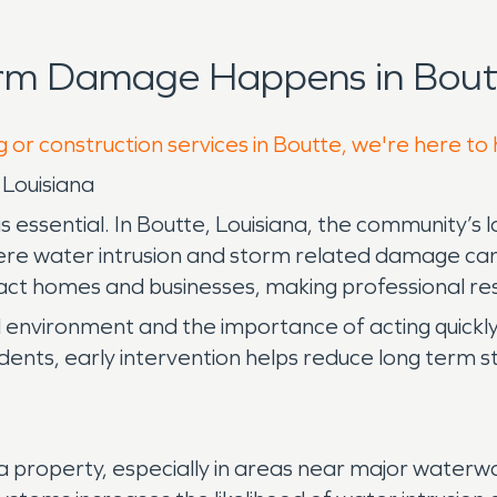
orm Damage Happens in Boutt
g or construction services in Boutte, we're here to
 Louisiana
ssential. In Boutte, Louisiana, the community’s lo
here water intrusion and storm related damage can d
ct homes and businesses, making professional resto
l environment and the importance of acting quick
ncidents, early intervention helps reduce long term 
roperty, especially in areas near major waterways 