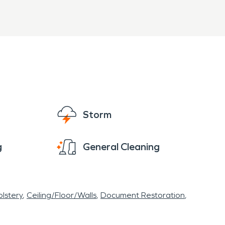
Storm
g
General Cleaning
lstery
Ceiling/Floor/Walls
Document Restoration