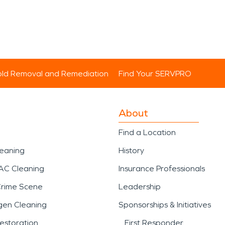
ld Removal and Remediation
Find Your SERVPRO
About
Find a Location
leaning
History
AC Cleaning
Insurance Professionals
Crime Scene
Leadership
gen Cleaning
Sponsorships & Initiatives
estoration
First Responder