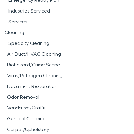
Emergency Ready Plan
Industries Serviced
Services
Cleaning
Specialty Cleaning
Air Duct/HVAC Cleaning
Biohazard/Crime Scene
Virus/Pathogen Cleaning
Document Restoration
Odor Removal
Vandalism/Graffiti
General Cleaning
Carpet/Upholstery