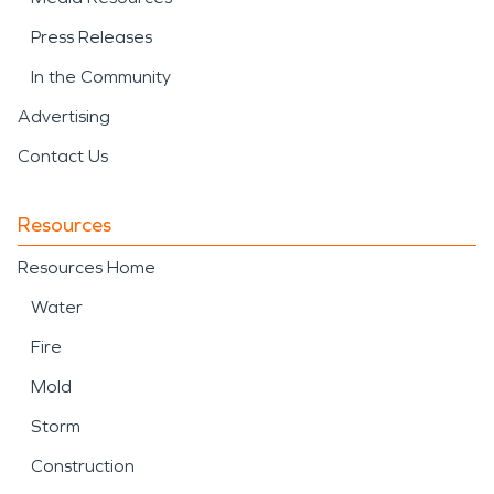
Press Releases
In the Community
Advertising
Contact Us
Resources
Resources Home
Water
Fire
Mold
Storm
Construction