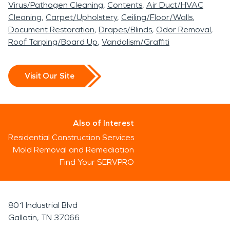
Virus/Pathogen Cleaning
Contents
Air Duct/HVAC
Cleaning
Carpet/Upholstery
Ceiling/Floor/Walls
Document Restoration
Drapes/Blinds
Odor Removal
Roof Tarping/Board Up
Vandalism/Graffiti
Visit Our Site
Also of Interest
Residential Construction Services
Mold Removal and Remediation
Find Your SERVPRO
801 Industrial Blvd
Gallatin, TN 37066