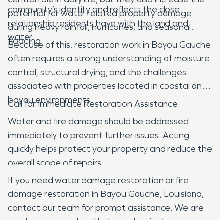
community’s identity and reflects the close
potential for water related property damage
relationship residents have with the land and
during heavy rainfall, hurricanes, and seasonal
water.
flooding.
Because of this, restoration work in Bayou Gauche
often requires a strong understanding of moisture
control, structural drying, and the challenges
associated with properties located in coastal and
bayou environments.
Call for Immediate Restoration Assistance
Water and fire damage should be addressed
immediately to prevent further issues. Acting
quickly helps protect your property and reduce the
overall scope of repairs.
If you need water damage restoration or fire
damage restoration in Bayou Gauche, Louisiana,
contact our team for prompt assistance. We are