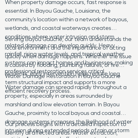
When property damage occurs, fast response is
essential. In Bayou Gauche, Louisiana, the
community’s location within a network of bayous,
wetlands, and coastal waterways creates
conditions where water intrusion and storm
Serving Bayou Gauche, our team understands the
related damage can develop quickly. Heavy
local environment and the importance of acting
rainfall, rising water levels, and tropical weather
quickly when damage happens. Whether the issue
systems can impact homes and businesses, making
is caused by flooding, plumbing failures, or fire
professional restoration services critical.
incidents, early intervention helps reduce long
Water Damage Restoration in Bayou Gauche
term structural impact and supports a more
Water damage can spread rapidly throughout a
efficient recovery process.
property, especially in areas surrounded by
marshland and low elevation terrain. In Bayou
Gauche, proximity to local bayous and coastal
drainage systems increases the likelihood of water
Our process begins with a detailed inspection to
intrusion during extended periods of rain or storm
identify all affected areas. Water extraction,