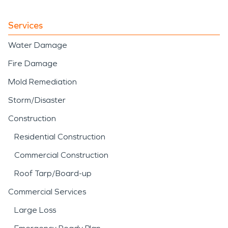
Services
Water Damage
Fire Damage
Mold Remediation
Storm/Disaster
Construction
Residential Construction
Commercial Construction
Roof Tarp/Board-up
Commercial Services
Large Loss