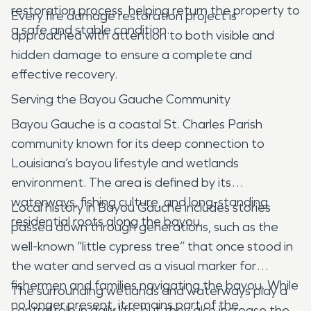
restoration process, helping return the property to
Every fire damage restoration project is
a safe and stable condition.
approached with attention to both visible and
hidden damage to ensure a complete and
effective recovery.
Serving the Bayou Gauche Community
Bayou Gauche is a coastal St. Charles Parish
community known for its deep connection to
Louisiana’s bayou lifestyle and wetlands
environment. The area is defined by its
waterways, fishing culture, and long-standing
Local history in Bayou Gauche includes stories
residential roots along the bayou.
passed down through generations, such as the
well-known “little cypress tree” that once stood in
the water and served as a visual marker for
fishermen and families navigating the bayou. While
The surrounding wetlands and waterways play a
no longer present, it remains part of the
central role in daily life, but they also increase the