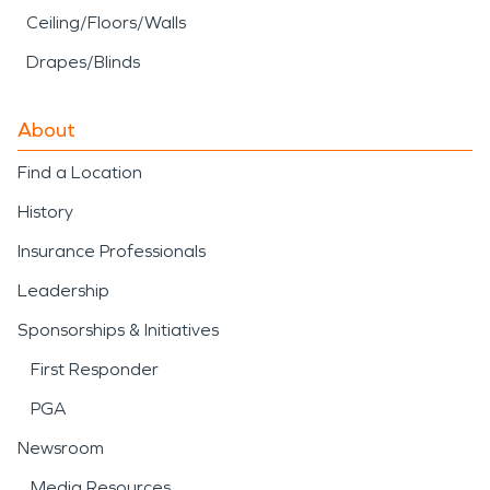
Ceiling/Floors/Walls
Drapes/Blinds
About
Find a Location
History
Insurance Professionals
Leadership
Sponsorships & Initiatives
First Responder
PGA
Newsroom
Media Resources