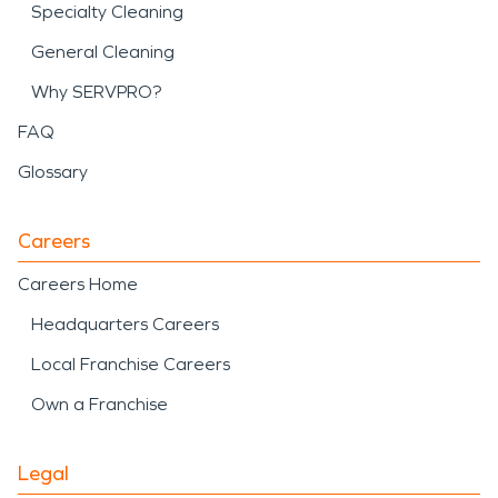
Specialty Cleaning
General Cleaning
Why SERVPRO?
FAQ
Glossary
Careers
Careers Home
Headquarters Careers
Local Franchise Careers
Own a Franchise
Legal