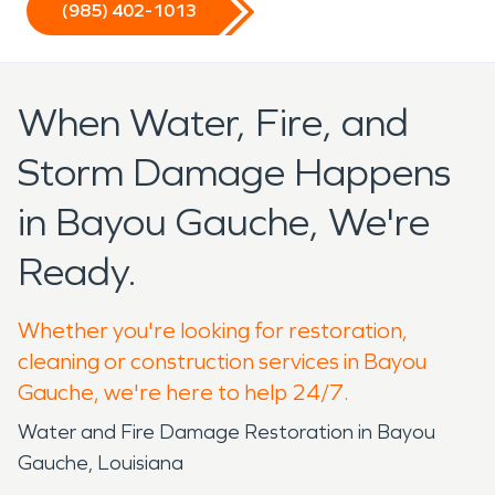
(985) 402-1013
When Water, Fire, and
Storm Damage Happens
in Bayou Gauche, We're
Ready.
Whether you're looking for restoration,
cleaning or construction services in Bayou
Gauche, we're here to help 24/7.
Water and Fire Damage Restoration in Bayou
Gauche, Louisiana