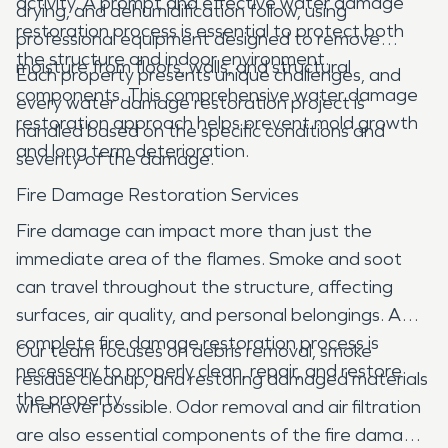
activity. A prompt and effective water damage
drying, and dehumidification follow, using
restoration process is essential to protect both
professional equipment designed to remove
the structure and indoor environment.
moisture from floors, walls, and structural
Each property presents unique challenges, and
components. This comprehensive water damage
every water damage restoration project is
restoration approach helps prevent mold growth
handled based on the specific conditions and
and long term deterioration.
severity of the damage.
Fire Damage Restoration Services
Fire damage can impact more than just the
immediate area of the flames. Smoke and soot
can travel throughout the structure, affecting
surfaces, air quality, and personal belongings. A
complete fire damage restoration process is
Our team focuses on debris removal, smoke
necessary to properly clean, repair, and restore
residue cleanup, and restoring damaged materials
the property.
whenever possible. Odor removal and air filtration
are also essential components of the fire damage