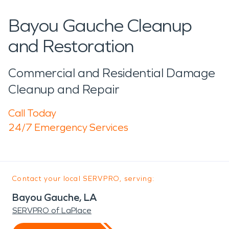
Bayou Gauche Cleanup
and Restoration
Commercial and Residential Damage
Cleanup and Repair
Call Today
24/7 Emergency Services
Contact your local SERVPRO, serving:
Bayou Gauche, LA
SERVPRO of LaPlace