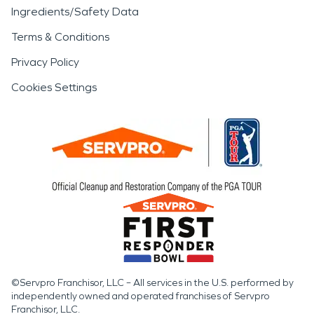
Ingredients/Safety Data
Terms & Conditions
Privacy Policy
Cookies Settings
©Servpro Franchisor, LLC – All services in the U.S. performed by
independently owned and operated franchises of Servpro
Franchisor, LLC.