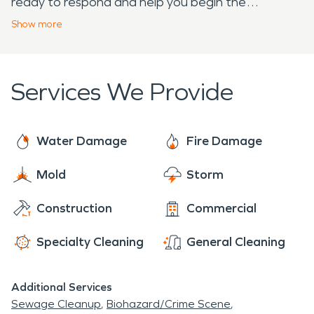
ready to respond and help you begin the
restoration process.
Show
more
Services We Provide
Water Damage
Fire Damage
Mold
Storm
Construction
Commercial
Specialty Cleaning
General Cleaning
Additional Services
Sewage Cleanup
Biohazard/Crime Scene