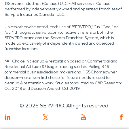
©Servpro Industries (Canada) ULC – All services in Canada
performed by independently owned and operated franchises of
Servpro Industries (Canada) ULC.
Unless otherwise noted, each use of "SERVPRO," “us,” “we,” or
“our” throughout servpro.com collectively refers to both the
SERVPRO brand and the Servpro Franchise System, which is
made up exclusively of independently owned and operated
franchise locations.
*#1 Choice in cleanup & restoration based on Commercial and
Residential Attitude & Usage Tracking studies. Polling 816
commercial business decision-makers and 1,550 homeowner
decision-makers on first choice for future needs related to
cleanup & restoration work. Studies conducted by C&R Research:
Oct 2019 and Decision Analyst: Oct 2019.
©
2026
SERVPRO. All rights reserved.