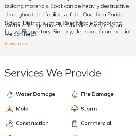
building materials. Soot can be heavily destructive
throughout the facilities of the Ouachita Parish
School District, such as Riser Middle School and
Water damage threatens homes every day, but
Lenwil Elementary. Similarly, cleanup of commercial
we can help!
properties like Harvest Foods is critical to allow
Show
more
them to continue serving customers after the
Ouachita Fire Department clears the structure.
Services We Provide
Water Damage
Fire Damage
Mold
Storm
Construction
Commercial