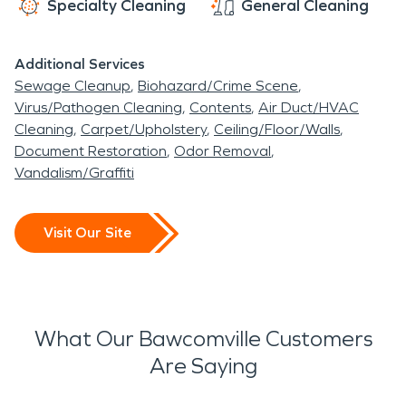
Specialty Cleaning
General Cleaning
Additional Services
Sewage Cleanup
Biohazard/Crime Scene
Virus/Pathogen Cleaning
Contents
Air Duct/HVAC
Cleaning
Carpet/Upholstery
Ceiling/Floor/Walls
Document Restoration
Odor Removal
Vandalism/Graffiti
Visit Our Site
What Our Bawcomville Customers
Are Saying