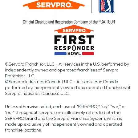
©Servpro Franchisor, LLC – All services in the U.S. performed by
independently owned and operated franchises of Servpro
Franchisor, LLC.
©Servpro Industries (Canada) ULC – All services in Canada
performed by independently owned and operated franchises of
Servpro Industries (Canada) ULC.
Unless otherwise noted, each use of "SERVPRO," “us,” “we,” or
“our” throughout servpro.com collectively refers to both the
SERVPRO brand and the Servpro Franchise System, which is
made up exclusively of independently owned and operated
franchise locations.