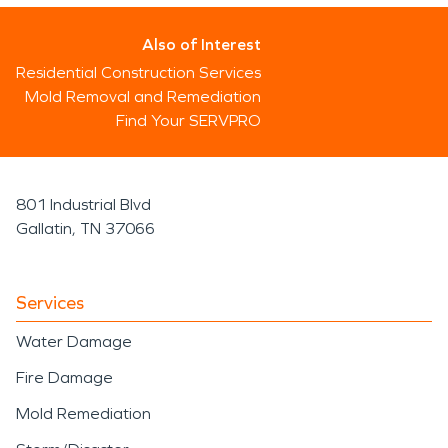
Also of Interest
Residential Construction Services
Mold Removal and Remediation
Find Your SERVPRO
801 Industrial Blvd
Gallatin, TN 37066
Services
Water Damage
Fire Damage
Mold Remediation