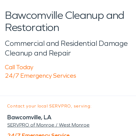
Bawcomville Cleanup and
Restoration
Commercial and Residential Damage
Cleanup and Repair
Call Today
24/7 Emergency Services
Contact your local SERVPRO, serving:
Bawcomville, LA
SERVPRO of Monroe / West Monroe
24/7 Emergency Service