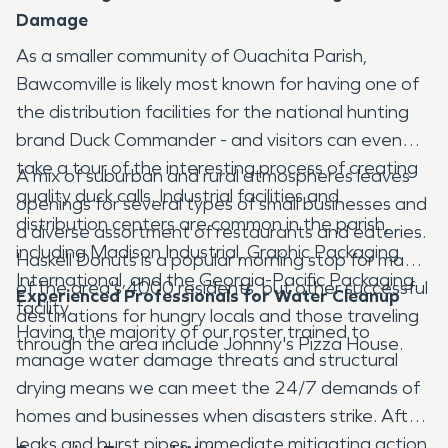
Damage
As a smaller community of Ouachita Parish,
Bawcomville is likely most known for having one of
the distribution facilities for the national hunting
brand Duck Commander - and visitors can even
take a tour of the interesting process of creating
A mix of suburban and rural atmospheres leaves
quality duck calls. Industrial facilities and
openings for several types of small businesses and
distribution centers are common in the parish,
a diverse assortment of restaurants and eateries.
including Madison Industrial, Graphic Packaging
Haskell Donuts is a popular morning stop for many
International, and the Georgia-Pacific Packaging
of the area's 4000 residents, but other successful
Experienced Professionals for Water Cleanup
facility.
destinations for hungry locals and those traveling
Having the majority of our roster trained to
through the area include Johnny's Pizza House.
manage water damage threats and structural
drying means we can meet the 24/7 demands of
homes and businesses when disasters strike. After
leaks and burst pipes, immediate mitigating action