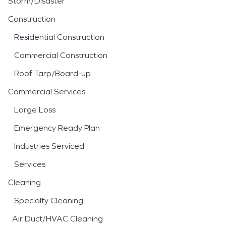
Storm/Disaster
Construction
Residential Construction
Commercial Construction
Roof Tarp/Board-up
Commercial Services
Large Loss
Emergency Ready Plan
Industries Serviced
Services
Cleaning
Specialty Cleaning
Air Duct/HVAC Cleaning