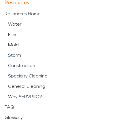
Resources
Resources Home
Water
Fire
Mold
Storm
Construction
Specialty Cleaning
General Cleaning
Why SERVPRO?
FAQ
Glossary