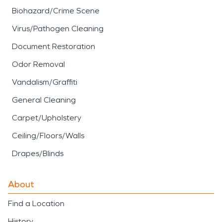
Biohazard/Crime Scene
Virus/Pathogen Cleaning
Document Restoration
Odor Removal
Vandalism/Graffiti
General Cleaning
Carpet/Upholstery
Ceiling/Floors/Walls
Drapes/Blinds
About
Find a Location
History