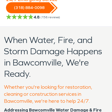
(318) 884-0098
4.8
(
158
reviews)
When Water, Fire, and
Storm Damage Happens
in Bawcomville, We're
Ready.
Whether you're looking for restoration,
cleaning or construction services in
Bawcomville, we're here to help 24/7.
Addressing Bawcomville Water Damage & Fire