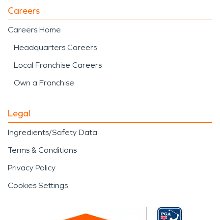
Careers
Careers Home
Headquarters Careers
Local Franchise Careers
Own a Franchise
Legal
Ingredients/Safety Data
Terms & Conditions
Privacy Policy
Cookies Settings