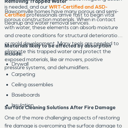
Removing Trapped Water
is needed, and our
WRT-Certified and ASD-
Bawcomville homes have many porous and semi-
Certified
professionals arrive fast to begin vital
porous construction materials. When in contact
cleanup and water removal services.
with water, these elements can absorb moisture
and create conditions for structural deterioration
or mold development. Many tools are needed to
Materials likely to be affected by absorption
eliminate this trapped water and protect the
include:
exposed materials, like air movers, positive
Drywall
pressure systems, and dehumidifiers.
Carpeting
Ceiling assemblies
Baseboards
Insulation
Surface Cleaning Solutions After Fire Damage
One of the more challenging aspects of restoring
fire damage is overcoming the surface damage to