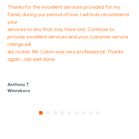
Thanks for the excellent services provided for my
W
family during our period of loss. I will truly recommend
t
your
w
services to any that may have lost. Continue to
provide excellent services and your customer service
ratings will
M
sky rocket. Mr. Calvin was very professional. Thanks
E
again, Job well done.
Anthony T.
Winnsboro