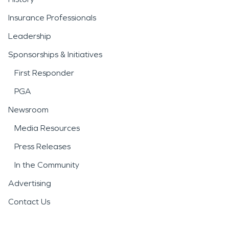
Insurance Professionals
Leadership
Sponsorships & Initiatives
First Responder
PGA
Newsroom
Media Resources
Press Releases
In the Community
Advertising
Contact Us