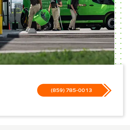
(859) 785-0013