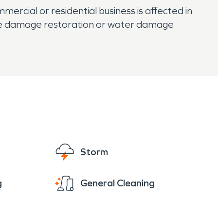
ercial or residential business is affected in
fire damage restoration or water damage
Storm
g
General Cleaning