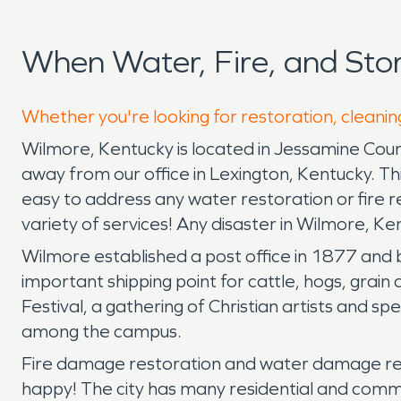
When Water, Fire, and St
Whether you're looking for restoration, cleanin
Wilmore, Kentucky is located in Jessamine Coun
away from our office in Lexington, Kentucky. Thi
easy to address any water restoration or fire 
variety of services! Any disaster in Wilmore, K
Wilmore established a post office in 1877 and 
important shipping point for cattle, hogs, grai
Festival, a gathering of Christian artists and sp
among the campus.
Fire damage restoration and water damage res
happy! The city has many residential and comme