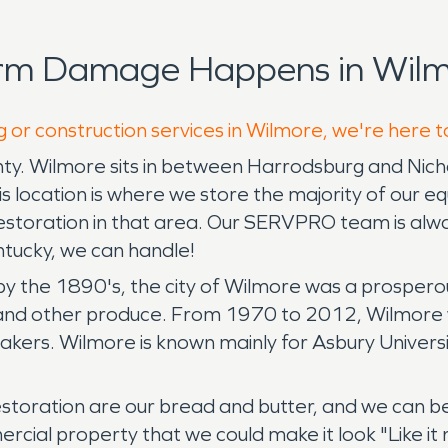
orm Damage Happens in Wilm
g or construction services in Wilmore, we're here t
ty. Wilmore sits in between Harrodsburg and Nichol
s location is where we store the majority of our e
restoration in that area. Our SERVPRO team is alw
entucky, we can handle!
by the 1890's, the city of Wilmore was a prospero
n and other produce. From 1970 to 2012, Wilmore wa
eakers. Wilmore is known mainly for Asbury University
toration are our bread and butter, and we can b
rcial property that we could make it look "Like i