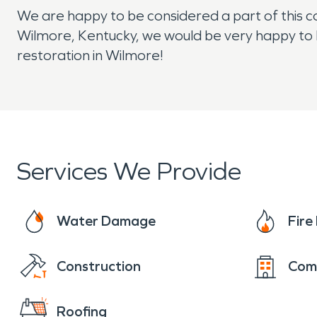
We are happy to be considered a part of this co
Wilmore, Kentucky, we would be very happy to 
restoration in Wilmore!
Services We Provide
Water Damage
Fir
Construction
Com
Roofing