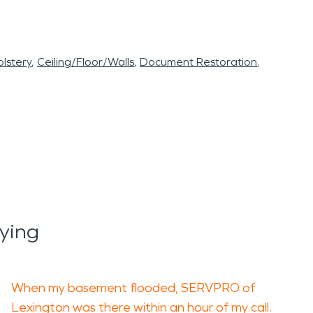
lstery
Ceiling/Floor/Walls
Document Restoration
ying
When my basement flooded, SERVPRO of
Lexington was there within an hour of my call.