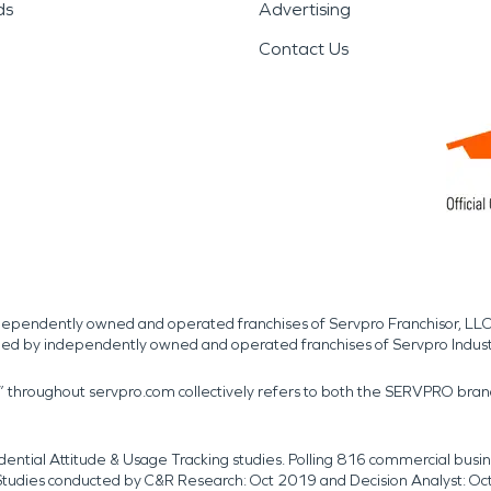
ds
Advertising
Contact Us
independently owned and operated franchises of Servpro Franchisor, LLC
med by independently owned and operated franchises of Servpro Indus
r” throughout servpro.com collectively refers to both the SERVPRO bra
dential Attitude & Usage Tracking studies. Polling 816 commercial b
k. Studies conducted by C&R Research: Oct 2019 and Decision Analyst: Oc