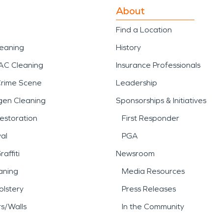
About
Find a Location
leaning
History
AC Cleaning
Insurance Professionals
Crime Scene
Leadership
gen Cleaning
Sponsorships & Initiatives
estoration
First Responder
al
PGA
affiti
Newsroom
aning
Media Resources
lstery
Press Releases
rs/Walls
In the Community