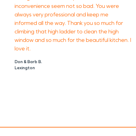
inconvenience seem not so bad. You were
always very professional and keep me
informed all the way. Thank you so much for
climbing that high ladder to clean the high
window and so much for the beautiful kitchen. I
love it.
Don & Barb B.
Lexington