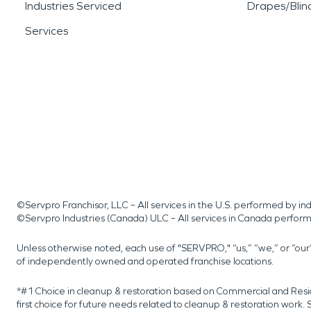
Industries Serviced
Drapes/Blin
Services
©Servpro Franchisor, LLC – All services in the U.S. performed by 
©Servpro Industries (Canada) ULC – All services in Canada perfor
Unless otherwise noted, each use of "SERVPRO," “us,” “we,” or “ou
of independently owned and operated franchise locations.
*#1 Choice in cleanup & restoration based on Commercial and Resi
first choice for future needs related to cleanup & restoration wor