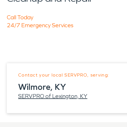
Call Today
24/7 Emergency Services
Contact your local SERVPRO, serving:
Wilmore, KY
SERVPRO of Lexington, KY