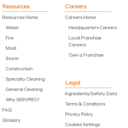
Resources
Careers
Resources Home
Careers Home
Water
Headquarters Careers
Fire
Local Franchise
Careers
Mold
Own a Franchise
Storm
Construction
Specialty Cleaning
Legal
General Cleaning
Ingredients/Safety Data
Why SERVPRO?
Terms & Conditions
FAQ
Privacy Policy
Glossary
Cookies Settings