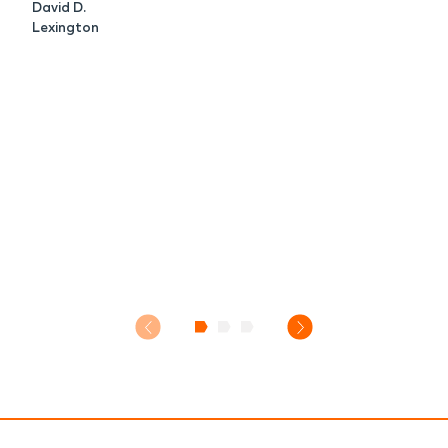
David D.
Lexington