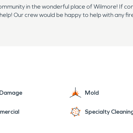
mmunity in the wonderful place of Wilmore! If comm
help! Our crew would be happy to help with any 
e Damage
Mold
mercial
Specialty Cleanin