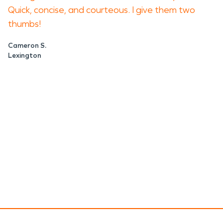
Quick, concise, and courteous. I give them two
thumbs!
Cameron S.
Lexington