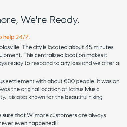
ore, We're Ready.
o help 24/7.
asville. The city is located about 45 minutes
quipment. This centralized location makes it
ays ready to respond to any loss and we offer a
us settlement with about 600 people. It was an
s the original location of Icthus Music
. It is also known for the beautiful hiking
e sure that Wilmore customers are always
t never even happened!"