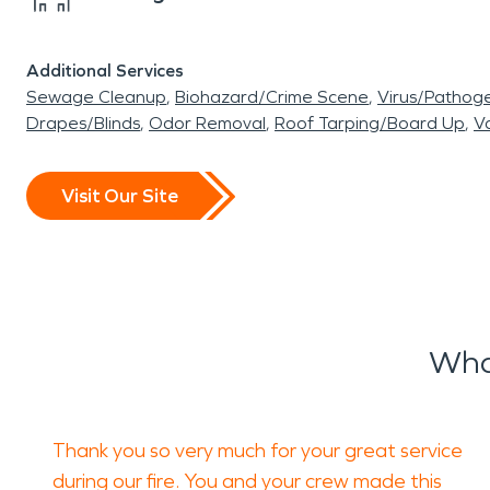
Additional Services
Sewage Cleanup
Biohazard/Crime Scene
Virus/Pathog
Drapes/Blinds
Odor Removal
Roof Tarping/Board Up
Va
Visit Our Site
Wha
Thank you so very much for your great service
during our fire. You and your crew made this