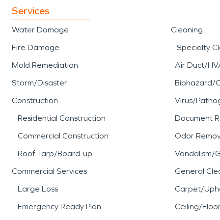
Services
Water Damage
Cleaning
Fire Damage
Specialty C
Mold Remediation
Air Duct/HV
Storm/Disaster
Biohazard/
Construction
Virus/Patho
Residential Construction
Document R
Commercial Construction
Odor Remov
Roof Tarp/Board-up
Vandalism/Gr
Commercial Services
General Cle
Large Loss
Carpet/Upho
Emergency Ready Plan
Ceiling/Floo