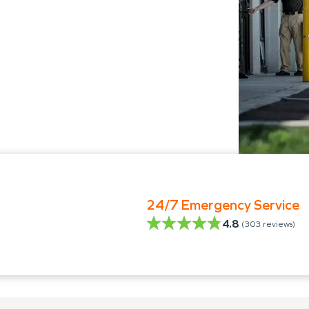
24/7 Emergency Service
4.8
(
303
reviews)