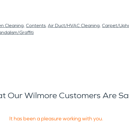
en Cleaning
Contents
Air Duct/HVAC Cleaning
Carpet/Upho
ndalism/Graffiti
t Our Wilmore Customers Are Sa
It has been a pleasure working with you.