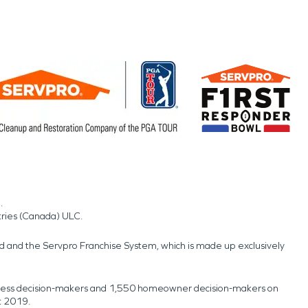
.
tries (Canada) ULC.
nd and the Servpro Franchise System, which is made up exclusively
usiness decision-makers and 1,550 homeowner decision-makers on
t 2019.