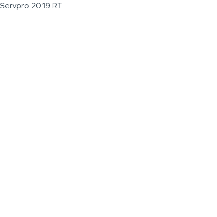
Servpro 2019 RT