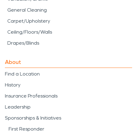
General Cleaning
Carpet/Upholstery
Ceiling/Floors/Walls
Drapes/Blinds
About
Find a Location
History
Insurance Professionals
Leadership
Sponsorships & Initiatives
First Responder