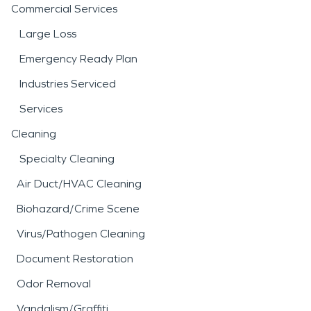
Commercial Services
Large Loss
Emergency Ready Plan
Industries Serviced
Services
Cleaning
Specialty Cleaning
Air Duct/HVAC Cleaning
Biohazard/Crime Scene
Virus/Pathogen Cleaning
Document Restoration
Odor Removal
Vandalism/Graffiti