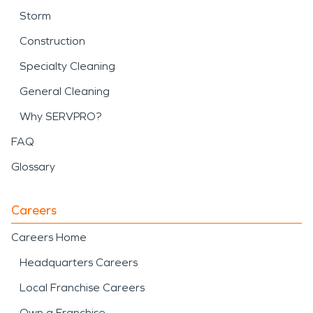
Storm
Construction
Specialty Cleaning
General Cleaning
Why SERVPRO?
FAQ
Glossary
Careers
Careers Home
Headquarters Careers
Local Franchise Careers
Own a Franchise