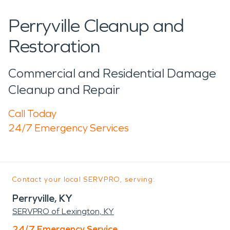
Perryville Cleanup and
Restoration
Commercial and Residential Damage
Cleanup and Repair
Call Today
24/7 Emergency Services
Contact your local SERVPRO, serving:
Perryville, KY
SERVPRO of Lexington, KY
24/7 Emergency Service