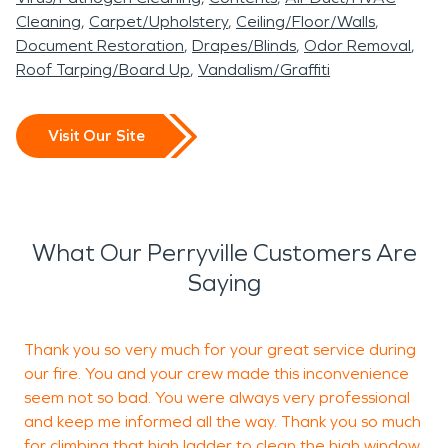
Cleaning
Carpet/Upholstery
Ceiling/Floor/Walls
Document Restoration
Drapes/Blinds
Odor Removal
Roof Tarping/Board Up
Vandalism/Graffiti
Visit Our Site
What Our Perryville Customers Are
Saying
Thank you so very much for your great service during
I
our fire. You and your crew made this inconvenience
seem not so bad. You were always very professional
and keep me informed all the way. Thank you so much
D
for climbing that high ladder to clean the high window