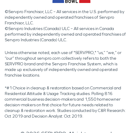
©Servpro Franchisor, LLC – All services in the U.S. performed by
independently owned and operated franchises of Servpro
Franchisor, LLC.
©Servpro Industries (Canada) ULC – All services in Canada
performed by independently owned and operated franchises of
Servpro Industries (Canada) ULC.
Unless otherwise noted, each use of "SERVPRO," “us,” “we,” or
“our” throughout servpro.com collectively refers to both the
SERVPRO brand and the Servpro Franchise System, which is
made up exclusively of independently owned and operated
franchise locations.
*#1 Choice in cleanup & restoration based on Commercial and
Residential Attitude & Usage Tracking studies. Polling 816
commercial business decision-makers and 1,550 homeowner
decision-makers on first choice for future needs related to
cleanup & restoration work. Studies conducted by C&R Research:
Oct 2019 and Decision Analyst: Oct 2019.