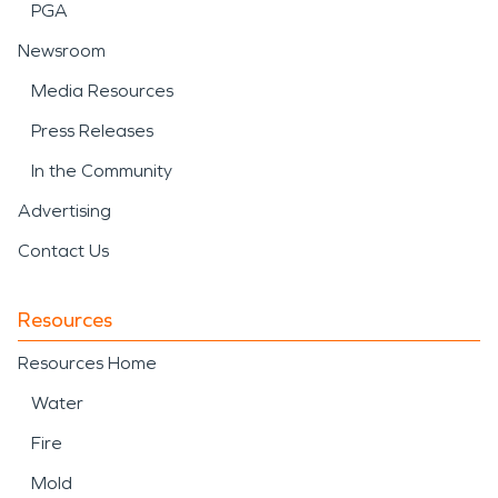
PGA
Newsroom
Media Resources
Press Releases
In the Community
Advertising
Contact Us
Resources
Resources Home
Water
Fire
Mold