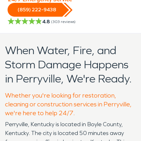
(859) 222-9438
4.8
(
303
reviews)
When Water, Fire, and
Storm Damage Happens
in Perryville, We're Ready.
Whether you're looking for restoration,
cleaning or construction services in Perryville,
we're here to help 24/7.
Perryville, Kentucky is located in Boyle County,
Kentucky. The city is located 50 minutes away