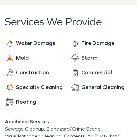
restoration in that area!
Services We Provide
Water Damage
Fire Damage
Mold
Storm
Construction
Commercial
Specialty Cleaning
General Cleaning
Roofing
Additional Services
Sewage Cleanup
Biohazard/Crime Scene
Virus/Pathogen Cleaning
Contents
Air Duct/HVAC