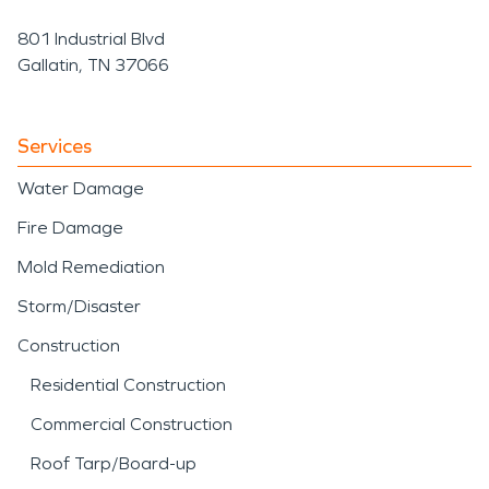
801 Industrial Blvd
Gallatin, TN 37066
Services
Water Damage
Fire Damage
Mold Remediation
Storm/Disaster
Construction
Residential Construction
Commercial Construction
Roof Tarp/Board-up