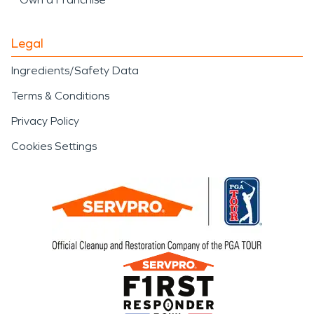
Legal
Ingredients/Safety Data
Terms & Conditions
Privacy Policy
Cookies Settings