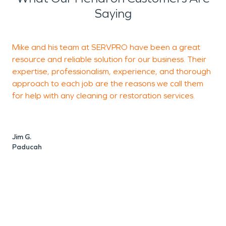
Saying
Mike and his team at SERVPRO have been a great
I
resource and reliable solution for our business. Their
m
expertise, professionalism, experience, and thorough
p
approach to each job are the reasons we call them
a
for help with any cleaning or restoration services.
w
M
Jim G.
Paducah
M