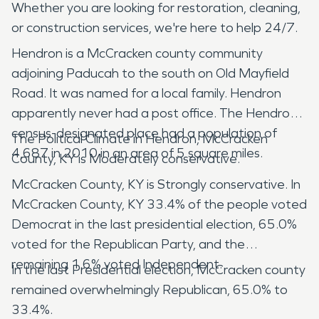
Whether you are looking for restoration, cleaning,
or construction services, we're here to help 24/7.
Hendron is a McCracken county community
adjoining Paducah to the south on Old Mayfield
Road. It was named for a local family. Hendron
apparently never had a post office. The Hendron
census-designated place had a population of
The Political Climate in Hendron, McCracken
4,687 in 2010 in an area of 5 square miles.
County, KY is Moderately conservative.
McCracken County, KY is Strongly conservative. In
McCracken County, KY 33.4% of the people voted
Democrat in the last presidential election, 65.0%
voted for the Republican Party, and the
remaining 1.6% voted Independent.
In the last Presidential election, McCracken county
remained overwhelmingly Republican, 65.0% to
33.4%.