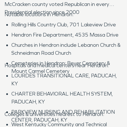
McCracken county voted Republican in every
Presidential election since 2000
Notable locations in Hendron:
Rolling Hills Country Club, 701 Lakeview Drive
Hendron Fire Department, 4535 Massa Drive
Churches in Hendron include Lebanon Church &
Schneidman Road Church
Cemeteries in Hendron: Beyer Cemetery &
Hospitals and medical centers near Hendron:
Mount Carmel Cemetery
LOURDES TRANSITIONAL CARE, PADUCAH,
KY
CHARTER BEHAVIORAL HEALTH SYSTEM,
PADUCAH, KY
PARKVIEW NURSING AND REHABILITATION
Colleges & universities nearest to Hendron:
CENTER, PADUCAH, KY
West Kentucky Community and Technical