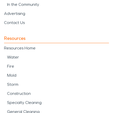
In the Community
Advertising
Contact Us
Resources
Resources Home
Water
Fire
Mold
Storm
Construction
Specialty Cleaning
General Cleaning