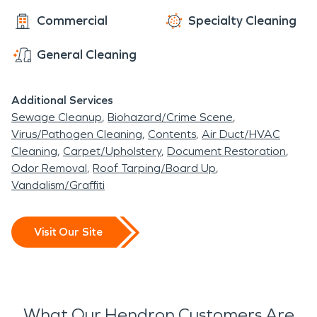
Commercial
Specialty Cleaning
General Cleaning
Additional Services
Sewage Cleanup
Biohazard/Crime Scene
Virus/Pathogen Cleaning
Contents
Air Duct/HVAC
Cleaning
Carpet/Upholstery
Document Restoration
Odor Removal
Roof Tarping/Board Up
Vandalism/Graffiti
Visit Our Site
What Our Hendron Customers Are