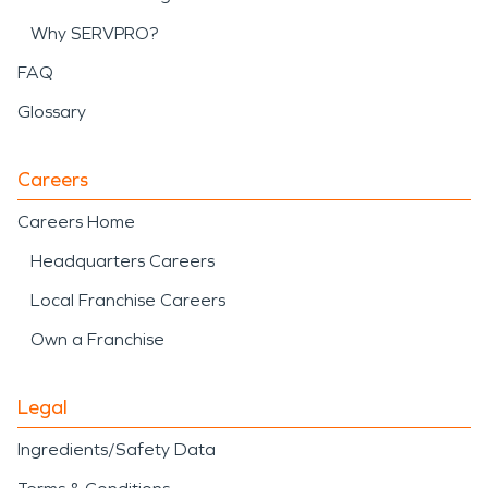
Why SERVPRO?
FAQ
Glossary
Careers
Careers Home
Headquarters Careers
Local Franchise Careers
Own a Franchise
Legal
Ingredients/Safety Data