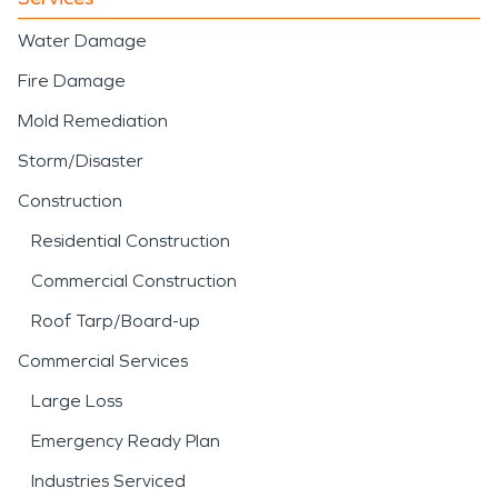
Water Damage
Fire Damage
Mold Remediation
Storm/Disaster
Construction
Residential Construction
Commercial Construction
Roof Tarp/Board-up
Commercial Services
Large Loss
Emergency Ready Plan
Industries Serviced