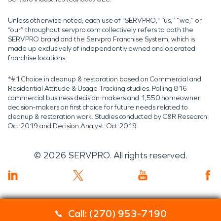
Unless otherwise noted, each use of "SERVPRO," “us,” “we,” or
“our” throughout servpro.com collectively refers to both the
SERVPRO brand and the Servpro Franchise System, which is
made up exclusively of independently owned and operated
franchise locations.
*#1 Choice in cleanup & restoration based on Commercial and
Residential Attitude & Usage Tracking studies. Polling 816
commercial business decision-makers and 1,550 homeowner
decision-makers on first choice for future needs related to
cleanup & restoration work. Studies conducted by C&R Research:
Oct 2019 and Decision Analyst: Oct 2019.
©
2026
SERVPRO. All rights reserved.
Call: (270) 953-7190