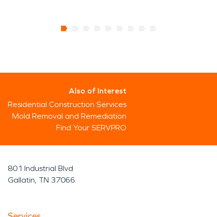
Also of Interest
Residential Construction Services
Mold Removal and Remediation
Find Your SERVPRO
801 Industrial Blvd
Gallatin, TN 37066
Services