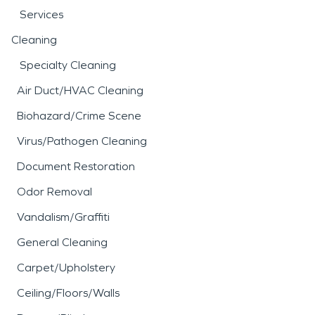
Services
Cleaning
Specialty Cleaning
Air Duct/HVAC Cleaning
Biohazard/Crime Scene
Virus/Pathogen Cleaning
Document Restoration
Odor Removal
Vandalism/Graffiti
General Cleaning
Carpet/Upholstery
Ceiling/Floors/Walls