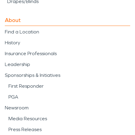
Drapes/Blinds
About
Find a Location
History
Insurance Professionals
Leadership
Sponsorships & Initiatives
First Responder
PGA
Newsroom
Media Resources
Press Releases