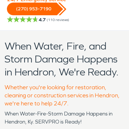
(270) 953-7190
4.7
(
110
reviews)
When Water, Fire, and
Storm Damage Happens
in Hendron, We're Ready.
Whether you're looking for restoration,
cleaning or construction services in Hendron,
we're here to help 24/7.
When Water-Fire-Storm Damage Happens in
Hendron, Ky. SERVPRO is Ready!