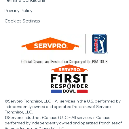
Terms & Conditions
Privacy Policy
Cookies Settings
©Servpro Franchisor, LLC – All services in the U.S. performed by
independently owned and operated franchises of Servpro
Franchisor, LLC.
©Servpro Industries (Canada) ULC – All services in Canada
performed by independently owned and operated franchises of
Servpro Industries (Canada) ULC.