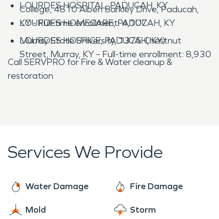
LOURDES HOSPITAL, PADUCAH, KY
College, 4810 Alben Barkley Drive, Paducah,
LOURDES HOMECARE, PADUCAH, KY
KY - Full-time enrollment: 4,107
LOURDES HOSPICE, PADUCAH, KY)
Murray State University, 1375 Chestnut
Street, Murray, KY – Full-time enrollment: 8,930
Call SERVPRO for Fire & Water cleanup &
restoration
Services We Provide
Water Damage
Fire Damage
Mold
Storm