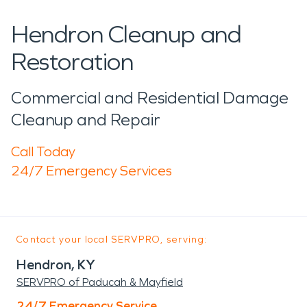
Hendron Cleanup and
Restoration
Commercial and Residential Damage
Cleanup and Repair
Call Today
24/7 Emergency Services
Contact your local SERVPRO, serving:
Hendron, KY
SERVPRO of Paducah & Mayfield
24/7 Emergency Service