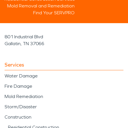
Mold Removal and Remediation
Find Your SERVPRO
801 Industrial Blvd
Gallatin, TN 37066
Services
Water Damage
Fire Damage
Mold Remediation
Storm/Disaster
Construction
Residential Construction