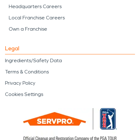
Headquarters Careers
Local Franchise Careers
Own a Franchise
Legal
Ingredients/Safety Data
Terms & Conditions
Privacy Policy
Cookies Settings