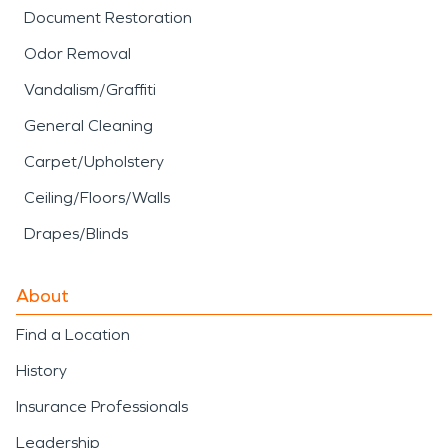
Document Restoration
Odor Removal
Vandalism/Graffiti
General Cleaning
Carpet/Upholstery
Ceiling/Floors/Walls
Drapes/Blinds
About
Find a Location
History
Insurance Professionals
Leadership