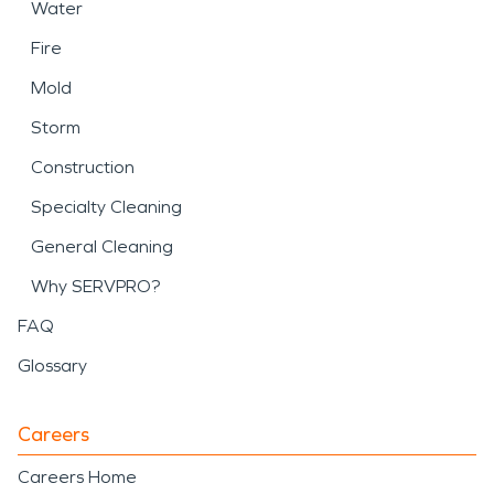
Water
Fire
Mold
Storm
Construction
Specialty Cleaning
General Cleaning
Why SERVPRO?
FAQ
Glossary
Careers
Careers Home