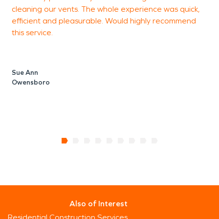
cleaning our vents. The whole experience was quick,
h
efficient and pleasurable. Would highly recommend
t
this service.
t
T
o
Sue Ann
Owensboro
T
Also of Interest
Residential Construction Services