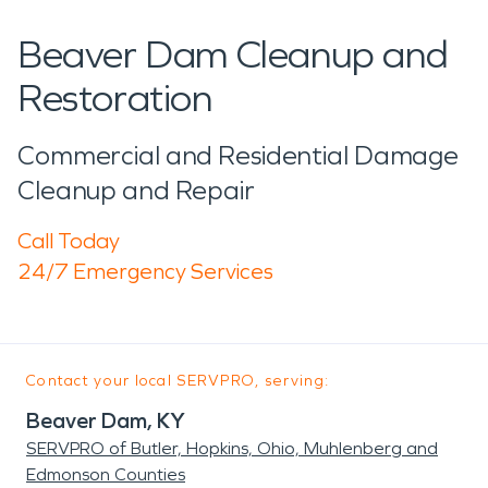
Beaver Dam Cleanup and
Restoration
Commercial and Residential Damage
Cleanup and Repair
Call Today
24/7 Emergency Services
Contact your local SERVPRO, serving:
Beaver Dam, KY
SERVPRO of Butler, Hopkins, Ohio, Muhlenberg and
Edmonson Counties