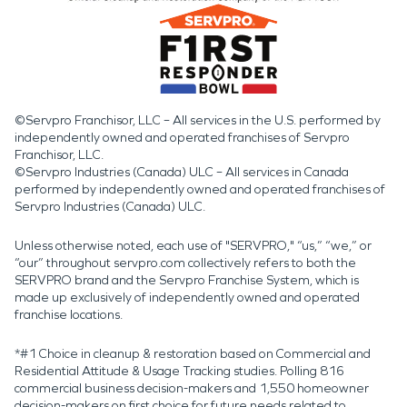
©Servpro Franchisor, LLC – All services in the U.S. performed by
independently owned and operated franchises of Servpro
Franchisor, LLC.
©Servpro Industries (Canada) ULC – All services in Canada
performed by independently owned and operated franchises of
Servpro Industries (Canada) ULC.
Unless otherwise noted, each use of "SERVPRO," “us,” “we,” or
“our” throughout servpro.com collectively refers to both the
SERVPRO brand and the Servpro Franchise System, which is
made up exclusively of independently owned and operated
franchise locations.
*#1 Choice in cleanup & restoration based on Commercial and
Residential Attitude & Usage Tracking studies. Polling 816
commercial business decision-makers and 1,550 homeowner
decision-makers on first choice for future needs related to