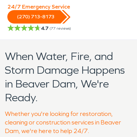
24/7 Emergency Service
(270) 713-8173
4.7
(
77
reviews)
When Water, Fire, and
Storm Damage Happens
in Beaver Dam, We're
Ready.
Whether you're looking for restoration,
cleaning or construction services in Beaver
Dam, we're here to help 24/7.