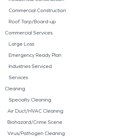
Commercial Construction
Roof Tarp/Board-up
Commercial Services
Large Loss
Emergency Ready Plan
Industries Serviced
Services
Cleaning
Specialty Cleaning
Air Duct/HVAC Cleaning
Biohazard/Crime Scene
Virus/Pathogen Cleaning