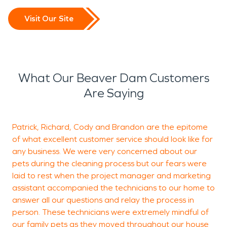
Visit Our Site
What Our Beaver Dam Customers
Are Saying
Patrick, Richard, Cody and Brandon are the epitome
A
of what excellent customer service should look like for
t
any business. We were very concerned about our
pets during the cleaning process but our fears were
u
laid to rest when the project manager and marketing
a
assistant accompanied the technicians to our home to
r
answer all our questions and relay the process in
w
person. These technicians were extremely mindful of
a
our family pets as they moved throughout our house
w