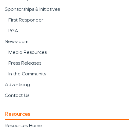
Sponsorships & Initiatives
First Responder
PGA
Newsroom
Media Resources
Press Releases
In the Community
Advertising
Contact Us
Resources
Resources Home