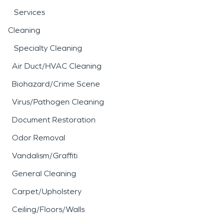
Services
Cleaning
Specialty Cleaning
Air Duct/HVAC Cleaning
Biohazard/Crime Scene
Virus/Pathogen Cleaning
Document Restoration
Odor Removal
Vandalism/Graffiti
General Cleaning
Carpet/Upholstery
Ceiling/Floors/Walls