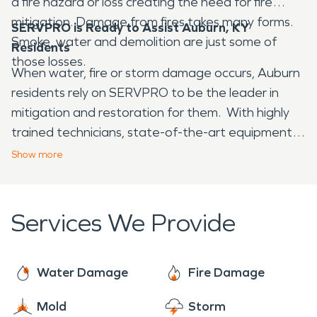
a fire hazard or loss creating the need for fire
mitigation. Damage from fires takes many forms.
SERVPRO is Ready to Assist Auburn, KY
Smoke, water and demolition are just some of
Residents
those losses.
When water, fire or storm damage occurs, Auburn
residents rely on SERVPRO to be the leader in
mitigation and restoration for them. With highly
trained technicians, state-of-the-art equipment
and the most advanced drying system you can be
Show
more
assured SERVPRO is the right call to make.
Available 24//7/365 we are always "Here to
Help".
Services We Provide
Water Damage
Fire Damage
Mold
Storm