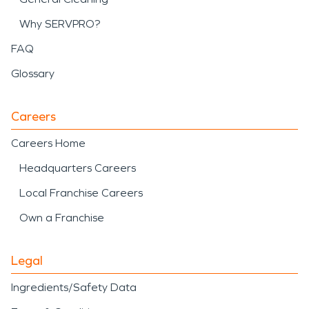
Why SERVPRO?
FAQ
Glossary
Careers
Careers Home
Headquarters Careers
Local Franchise Careers
Own a Franchise
Legal
Ingredients/Safety Data