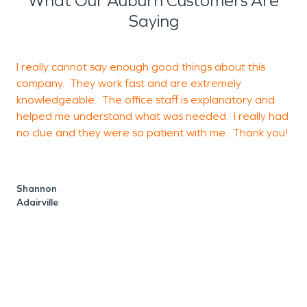
What Our Auburn Customers Are
Saying
I really cannot say enough good things about this
W
company. They work fast and are extremely
c
knowledgeable. The office staff is explanatory and
w
helped me understand what was needed. I really had
g
no clue and they were so patient with me. Thank you!
a
Shannon
Adairville
R