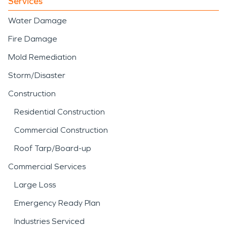
Services
Water Damage
Fire Damage
Mold Remediation
Storm/Disaster
Construction
Residential Construction
Commercial Construction
Roof Tarp/Board-up
Commercial Services
Large Loss
Emergency Ready Plan
Industries Serviced