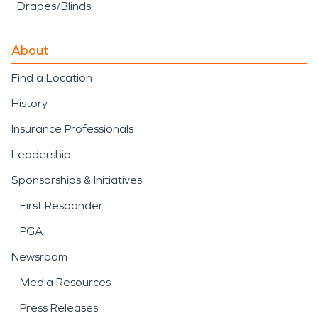
Drapes/Blinds
About
Find a Location
History
Insurance Professionals
Leadership
Sponsorships & Initiatives
First Responder
PGA
Newsroom
Media Resources
Press Releases