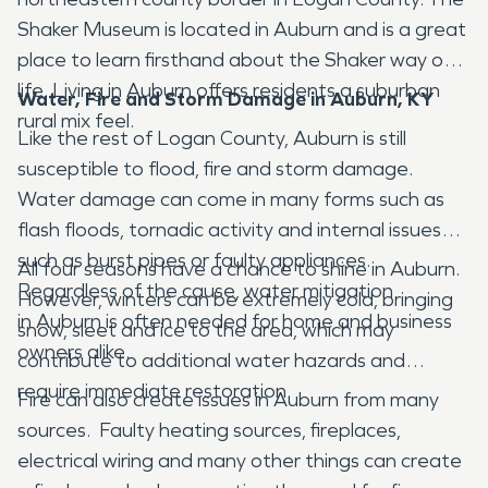
Shaker Museum is located in Auburn and is a great
place to learn firsthand about the Shaker way of
life. Living in Auburn offers residents a suburban
Water, Fire and Storm Damage in Auburn, KY
rural mix feel.
Like the rest of Logan County, Auburn is still
susceptible to flood, fire and storm damage.
Water damage can come in many forms such as
flash floods, tornadic activity and internal issues
such as burst pipes or faulty appliances.
All four seasons have a chance to shine in Auburn.
Regardless of the cause, water mitigation
However, winters can be extremely cold, bringing
in Auburn is often needed for home and business
snow, sleet and ice to the area, which may
owners alike.
contribute to additional water hazards and
require immediate restoration.
Fire can also create issues in Auburn from many
sources. Faulty heating sources, fireplaces,
electrical wiring and many other things can create