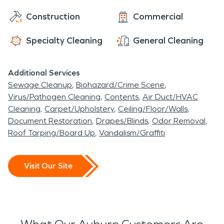
Construction
Commercial
Specialty Cleaning
General Cleaning
Additional Services
Sewage Cleanup
Biohazard/Crime Scene
Virus/Pathogen Cleaning
Contents
Air Duct/HVAC
Cleaning
Carpet/Upholstery
Ceiling/Floor/Walls
Document Restoration
Drapes/Blinds
Odor Removal
Roof Tarping/Board Up
Vandalism/Graffiti
Visit Our Site