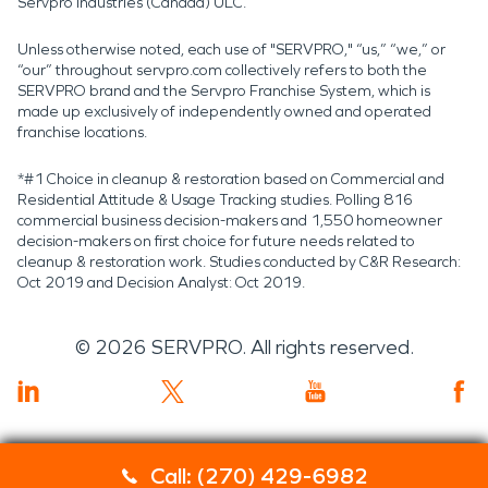
Servpro Industries (Canada) ULC.
Unless otherwise noted, each use of "SERVPRO," “us,” “we,” or
“our” throughout servpro.com collectively refers to both the
SERVPRO brand and the Servpro Franchise System, which is
made up exclusively of independently owned and operated
franchise locations.
*#1 Choice in cleanup & restoration based on Commercial and
Residential Attitude & Usage Tracking studies. Polling 816
commercial business decision-makers and 1,550 homeowner
decision-makers on first choice for future needs related to
cleanup & restoration work. Studies conducted by C&R Research:
Oct 2019 and Decision Analyst: Oct 2019.
©
2026
SERVPRO. All rights reserved.
Call: (270) 429-6982