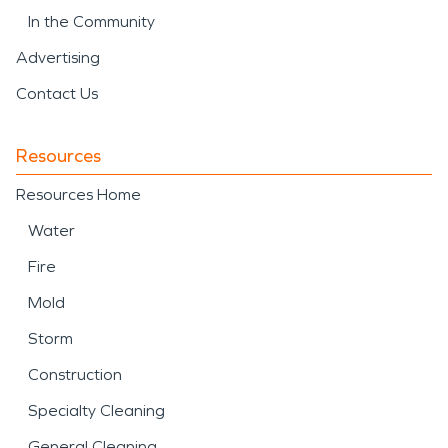
In the Community
Advertising
Contact Us
Resources
Resources Home
Water
Fire
Mold
Storm
Construction
Specialty Cleaning
General Cleaning