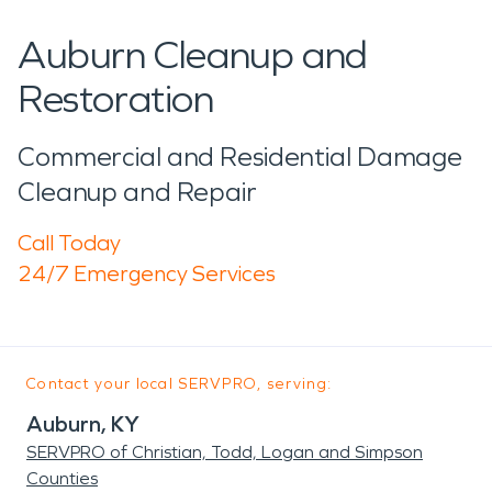
Auburn Cleanup and
Restoration
Commercial and Residential Damage
Cleanup and Repair
Call Today
24/7 Emergency Services
Contact your local SERVPRO, serving:
Auburn, KY
SERVPRO of Christian, Todd, Logan and Simpson
Counties