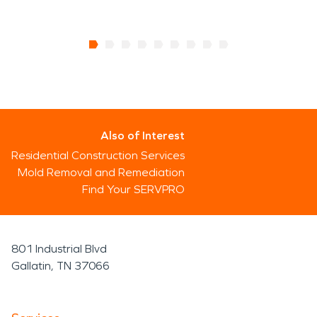
Also of Interest
Residential Construction Services
Mold Removal and Remediation
Find Your SERVPRO
801 Industrial Blvd
Gallatin, TN 37066