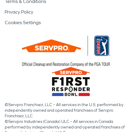
Terms & Conditions
Privacy Policy
Cookies Settings
©Servpro Franchisor, LLC – All services in the U.S. performed by
independently owned and operated franchises of Servpro
Franchisor, LLC.
©Servpro Industries (Canada) ULC – All services in Canada
performed by independently owned and operated franchises of