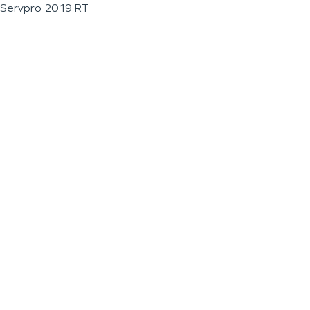
Servpro 2019 RT