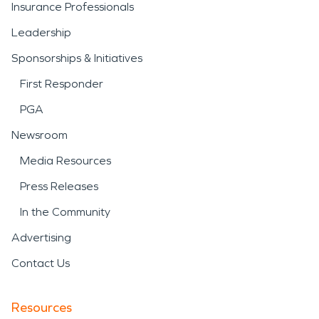
Insurance Professionals
Leadership
Sponsorships & Initiatives
First Responder
PGA
Newsroom
Media Resources
Press Releases
In the Community
Advertising
Contact Us
Resources