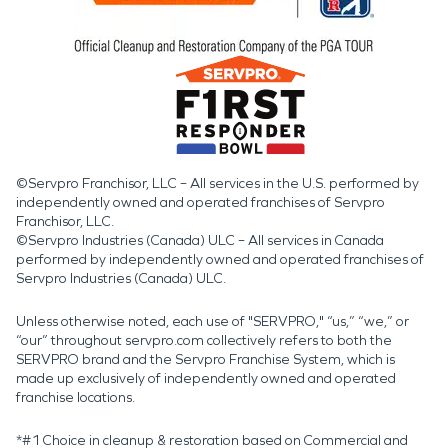
©Servpro Franchisor, LLC – All services in the U.S. performed by
independently owned and operated franchises of Servpro
Franchisor, LLC.
©Servpro Industries (Canada) ULC – All services in Canada
performed by independently owned and operated franchises of
Servpro Industries (Canada) ULC.
Unless otherwise noted, each use of "SERVPRO," “us,” “we,” or
“our” throughout servpro.com collectively refers to both the
SERVPRO brand and the Servpro Franchise System, which is
made up exclusively of independently owned and operated
franchise locations.
*#1 Choice in cleanup & restoration based on Commercial and