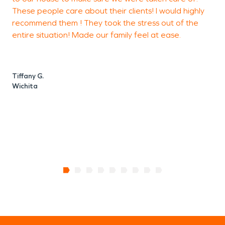
These people care about their clients! I would highly
recommend them ! They took the stress out of the
W
entire situation! Made our family feel at ease.
Tiffany G.
Wichita