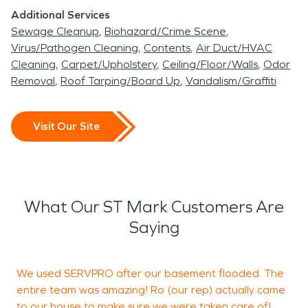
Additional Services
Sewage Cleanup
Biohazard/Crime Scene
Virus/Pathogen Cleaning
Contents
Air Duct/HVAC
Cleaning
Carpet/Upholstery
Ceiling/Floor/Walls
Odor
Removal
Roof Tarping/Board Up
Vandalism/Graffiti
Visit Our Site
What Our ST Mark Customers Are
Saying
We used SERVPRO after our basement flooded. The
entire team was amazing! Ro (our rep) actually came
to our house to make sure we were taken care of!