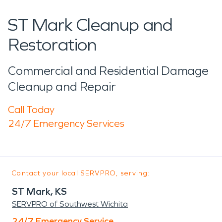
ST Mark Cleanup and
Restoration
Commercial and Residential Damage
Cleanup and Repair
Call Today
24/7 Emergency Services
Contact your local SERVPRO, serving:
ST Mark, KS
SERVPRO of Southwest Wichita
24/7 Emergency Service