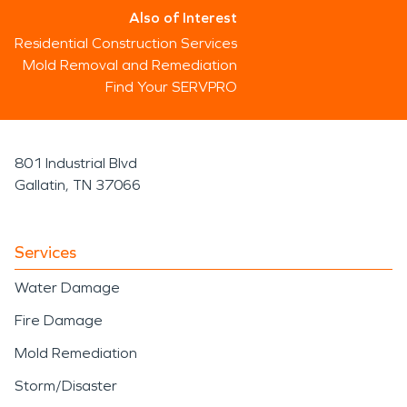
Also of Interest
Residential Construction Services
Mold Removal and Remediation
Find Your SERVPRO
801 Industrial Blvd
Gallatin, TN 37066
Services
Water Damage
Fire Damage
Mold Remediation
Storm/Disaster