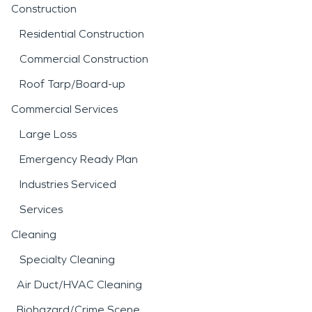
Construction
Residential Construction
Commercial Construction
Roof Tarp/Board-up
Commercial Services
Large Loss
Emergency Ready Plan
Industries Serviced
Services
Cleaning
Specialty Cleaning
Air Duct/HVAC Cleaning
Biohazard/Crime Scene