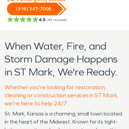
(316) 347-7006
4.9
(
65
reviews)
When Water, Fire, and
Storm Damage Happens
in ST Mark, We're Ready.
Whether you're looking for restoration,
cleaning or construction services in ST Mark,
we're here to help 24/7.
St. Mark, Kansas is a charming, small town located
in the heart of the Midwest. Known for its tight-