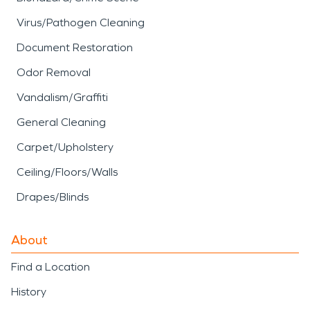
Virus/Pathogen Cleaning
Document Restoration
Odor Removal
Vandalism/Graffiti
General Cleaning
Carpet/Upholstery
Ceiling/Floors/Walls
Drapes/Blinds
About
Find a Location
History