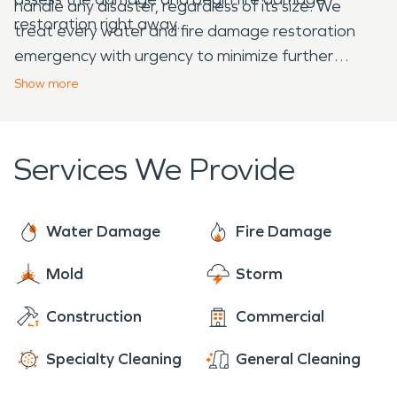
handle any disaster, regardless of its size. We
restoration right away.
treat every water and fire damage restoration
emergency with urgency to minimize further
damage to your home or business. Our team is fully
Show
more
trained and certified to address property disasters
caused by water, fire, storms, or mold. Whether
you’re dealing with a home, business, or large
Services We Provide
commercial facility, we provide a professional
evaluation and tailored restoration plan for every
job.
Water Damage
Fire Damage
Mold
Storm
Construction
Commercial
Specialty Cleaning
General Cleaning