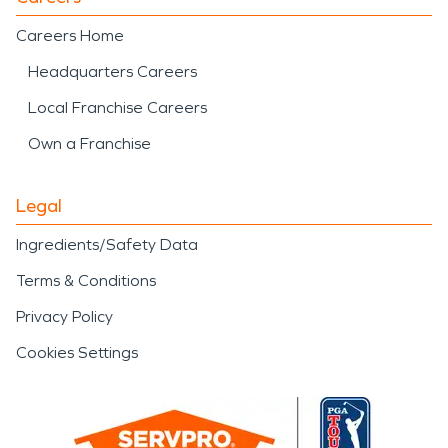
Careers Home
Headquarters Careers
Local Franchise Careers
Own a Franchise
Legal
Ingredients/Safety Data
Terms & Conditions
Privacy Policy
Cookies Settings