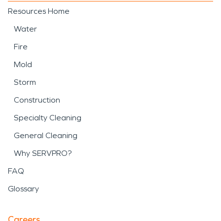
Resources Home
Water
Fire
Mold
Storm
Construction
Specialty Cleaning
General Cleaning
Why SERVPRO?
FAQ
Glossary
Careers