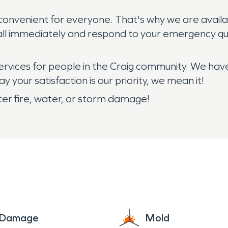
ts convenient for everyone. That's why we are ava
all immediately and respond to your emergency qui
services for people in the Craig community. We hav
 your satisfaction is our priority, we mean it!
ter fire, water, or storm damage!
e Damage
Mold