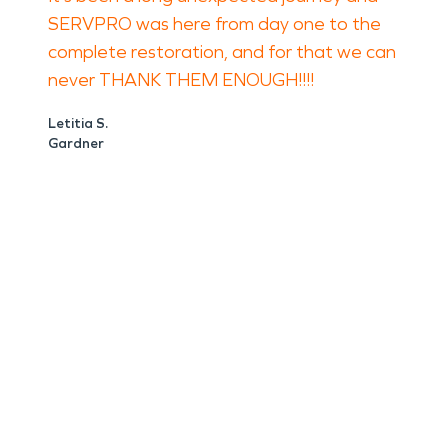
SERVPRO was here from day one to the
complete restoration, and for that we can
never THANK THEM ENOUGH!!!!
Letitia S.
Gardner