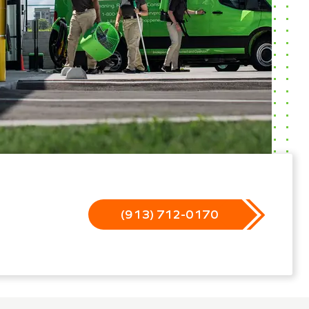
(913) 712-0170