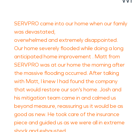
SERVPRO came into our home when our family
was devastated,
overwhelmed and extremely disappointed.
Our home severely flooded while doing a long
anticipated home improvement . Matt from
SERVPRO was at our home the morning after
the massive flooding occurred. After talking
with Matt, I knew I had found the company
that would restore our son's home. Josh and
his mitigation team came in and calmed us
beyond measure, reassuring us it would be as
good as new. He took care of the insurance
piece and guided us as we were all in extreme
shock and exhausted.