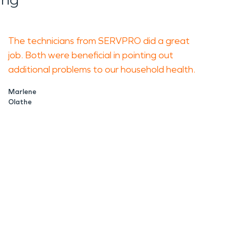
The technicians from SERVPRO did a great
job. Both were beneficial in pointing out
additional problems to our household health.
Marlene
Olathe