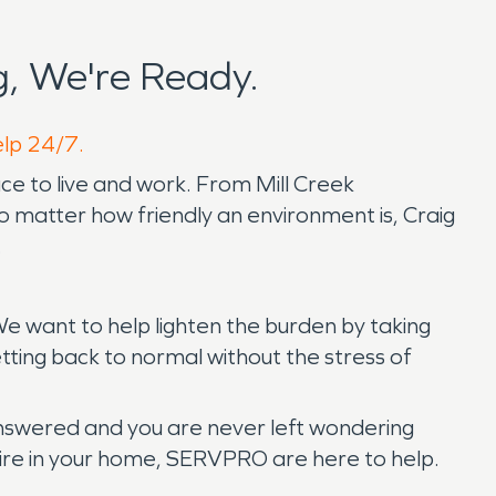
, We're Ready.
elp 24/7.
lace to live and work. From Mill Creek
 matter how friendly an environment is, Craig
.
e want to help lighten the burden by taking
etting back to normal without the stress of
answered and you are never left wondering
a fire in your home, SERVPRO are here to help.