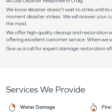
All Day Disaster Response in Craig
We know disaster doesn’t wait to strike until i
moment disaster strikes. We will answer your c
the most.
We offer high-quality cleanup and restoration 
offering excellent customer service. When we say
Give us a call for expert damage restoration af
Services We Provide
Water Damage
Fir