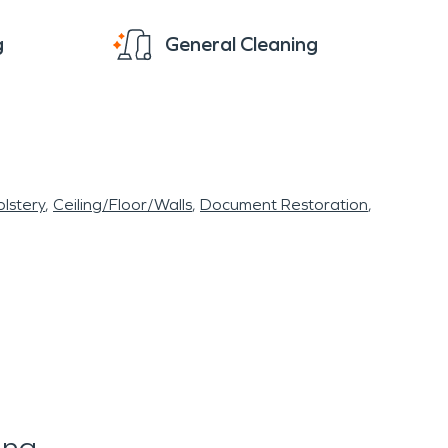
g
General Cleaning
lstery
Ceiling/Floor/Walls
Document Restoration
ing