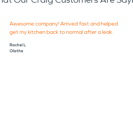
Awesome company! Arrived fast and helped
get my kitchen back to normal after a leak.
Rachel L
Olathe