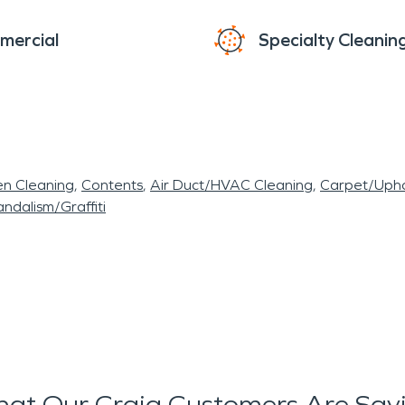
mercial
Specialty Cleanin
en Cleaning
Contents
Air Duct/HVAC Cleaning
Carpet/Upho
ndalism/Graffiti
at Our Craig Customers Are Say