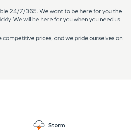
ilable 24/7/365. We want to be here for you the
ckly. We will be here for you when you need us
e competitive prices, and we pride ourselves on
Storm