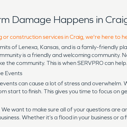
orm Damage Happens in Craig
 or construction services in Craig, we're here to h
limits of Lenexa, Kansas, and is a family-friendly p
mmunity is a friendly and welcoming community. No
ake the community. This is when SERVPRO can help
ge Events
events can cause a lot of stress and overwhelm. W
 start to finish. This gives you time to focus on g
. We want to make sure all of your questions are 
usiness. Whether it’s a flood in your business or 