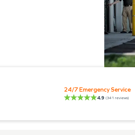
24/7 Emergency Service
4.9
(
341
reviews)