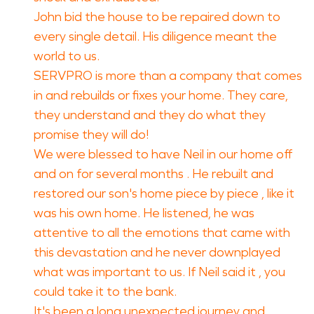
John bid the house to be repaired down to
every single detail. His diligence meant the
world to us.
SERVPRO is more than a company that comes
in and rebuilds or fixes your home. They care,
they understand and they do what they
promise they will do!
We were blessed to have Neil in our home off
and on for several months . He rebuilt and
restored our son's home piece by piece , like it
was his own home. He listened, he was
attentive to all the emotions that came with
this devastation and he never downplayed
what was important to us. If Neil said it , you
could take it to the bank.
It's been a long unexpected journey and