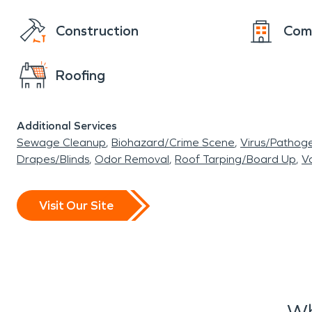
Construction
Com
Roofing
Additional Services
Sewage Cleanup
Biohazard/Crime Scene
Virus/Pathog
Drapes/Blinds
Odor Removal
Roof Tarping/Board Up
Va
Visit Our Site
Wh