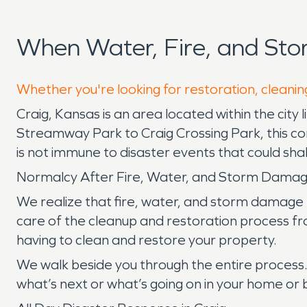
When Water, Fire, and St
Whether you're looking for restoration, cleaning
Craig, Kansas is an area located within the city 
Streamway Park to Craig Crossing Park, this co
is not immune to disaster events that could sh
Normalcy After Fire, Water, and Storm Dama
We realize that fire, water, and storm damage 
care of the cleanup and restoration process from
having to clean and restore your property.
We walk beside you through the entire process
what’s next or what’s going on in your home or b