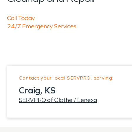
Call Today
24/7 Emergency Services
Contact your local SERVPRO, serving:
Craig, KS
SERVPRO of Olathe / Lenexa