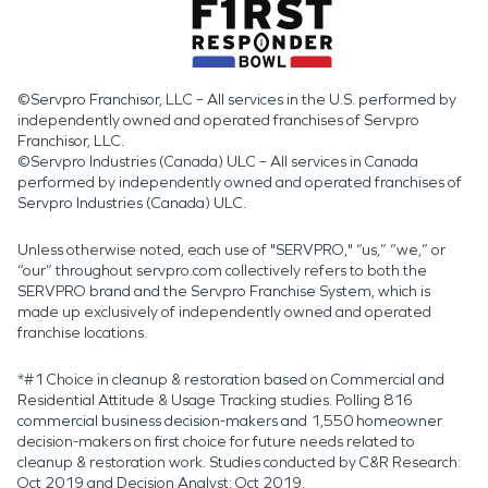
©Servpro Franchisor, LLC – All services in the U.S. performed by
independently owned and operated franchises of Servpro
Franchisor, LLC.
©Servpro Industries (Canada) ULC – All services in Canada
performed by independently owned and operated franchises of
Servpro Industries (Canada) ULC.
Unless otherwise noted, each use of "SERVPRO," “us,” “we,” or
“our” throughout servpro.com collectively refers to both the
SERVPRO brand and the Servpro Franchise System, which is
made up exclusively of independently owned and operated
franchise locations.
*#1 Choice in cleanup & restoration based on Commercial and
Residential Attitude & Usage Tracking studies. Polling 816
commercial business decision-makers and 1,550 homeowner
decision-makers on first choice for future needs related to
cleanup & restoration work. Studies conducted by C&R Research:
Oct 2019 and Decision Analyst: Oct 2019.