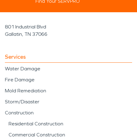
Find Your SERVPRO
801 Industrial Blvd
Gallatin, TN 37066
Services
Water Damage
Fire Damage
Mold Remediation
Storm/Disaster
Construction
Residential Construction
Commercial Construction