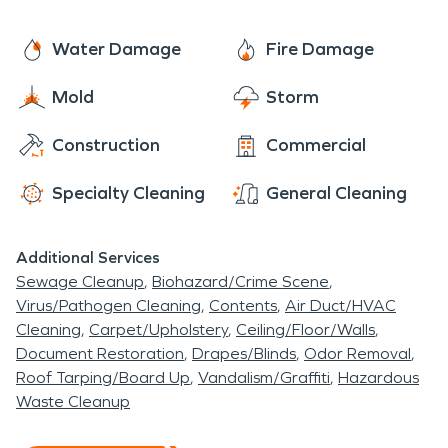
Central Canal. Today many people enjoy taking a
cleaning services, like Air duct and HVAC cleaning
stroll along the Central Canal.
as well as document restoration. We take care of
Water Damage
Fire Damage
your home but we also offer a full line of
Mold
Storm
commercial services. We offer large loss
commercial services as well as commercial cleaning.
Construction
Commercial
Specialty Cleaning
General Cleaning
Additional Services
Sewage Cleanup
Biohazard/Crime Scene
Virus/Pathogen Cleaning
Contents
Air Duct/HVAC
Cleaning
Carpet/Upholstery
Ceiling/Floor/Walls
Document Restoration
Drapes/Blinds
Odor Removal
Roof Tarping/Board Up
Vandalism/Graffiti
Hazardous
Waste Cleanup