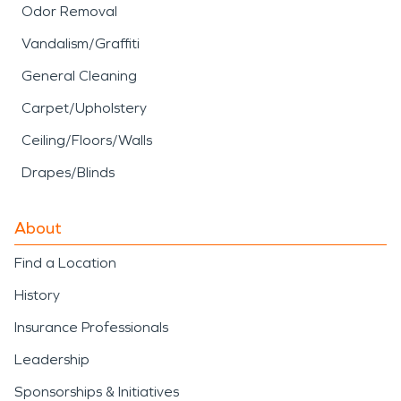
Odor Removal
Vandalism/Graffiti
General Cleaning
Carpet/Upholstery
Ceiling/Floors/Walls
Drapes/Blinds
About
Find a Location
History
Insurance Professionals
Leadership
Sponsorships & Initiatives