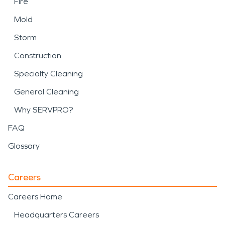
Fire
Mold
Storm
Construction
Specialty Cleaning
General Cleaning
Why SERVPRO?
FAQ
Glossary
Careers
Careers Home
Headquarters Careers