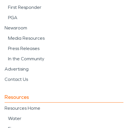
First Responder
PGA
Newsroom
Media Resources
Press Releases
In the Community
Advertising
Contact Us
Resources
Resources Home
Water