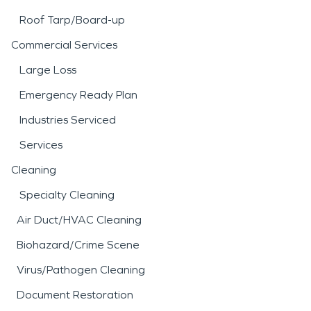
Roof Tarp/Board-up
Commercial Services
Large Loss
Emergency Ready Plan
Industries Serviced
Services
Cleaning
Specialty Cleaning
Air Duct/HVAC Cleaning
Biohazard/Crime Scene
Virus/Pathogen Cleaning
Document Restoration