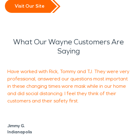
Visit Our Site
What Our Wayne Customers Are
Saying
Have worked with Rick, Tommy and TJ. They were very
professional, answered our questions most important
f
in these changing times wore mask while in our home
r
and did social distancing. I feel they think of their
d
customers and their safety first.
p
l
Jimmy G.
Indianapolis
E