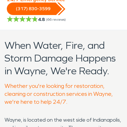
(317) 830-3599
4.8
(
66
reviews)
When Water, Fire, and
Storm Damage Happens
in Wayne, We're Ready.
Whether you're looking for restoration,
cleaning or construction services in Wayne,
we're here to help 24/7.
Wayne, is located on the west side of Indianapolis,