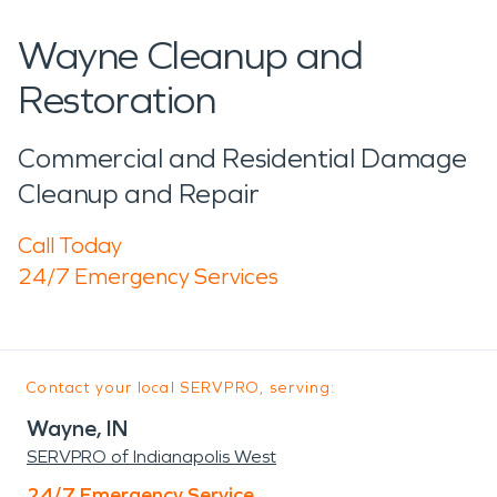
Wayne Cleanup and
Restoration
Commercial and Residential Damage
Cleanup and Repair
Call Today
24/7 Emergency Services
Contact your local SERVPRO, serving:
Wayne, IN
SERVPRO of Indianapolis West
24/7 Emergency Service