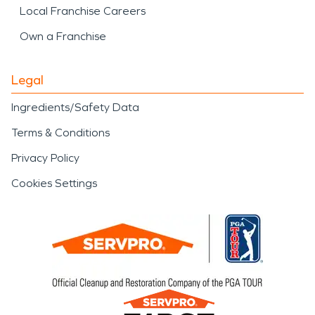
Local Franchise Careers
Own a Franchise
Legal
Ingredients/Safety Data
Terms & Conditions
Privacy Policy
Cookies Settings