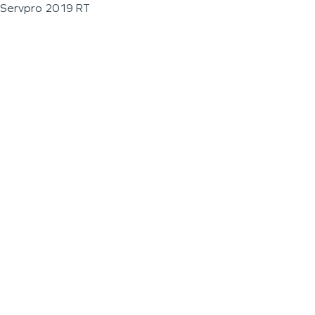
Servpro 2019 RT