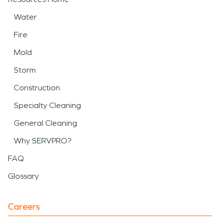
Water
Fire
Mold
Storm
Construction
Specialty Cleaning
General Cleaning
Why SERVPRO?
FAQ
Glossary
Careers