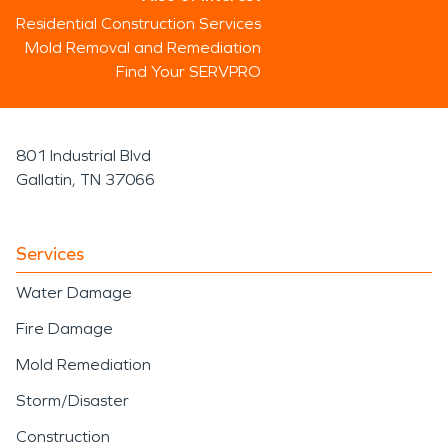
Residential Construction Services
Mold Removal and Remediation
Find Your SERVPRO
801 Industrial Blvd
Gallatin, TN 37066
Services
Water Damage
Fire Damage
Mold Remediation
Storm/Disaster
Construction