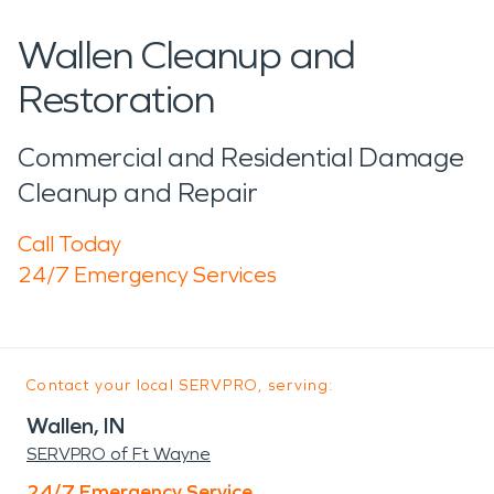
Wallen Cleanup and
Restoration
Commercial and Residential Damage
Cleanup and Repair
Call Today
24/7 Emergency Services
Contact your local SERVPRO, serving:
Wallen, IN
SERVPRO of Ft Wayne
24/7 Emergency Service