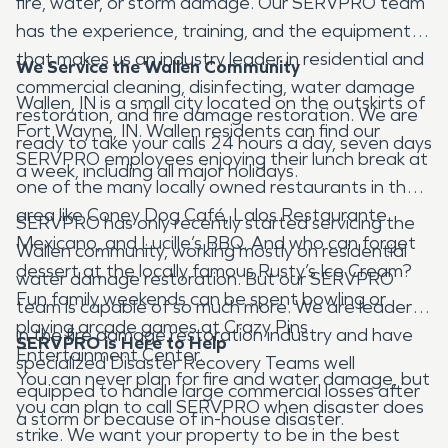
fire, water, or storm damage. Our SERVPRO team
has the experience, training, and the equipment
that makes us an industry leader in residential and
We Service the Wallen Community
commercial cleaning, disinfecting, water damage
Wallen, IN is a small city located on the outskirts of
restoration, and fire damage restoration. We are
Fort Wayne, IN. Wallen residents can find our
ready to take your calls 24 hours a day, seven days
SERVPRO employees enjoying their lunch break at
a week, including all major holidays.
one of the many locally owned restaurants in the
area like Coney Dog Café, Lalos Restaurante
SERVPRO has only recently started servicing the
Mexicano, and Lucille’s BBQ. And who can forget
Wallen community, working mostly on residential
dessert at the locally famous Rusty’s Ice Cream?
water damage restoration. But our SERVPRO
Fun family weekends can be spent bowling or
team is capable of so much more. We are leaders
playing arcade games at Crazy Pins
in the fire damage restoration industry and have
SERVPRO is Here to Help
Entertainment Center.
specialized Disaster Recovery Teams well
You can never plan for fire and water damage, but
equipped to handle large commercial losses after
you can plan to call SERVPRO when disaster does
a storm or because of in-house disaster.
strike. We want your property to be in the best