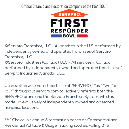
©Servpro Franchisor, LLC – All services in the U.S. performed by
independently owned and operated franchises of Servpro
Franchisor, LLC.
©Servpro Industries (Canada) ULC – All services in Canada
performed by independently owned and operated franchises of
Servpro Industries (Canada) ULC.
Unless otherwise noted, each use of "SERVPRO," “us,” “we,” or
“our” throughout servpro.com collectively refers to both the
SERVPRO brand and the Servpro Franchise System, which is
made up exclusively of independently owned and operated
franchise locations.
*#1 Choice in cleanup & restoration based on Commercial and
Residential Attitude & Usage Tracking studies. Polling 816