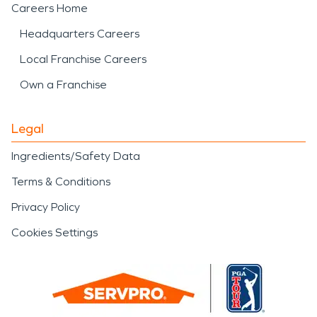
Careers Home
Headquarters Careers
Local Franchise Careers
Own a Franchise
Legal
Ingredients/Safety Data
Terms & Conditions
Privacy Policy
Cookies Settings