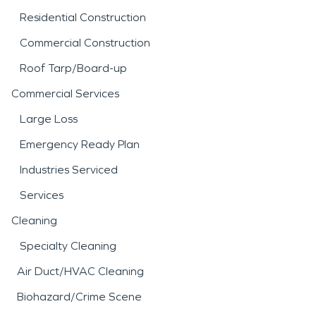
Residential Construction
Commercial Construction
Roof Tarp/Board-up
Commercial Services
Large Loss
Emergency Ready Plan
Industries Serviced
Services
Cleaning
Specialty Cleaning
Air Duct/HVAC Cleaning
Biohazard/Crime Scene