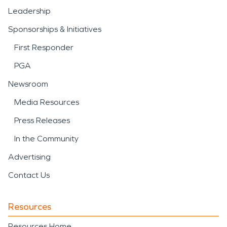
Leadership
Sponsorships & Initiatives
First Responder
PGA
Newsroom
Media Resources
Press Releases
In the Community
Advertising
Contact Us
Resources
Resources Home