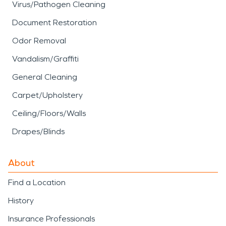
Virus/Pathogen Cleaning
Document Restoration
Odor Removal
Vandalism/Graffiti
General Cleaning
Carpet/Upholstery
Ceiling/Floors/Walls
Drapes/Blinds
About
Find a Location
History
Insurance Professionals