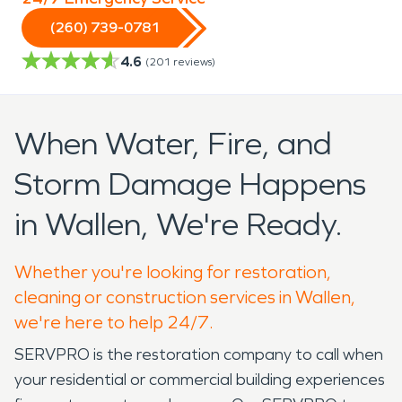
(260) 739-0781
4.6
(
201
reviews)
When Water, Fire, and
Storm Damage Happens
in Wallen, We're Ready.
Whether you're looking for restoration,
cleaning or construction services in Wallen,
we're here to help 24/7.
SERVPRO is the restoration company to call when
your residential or commercial building experiences