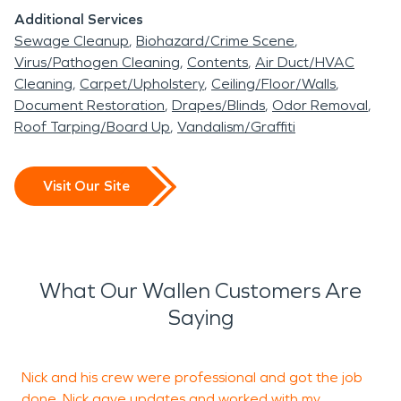
Additional Services
Sewage Cleanup
Biohazard/Crime Scene
Virus/Pathogen Cleaning
Contents
Air Duct/HVAC
Cleaning
Carpet/Upholstery
Ceiling/Floor/Walls
Document Restoration
Drapes/Blinds
Odor Removal
Roof Tarping/Board Up
Vandalism/Graffiti
Visit Our Site
What Our Wallen Customers Are
Saying
Nick and his crew were professional and got the job
S
done. Nick gave updates and worked with my
w