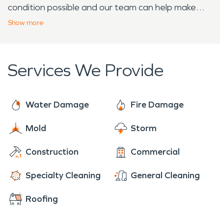
condition possible and our team can help make
that a possibility. Our quick response and years of
Show
more
knowledge and experience can also help you save
time and money. If your home or business
experiences damage as a result of fire, water, or
Services We Provide
storm damage, SERVPRO is the company to call.
Water Damage
Fire Damage
Mold
Storm
Construction
Commercial
Specialty Cleaning
General Cleaning
Roofing