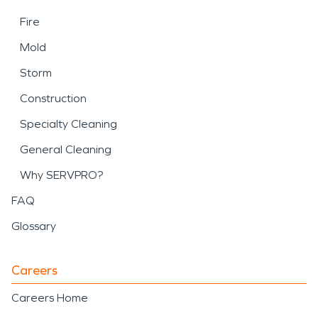
Fire
Mold
Storm
Construction
Specialty Cleaning
General Cleaning
Why SERVPRO?
FAQ
Glossary
Careers
Careers Home