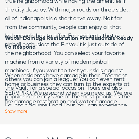
true neighborhood while having the amenities if
the city close by. With major roads on three sides
all of Indianapolis is a short drive away. Not far
from the community, people can enjoy all that
Indianapolis has to offer. For residents that are
Water Damage Restoration Professionals Ready
pinball enthusiast the PinVault is just outside of
To Respond
the neighborhood. You can select your favorite
machine from a variety of modern pinball
machines. If you want to test your skills against
When residents have damage in their Treemont
others you can join a league. You can even rent
home or business they can turn to the experts at
the Vault for a special occasion. Tours are also
SERVPRO. We respond when you need us. We are
popular in the city. One of the most popular is the
fire damage restoration and water damage
Fountain Square Food Tour. You can experience
restoration experts. We also handle many other
Show
more
the area's funky cultural atmosphere as you pop
areas of restoration. We can respond to storm
into local eateries to sample globally inspired
damage and we provide large loss commercial
cuisine like French, Greek, and Thai specialties. You
services. SERVPRO provides fire damage