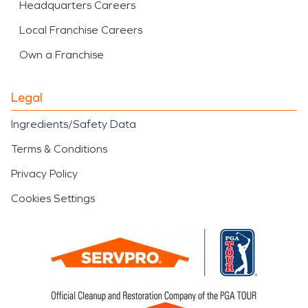
Headquarters Careers
Local Franchise Careers
Own a Franchise
Legal
Ingredients/Safety Data
Terms & Conditions
Privacy Policy
Cookies Settings