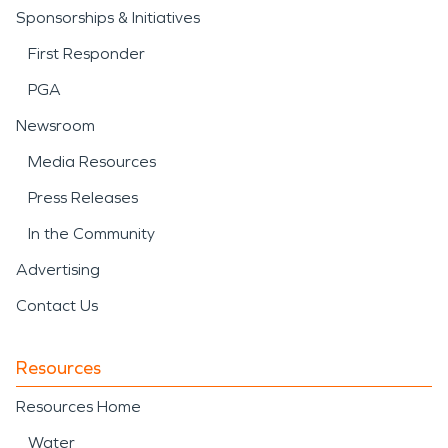
Sponsorships & Initiatives
First Responder
PGA
Newsroom
Media Resources
Press Releases
In the Community
Advertising
Contact Us
Resources
Resources Home
Water