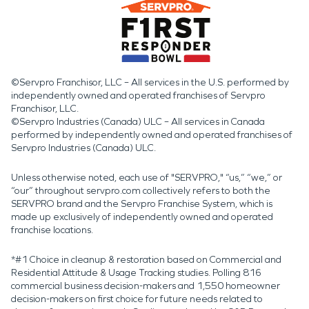
©Servpro Franchisor, LLC – All services in the U.S. performed by
independently owned and operated franchises of Servpro
Franchisor, LLC.
©Servpro Industries (Canada) ULC – All services in Canada
performed by independently owned and operated franchises of
Servpro Industries (Canada) ULC.
Unless otherwise noted, each use of "SERVPRO," “us,” “we,” or
“our” throughout servpro.com collectively refers to both the
SERVPRO brand and the Servpro Franchise System, which is
made up exclusively of independently owned and operated
franchise locations.
*#1 Choice in cleanup & restoration based on Commercial and
Residential Attitude & Usage Tracking studies. Polling 816
commercial business decision-makers and 1,550 homeowner
decision-makers on first choice for future needs related to