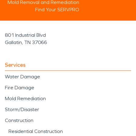
Mold Removal and Remediation
Find Your SERVPRO
801 Industrial Blvd
Gallatin, TN 37066
Services
Water Damage
Fire Damage
Mold Remediation
Storm/Disaster
Construction
Residential Construction