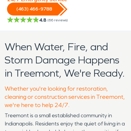
(463) 466-9788
4.8
(
66
reviews)
When Water, Fire, and
Storm Damage Happens
in Treemont, We're Ready.
Whether you're looking for restoration,
cleaning or construction services in Treemont,
we're here to help 24/7.
Treemont is a small established community in
Indianapolis. Residents enjoy the quiet of living in a