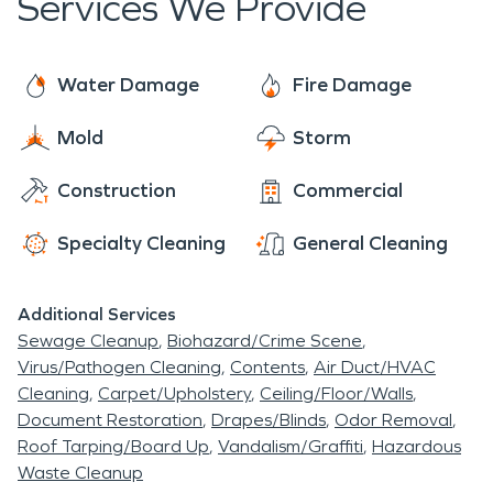
Services We Provide
can enjoy local treats like small-batch mead and
restoration to homes and businesses. We also
savory barbecue. The tour also let's you,
specialize in mold remediation and commercial
appreciate Fountain Square's beautifully restored
cleaning.
Water Damage
Fire Damage
heritage buildings as well as the art galleries and
theaters.
Mold
Storm
Construction
Commercial
Specialty Cleaning
General Cleaning
Additional Services
Sewage Cleanup
Biohazard/Crime Scene
Virus/Pathogen Cleaning
Contents
Air Duct/HVAC
Cleaning
Carpet/Upholstery
Ceiling/Floor/Walls
Document Restoration
Drapes/Blinds
Odor Removal
Roof Tarping/Board Up
Vandalism/Graffiti
Hazardous
Waste Cleanup