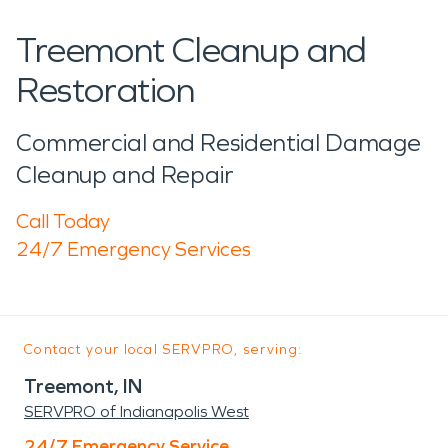
Treemont Cleanup and
Restoration
Commercial and Residential Damage
Cleanup and Repair
Call Today
24/7 Emergency Services
Contact your local SERVPRO, serving:
Treemont, IN
SERVPRO of Indianapolis West
24/7 Emergency Service