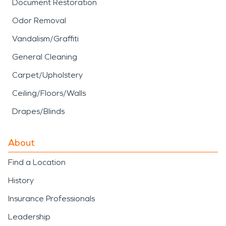
Document Restoration
Odor Removal
Vandalism/Graffiti
General Cleaning
Carpet/Upholstery
Ceiling/Floors/Walls
Drapes/Blinds
About
Find a Location
History
Insurance Professionals
Leadership