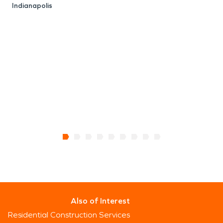
Indianapolis
E
I
Also of Interest
Residential Construction Services