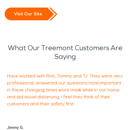
Visit Our Site
What Our Treemont Customers Are
Saying
Have worked with Rick, Tommy and TJ. They were very
professional, answered our questions most important
f
in these changing times wore mask while in our home
r
and did social distancing. I feel they think of their
d
customers and their safety first.
p
l
Jimmy G.