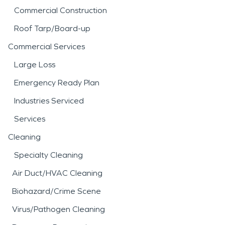
Commercial Construction
Roof Tarp/Board-up
Commercial Services
Large Loss
Emergency Ready Plan
Industries Serviced
Services
Cleaning
Specialty Cleaning
Air Duct/HVAC Cleaning
Biohazard/Crime Scene
Virus/Pathogen Cleaning