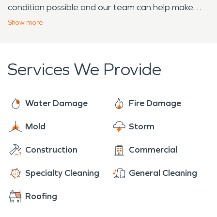
condition possible and our team can help make
that a possibility. Our quick response and years of
Show
more
knowledge and experience can also help you save
time and money. If your home or business
experiences damage as a result of fire, water, or
Services We Provide
storm damage, SERVPRO is the company to call.
Water Damage
Fire Damage
Mold
Storm
Construction
Commercial
Specialty Cleaning
General Cleaning
Roofing