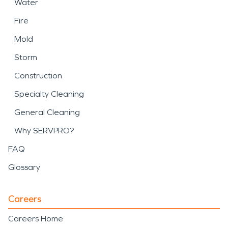
Water
Fire
Mold
Storm
Construction
Specialty Cleaning
General Cleaning
Why SERVPRO?
FAQ
Glossary
Careers
Careers Home