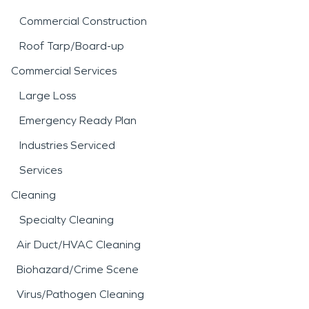
Commercial Construction
Roof Tarp/Board-up
Commercial Services
Large Loss
Emergency Ready Plan
Industries Serviced
Services
Cleaning
Specialty Cleaning
Air Duct/HVAC Cleaning
Biohazard/Crime Scene
Virus/Pathogen Cleaning