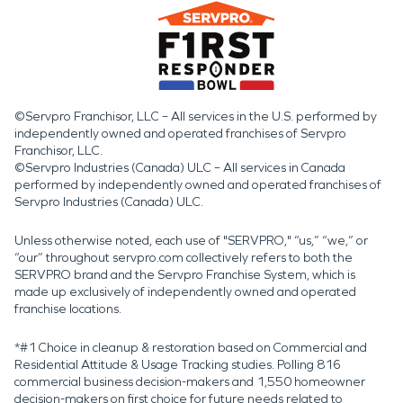
©Servpro Franchisor, LLC – All services in the U.S. performed by
independently owned and operated franchises of Servpro
Franchisor, LLC.
©Servpro Industries (Canada) ULC – All services in Canada
performed by independently owned and operated franchises of
Servpro Industries (Canada) ULC.
Unless otherwise noted, each use of "SERVPRO," “us,” “we,” or
“our” throughout servpro.com collectively refers to both the
SERVPRO brand and the Servpro Franchise System, which is
made up exclusively of independently owned and operated
franchise locations.
*#1 Choice in cleanup & restoration based on Commercial and
Residential Attitude & Usage Tracking studies. Polling 816
commercial business decision-makers and 1,550 homeowner
decision-makers on first choice for future needs related to