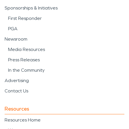
Sponsorships & Initiatives
First Responder
PGA
Newsroom
Media Resources
Press Releases
In the Community
Advertising
Contact Us
Resources
Resources Home