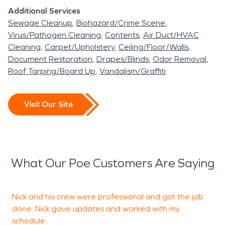
Additional Services
Sewage Cleanup
Biohazard/Crime Scene
Virus/Pathogen Cleaning
Contents
Air Duct/HVAC
Cleaning
Carpet/Upholstery
Ceiling/Floor/Walls
Document Restoration
Drapes/Blinds
Odor Removal
Roof Tarping/Board Up
Vandalism/Graffiti
Visit Our Site
What Our Poe Customers Are Saying
Nick and his crew were professional and got the job
S
done. Nick gave updates and worked with my
w
schedule.