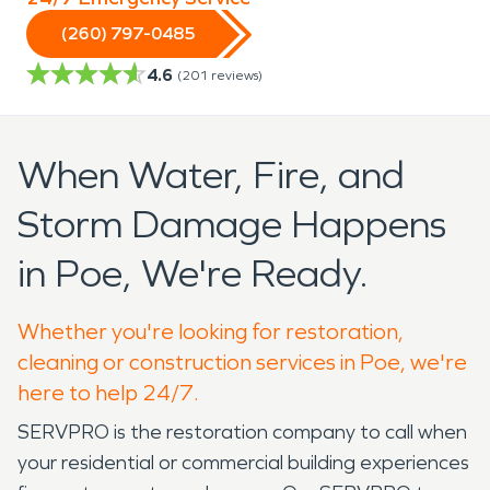
(260) 797-0485
4.6
(
201
reviews)
When Water, Fire, and
Storm Damage Happens
in Poe, We're Ready.
Whether you're looking for restoration,
cleaning or construction services in Poe, we're
here to help 24/7.
SERVPRO is the restoration company to call when
your residential or commercial building experiences