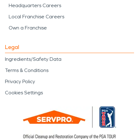
Headquarters Careers
Local Franchise Careers
Own a Franchise
Legal
Ingredients/Safety Data
Terms & Conditions
Privacy Policy
Cookies Settings