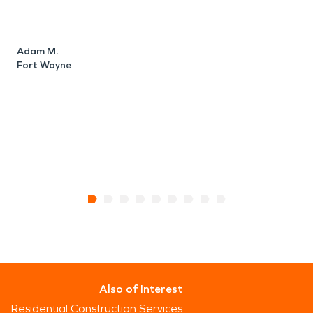
Adam M.
Fort Wayne
R
F
Also of Interest
Residential Construction Services