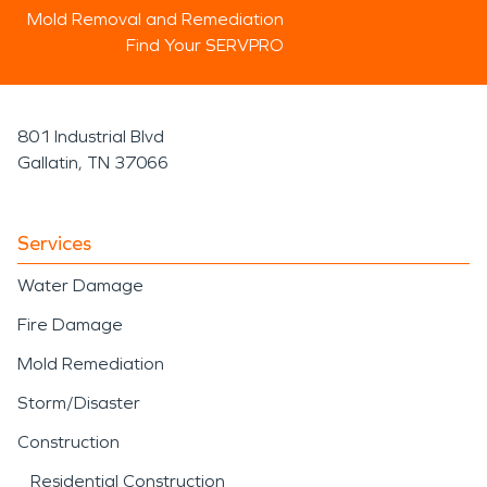
Mold Removal and Remediation
Find Your SERVPRO
801 Industrial Blvd
Gallatin, TN 37066
Services
Water Damage
Fire Damage
Mold Remediation
Storm/Disaster
Construction
Residential Construction