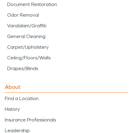
Document Restoration
Odor Removal
Vandalism/Graffiti
General Cleaning
Carpet/Upholstery
Ceiling/Floors/Walls
Drapes/Blinds
About
Find a Location
History
Insurance Professionals
Leadership