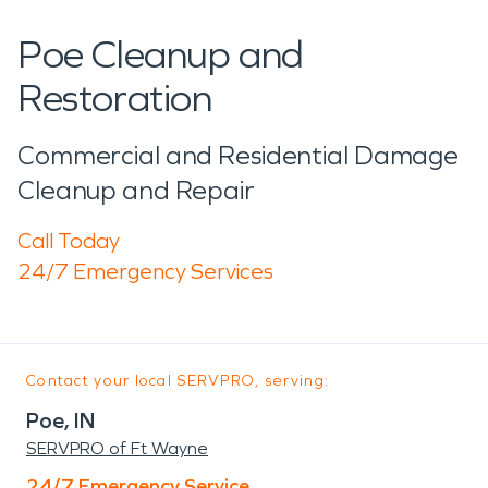
Poe Cleanup and
Restoration
Commercial and Residential Damage
Cleanup and Repair
Call Today
24/7 Emergency Services
Contact your local SERVPRO, serving:
Poe, IN
SERVPRO of Ft Wayne
24/7 Emergency Service