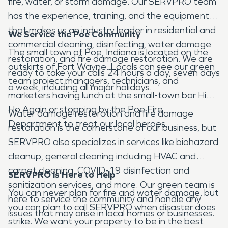
fire, water, or storm damage. Our SERVPRO team
has the experience, training, and the equipment
that makes us an industry leader in residential and
We Service the Poe Community
commercial cleaning, disinfecting, water damage
The small town of Poe, Indiana is located on the
restoration, and fire damage restoration. We are
outskirts of Fort Wayne. Locals can see our green
ready to take your calls 24 hours a day, seven days
team project managers, technicians, and
a week, including all major holidays.
marketers having lunch at the small-town bar Hi
Ho Again or stopping by the Poe Fire
Water damage restoration and fire damage
Department to treat our local heroes.
restoration is the cornerstone of our business, but
SERVPRO also specializes in services like biohazard
cleanup, general cleaning including HVAC and
carpet cleaning, COVID-19 disinfection and
SERVPRO is Here to Help
sanitization services, and more. Our green team is
You can never plan for fire and water damage, but
here to service the community and handle any
you can plan to call SERVPRO when disaster does
issues that may arise in local homes or businesses.
strike. We want your property to be in the best