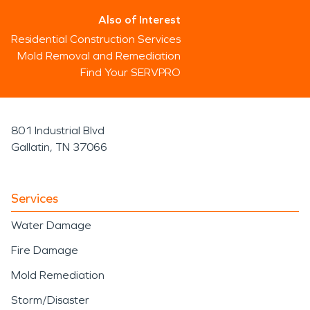
Also of Interest
Residential Construction Services
Mold Removal and Remediation
Find Your SERVPRO
801 Industrial Blvd
Gallatin, TN 37066
Services
Water Damage
Fire Damage
Mold Remediation
Storm/Disaster