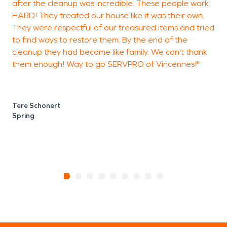
after the cleanup was incredible. These people work
V
HARD! They treated our house like it was their own.
They were respectful of our treasured items and tried
to find ways to restore them. By the end of the
cleanup they had become like family. We can't thank
them enough! Way to go SERVPRO of Vincennes!"
V
Tere Schonert
Spring