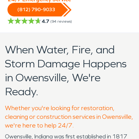
(812) 790-9033
4.7
(
94
reviews)
When Water, Fire, and
Storm Damage Happens
in Owensville, We're
Ready.
Whether you're looking for restoration,
cleaning or construction services in Owensville,
we're here to help 24/7.
Owensville, Indiana was first established in 1817