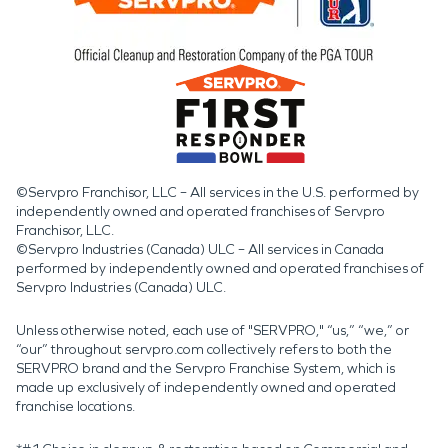
©Servpro Franchisor, LLC – All services in the U.S. performed by
independently owned and operated franchises of Servpro
Franchisor, LLC.
©Servpro Industries (Canada) ULC – All services in Canada
performed by independently owned and operated franchises of
Servpro Industries (Canada) ULC.
Unless otherwise noted, each use of "SERVPRO," “us,” “we,” or
“our” throughout servpro.com collectively refers to both the
SERVPRO brand and the Servpro Franchise System, which is
made up exclusively of independently owned and operated
franchise locations.