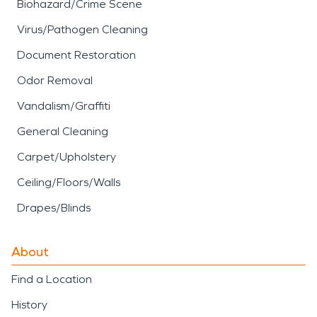
Biohazard/Crime Scene
Virus/Pathogen Cleaning
Document Restoration
Odor Removal
Vandalism/Graffiti
General Cleaning
Carpet/Upholstery
Ceiling/Floors/Walls
Drapes/Blinds
About
Find a Location
History