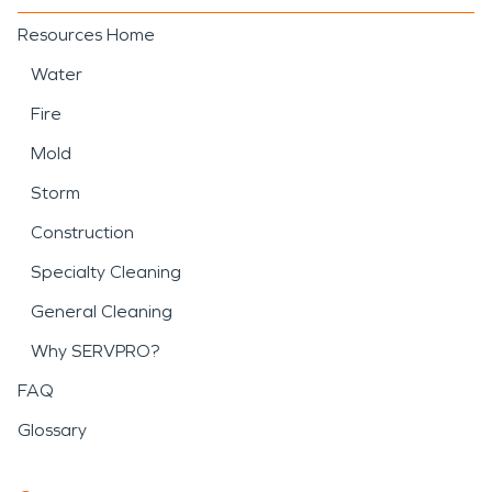
Resources Home
Water
Fire
Mold
Storm
Construction
Specialty Cleaning
General Cleaning
Why SERVPRO?
FAQ
Glossary