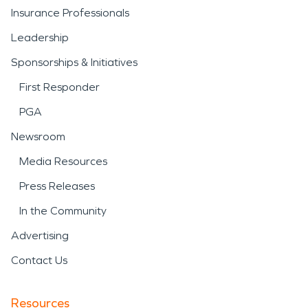
Insurance Professionals
Leadership
Sponsorships & Initiatives
First Responder
PGA
Newsroom
Media Resources
Press Releases
In the Community
Advertising
Contact Us
Resources