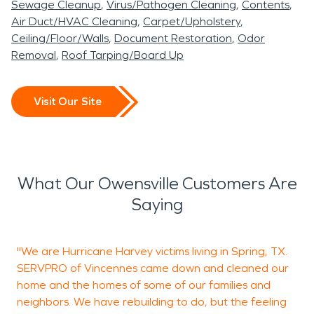
Sewage Cleanup
Virus/Pathogen Cleaning
Contents
Air Duct/HVAC Cleaning
Carpet/Upholstery
Ceiling/Floor/Walls
Document Restoration
Odor
Removal
Roof Tarping/Board Up
Visit Our Site
What Our Owensville Customers Are
Saying
"We are Hurricane Harvey victims living in Spring, TX.
J
SERVPRO of Vincennes came down and cleaned our
c
home and the homes of some of our families and
c
neighbors. We have rebuilding to do, but the feeling
J