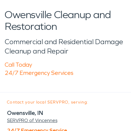
Owensville Cleanup and
Restoration
Commercial and Residential Damage
Cleanup and Repair
Call Today
24/7 Emergency Services
Contact your local SERVPRO, serving:
Owensville, IN
SERVPRO of Vincennes
24/7 Emergency Service