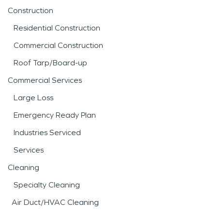
Construction
Residential Construction
Commercial Construction
Roof Tarp/Board-up
Commercial Services
Large Loss
Emergency Ready Plan
Industries Serviced
Services
Cleaning
Specialty Cleaning
Air Duct/HVAC Cleaning