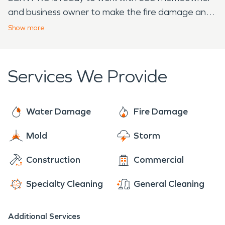
and business owner to make the fire damage and
or water damage "Like it never even happened."
Show
more
Our teams are ready and trained to take care of
whatever disaster happens and they look forward
to serving you.
Services We Provide
Water Damage
Fire Damage
Mold
Storm
Construction
Commercial
Specialty Cleaning
General Cleaning
Additional Services