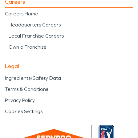
Careers
Careers Home
Headquarters Careers
Local Franchise Careers
Own a Franchise
Legal
Ingredients/Safety Data
Terms & Conditions
Privacy Policy
Cookies Settings