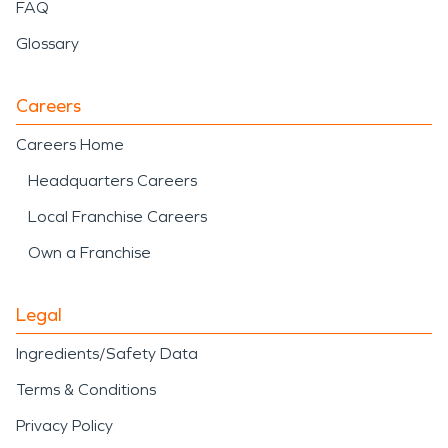
FAQ
Glossary
Careers
Careers Home
Headquarters Careers
Local Franchise Careers
Own a Franchise
Legal
Ingredients/Safety Data
Terms & Conditions
Privacy Policy