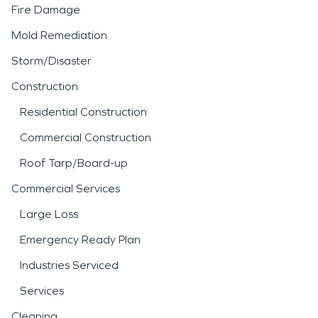
Fire Damage
Mold Remediation
Storm/Disaster
Construction
Residential Construction
Commercial Construction
Roof Tarp/Board-up
Commercial Services
Large Loss
Emergency Ready Plan
Industries Serviced
Services
Cleaning