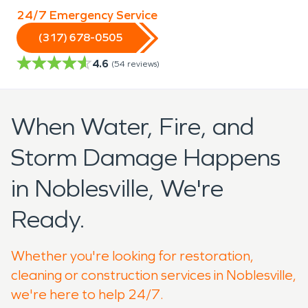
24/7 Emergency Service
(317) 678-0505
4.6
(
54
reviews)
When Water, Fire, and
Storm Damage Happens
in Noblesville, We're
Ready.
Whether you're looking for restoration,
cleaning or construction services in Noblesville,
we're here to help 24/7.