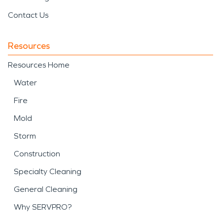
Contact Us
Resources
Resources Home
Water
Fire
Mold
Storm
Construction
Specialty Cleaning
General Cleaning
Why SERVPRO?