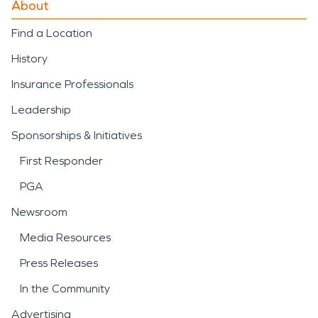
About
Find a Location
History
Insurance Professionals
Leadership
Sponsorships & Initiatives
First Responder
PGA
Newsroom
Media Resources
Press Releases
In the Community
Advertising