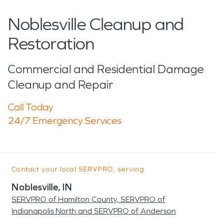
Noblesville Cleanup and
Restoration
Commercial and Residential Damage
Cleanup and Repair
Call Today
24/7 Emergency Services
Contact your local SERVPRO, serving:
Noblesville, IN
SERVPRO of Hamilton County, SERVPRO of
Indianapolis North and SERVPRO of Anderson