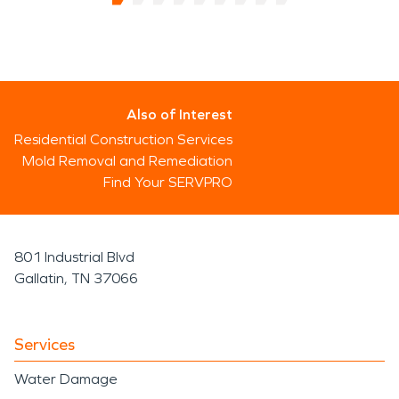
Also of Interest
Residential Construction Services
Mold Removal and Remediation
Find Your SERVPRO
801 Industrial Blvd
Gallatin, TN 37066
Services
Water Damage