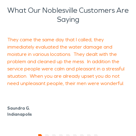
What Our Noblesville Customers Are
Saying
They came the same day that I called, they
immediately evaluated the water damage and
t
moisture in various locations. They dealt with the
r
problem and cleaned up the mess. In addition the
f
service people were calm and pleasant in a stressful
situation. When you are already upset you do not
need unpleasant people, their men were wonderful.
K
C
Saundra G.
Indianapolis