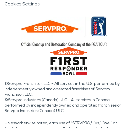
Cookies Settings
©Servpro Franchisor, LLC – All services in the U.S. performed by
independently owned and operated franchises of Servpro
Franchisor, LLC.
©Servpro Industries (Canada) ULC – All services in Canada
performed by independently owned and operated franchises of
Servpro Industries (Canada) ULC.
Unless otherwise noted, each use of "SERVPRO," “us,” “we,” or