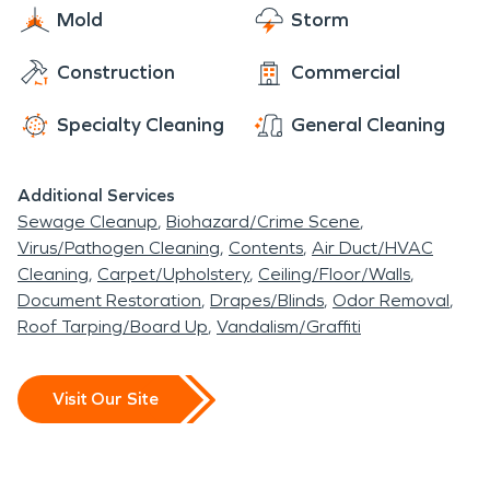
Noblesville prides itself on its emerging reputation
Mold
Storm
state as quickly as possible. Our technicians are
as a center for arts culture on the northside of
IICRC certified to restore not only property but
Construction
Commercial
Indianapolis while maintaining its committment to
also precious documents and works of art. Trust
its small town roots and family friendly
the company that has been the industry leader in
Specialty Cleaning
General Cleaning
environment.
restoration for more than five decades. Let
SERVPRO make your property "Like it never even
Additional Services
happened".
Sewage Cleanup
Biohazard/Crime Scene
Virus/Pathogen Cleaning
Contents
Air Duct/HVAC
Cleaning
Carpet/Upholstery
Ceiling/Floor/Walls
Document Restoration
Drapes/Blinds
Odor Removal
Roof Tarping/Board Up
Vandalism/Graffiti
Visit Our Site