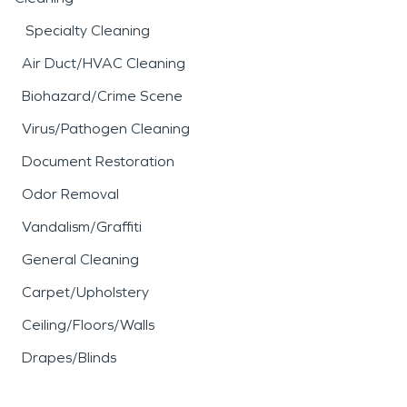
Specialty Cleaning
Air Duct/HVAC Cleaning
Biohazard/Crime Scene
Virus/Pathogen Cleaning
Document Restoration
Odor Removal
Vandalism/Graffiti
General Cleaning
Carpet/Upholstery
Ceiling/Floors/Walls
Drapes/Blinds