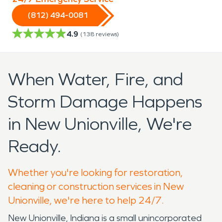
(812) 494-0081
4.9
(
138
reviews)
When Water, Fire, and
Storm Damage Happens
in New Unionville, We're
Ready.
Whether you're looking for restoration,
cleaning or construction services in New
Unionville, we're here to help 24/7.
New Unionville, Indiana is a small unincorporated