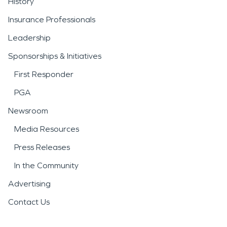
History
Insurance Professionals
Leadership
Sponsorships & Initiatives
First Responder
PGA
Newsroom
Media Resources
Press Releases
In the Community
Advertising
Contact Us