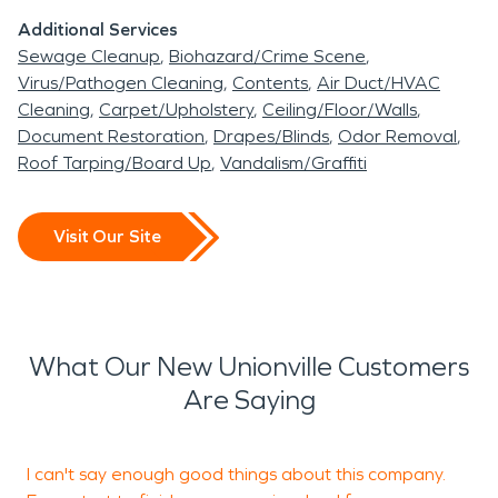
Additional Services
Sewage Cleanup
Biohazard/Crime Scene
Virus/Pathogen Cleaning
Contents
Air Duct/HVAC
Cleaning
Carpet/Upholstery
Ceiling/Floor/Walls
Document Restoration
Drapes/Blinds
Odor Removal
Roof Tarping/Board Up
Vandalism/Graffiti
Visit Our Site
What Our New Unionville Customers
Are Saying
I can't say enough good things about this company.
E