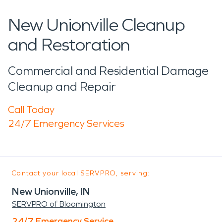
New Unionville Cleanup
and Restoration
Commercial and Residential Damage
Cleanup and Repair
Call Today
24/7 Emergency Services
Contact your local SERVPRO, serving:
New Unionville, IN
SERVPRO of Bloomington
24/7 Emergency Service