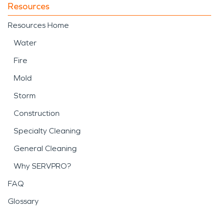
Resources
Resources Home
Water
Fire
Mold
Storm
Construction
Specialty Cleaning
General Cleaning
Why SERVPRO?
FAQ
Glossary