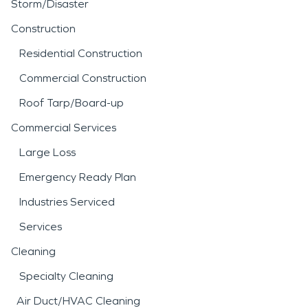
Storm/Disaster
Construction
Residential Construction
Commercial Construction
Roof Tarp/Board-up
Commercial Services
Large Loss
Emergency Ready Plan
Industries Serviced
Services
Cleaning
Specialty Cleaning
Air Duct/HVAC Cleaning