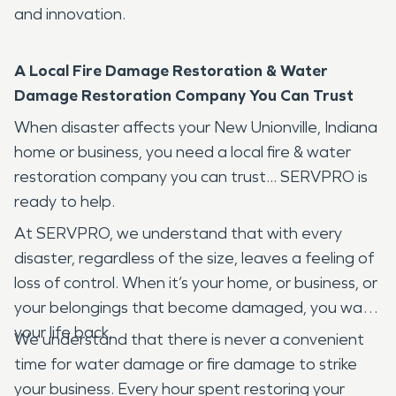
and innovation.
A Local Fire Damage Restoration & Water
Damage Restoration Company You Can Trust
When disaster affects your New Unionville, Indiana
home or business, you need a local fire & water
restoration company you can trust... SERVPRO is
ready to help.
At SERVPRO, we understand that with every
disaster, regardless of the size, leaves a feeling of
loss of control. When it’s your home, or business, or
your belongings that become damaged, you want
your life back.
We understand that there is never a convenient
time for water damage or fire damage to strike
your business. Every hour spent restoring your