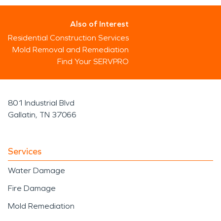
Also of Interest
Residential Construction Services
Mold Removal and Remediation
Find Your SERVPRO
801 Industrial Blvd
Gallatin, TN 37066
Services
Water Damage
Fire Damage
Mold Remediation