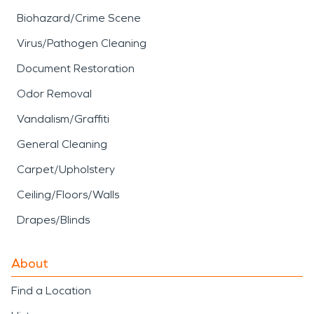
Biohazard/Crime Scene
Virus/Pathogen Cleaning
Document Restoration
Odor Removal
Vandalism/Graffiti
General Cleaning
Carpet/Upholstery
Ceiling/Floors/Walls
Drapes/Blinds
About
Find a Location