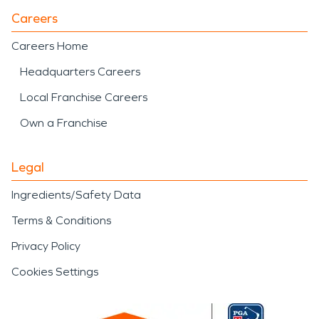
Careers
Careers Home
Headquarters Careers
Local Franchise Careers
Own a Franchise
Legal
Ingredients/Safety Data
Terms & Conditions
Privacy Policy
Cookies Settings