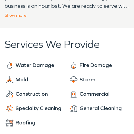
business is an hour lost. We are ready to serve with
24-hour emergency services. We are Faster to
Show
more
Any Size Disaster and dedicated to arriving onsite
within four hours of your call.
Services We Provide
Water Damage
Fire Damage
Mold
Storm
Construction
Commercial
Specialty Cleaning
General Cleaning
Roofing