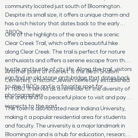
community located just south of Bloomington.
Despite its small size, it offers a unique charm and
has a rich history that dates back to the early
1800s.
One of the highlights of the area is the scenic
Clear Creek Trail, which offers a beautiful hike
along Clear Creek. The trail is perfect for nature
enthusiasts and offers a serene escape from the
hustle and bustle of city life. Along the trail, visitors
Another point of interest is the Beth Shalom
can find an old stone arch bridge that dates back
Cemetery, a historic Jewish cemetery established
to the 1800s and is a favorite spot for
in 1880. It serves as a reminder of the diversity of
photographers.
the area and is a peaceful place to visit and pay
respects to the past.
The town is also located near Indiana University,
making it a popular residential area for students
and faculty. The university is a major landmark in
Bloomington and is a hub for education, research,