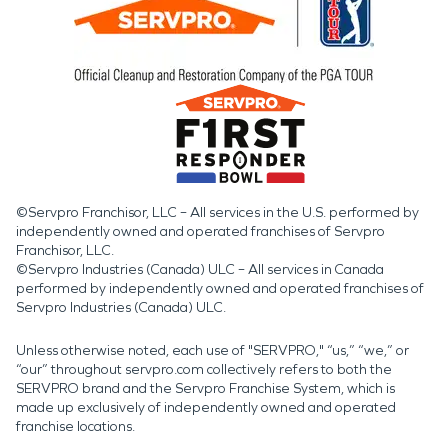
©Servpro Franchisor, LLC – All services in the U.S. performed by
independently owned and operated franchises of Servpro
Franchisor, LLC.
©Servpro Industries (Canada) ULC – All services in Canada
performed by independently owned and operated franchises of
Servpro Industries (Canada) ULC.
Unless otherwise noted, each use of "SERVPRO," “us,” “we,” or
“our” throughout servpro.com collectively refers to both the
SERVPRO brand and the Servpro Franchise System, which is
made up exclusively of independently owned and operated
franchise locations.