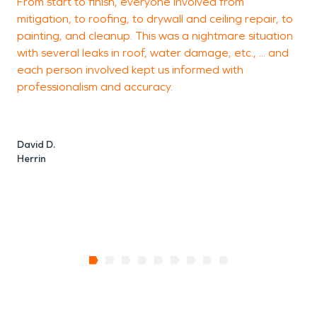
From start to finish, everyone involved from
s
mitigation, to roofing, to drywall and ceiling repair, to
p
painting, and cleanup. This was a nightmare situation
o
with several leaks in roof, water damage, etc., ... and
I
each person involved kept us informed with
c
professionalism and accuracy.
a
David D.
Herrin
B
M