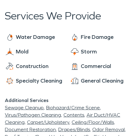
Water damage restoration and fire damage
rated as Buffer Park.
restoration are just two of the areas that we
Services We Provide
specialize in when it comes to restoration.
SERVPRO provides other services, like storm
damage and commercial large loss services. We
Water Damage
Fire Damage
also specialize in mold remediation. Mold
Mold
Storm
remediation should also be handled by trained,
knowledgeable professionals. We are here when
Construction
Commercial
you have damage and we are ready to help.
Contact us if you suspect mold or water damage
Specialty Cleaning
General Cleaning
in your home.
Additional Services
Sewage Cleanup
Biohazard/Crime Scene
Virus/Pathogen Cleaning
Contents
Air Duct/HVAC
Cleaning
Carpet/Upholstery
Ceiling/Floor/Walls
Document Restoration
Drapes/Blinds
Odor Removal