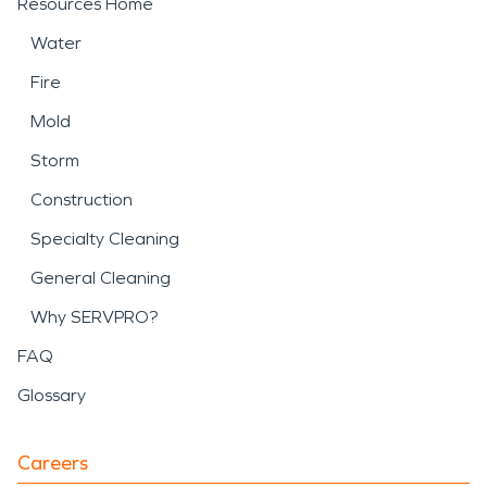
Resources Home
Water
Fire
Mold
Storm
Construction
Specialty Cleaning
General Cleaning
Why SERVPRO?
FAQ
Glossary
Careers