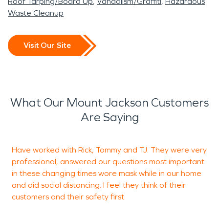
Roof Tarping/Board Up
Vandalism/Graffiti
Hazardous
Waste Cleanup
Visit Our Site
What Our Mount Jackson Customers
Are Saying
Have worked with Rick, Tommy and TJ. They were very
professional, answered our questions most important
f
in these changing times wore mask while in our home
r
and did social distancing. I feel they think of their
d
customers and their safety first.
p
l