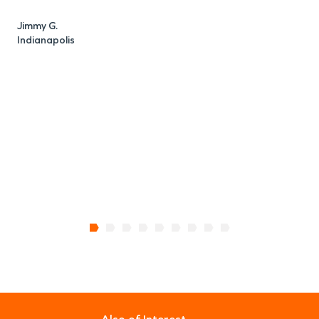
Jimmy G.
Indianapolis
E
I