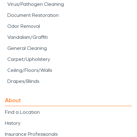
Virus/Pathogen Cleaning
Document Restoration
Odor Removal
Vandalism/Graffiti
General Cleaning
Carpet/Upholstery
Ceiling/Floors/Walls
Drapes/Blinds
About
Find a Location
History
Insurance Professionals