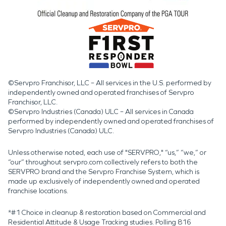
©Servpro Franchisor, LLC – All services in the U.S. performed by
independently owned and operated franchises of Servpro
Franchisor, LLC.
©Servpro Industries (Canada) ULC – All services in Canada
performed by independently owned and operated franchises of
Servpro Industries (Canada) ULC.
Unless otherwise noted, each use of "SERVPRO," “us,” “we,” or
“our” throughout servpro.com collectively refers to both the
SERVPRO brand and the Servpro Franchise System, which is
made up exclusively of independently owned and operated
franchise locations.
*#1 Choice in cleanup & restoration based on Commercial and
Residential Attitude & Usage Tracking studies. Polling 816