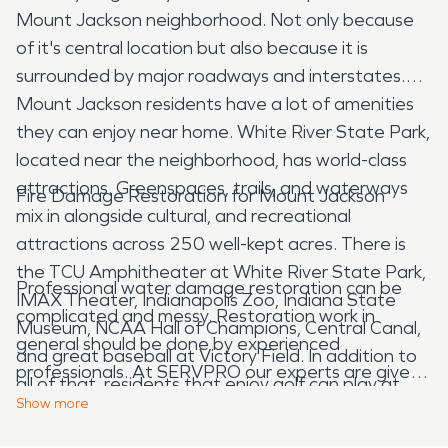
Mount Jackson neighborhood. Not only because
of it's central location but also because it is
surrounded by major roadways and interstates.
Mount Jackson residents have a lot of amenities
they can enjoy near home. White River State Park,
located near the neighborhood, has world-class
attractions. Greenspaces, trails, and waterways
Fire Damage Restoration for Mount Jackson
mix in alongside cultural, and recreational
attractions across 250 well-kept acres. There is
the TCU Amphitheater at White River State Park,
Professional water damage restoration can be
IMAX Theater, Indianapolis Zoo, Indiana State
complicated and messy. Restoration work in
Museum, NCAA Hall of Champions, Central Canal,
general should be done by experienced
and great baseball at Victory Field. In addition to
professionals. At SERVPRO our experts are given
all of that, residents that enjoy golf can play at
extensive training in order to help them to prepare
Show
more
the Buffer Park Golf Course. It's rare that a nine
for getting their restoration related certifications.
hole golf course gets great reviews and is as highly