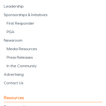
Leadership
Sponsorships & Initiatives
First Responder
PGA
Newsroom
Media Resources
Press Releases
In the Community
Advertising
Contact Us
Resources