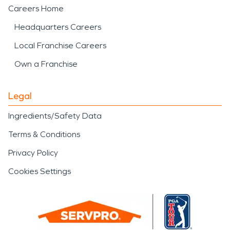
Careers Home
Headquarters Careers
Local Franchise Careers
Own a Franchise
Legal
Ingredients/Safety Data
Terms & Conditions
Privacy Policy
Cookies Settings