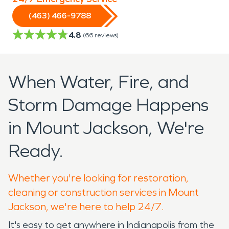
(463) 466-9788
4.8
(
66
reviews)
When Water, Fire, and
Storm Damage Happens
in Mount Jackson, We're
Ready.
Whether you're looking for restoration,
cleaning or construction services in Mount
Jackson, we're here to help 24/7.
It's easy to get anywhere in Indianapolis from the