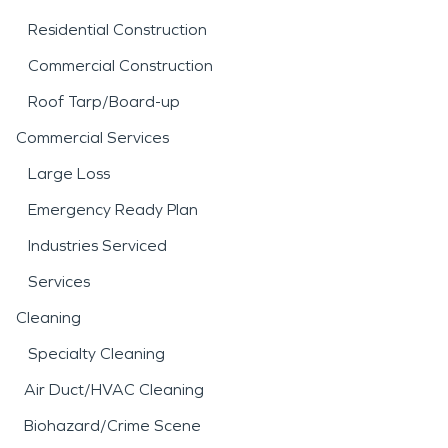
Residential Construction
Commercial Construction
Roof Tarp/Board-up
Commercial Services
Large Loss
Emergency Ready Plan
Industries Serviced
Services
Cleaning
Specialty Cleaning
Air Duct/HVAC Cleaning
Biohazard/Crime Scene