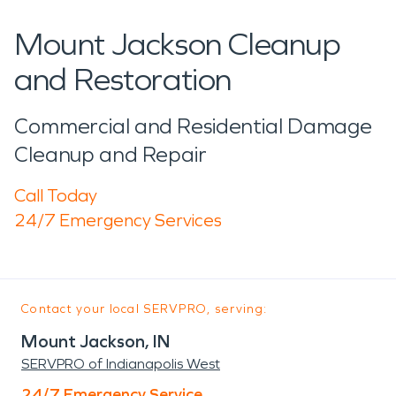
Mount Jackson Cleanup
and Restoration
Commercial and Residential Damage
Cleanup and Repair
Call Today
24/7 Emergency Services
Contact your local SERVPRO, serving:
Mount Jackson, IN
SERVPRO of Indianapolis West
24/7 Emergency Service