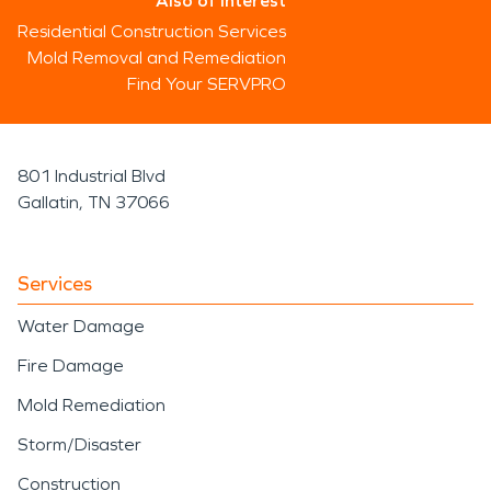
Also of Interest
Residential Construction Services
Mold Removal and Remediation
Find Your SERVPRO
801 Industrial Blvd
Gallatin, TN 37066
Services
Water Damage
Fire Damage
Mold Remediation
Storm/Disaster
Construction