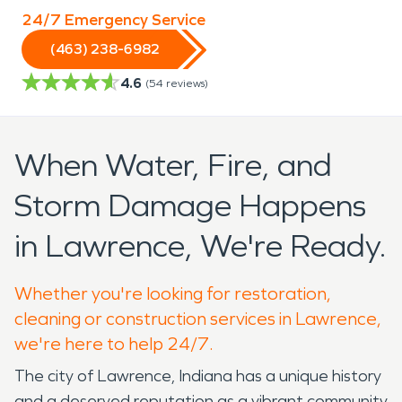
24/7 Emergency Service
(463) 238-6982
4.6
(
54
reviews)
When Water, Fire, and
Storm Damage Happens
in Lawrence, We're Ready.
Whether you're looking for restoration,
cleaning or construction services in Lawrence,
we're here to help 24/7.
The city of Lawrence, Indiana has a unique history
and a deserved reputation as a vibrant community