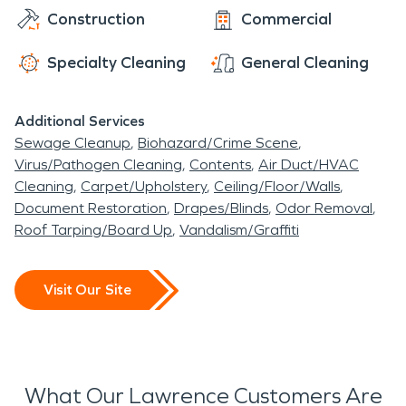
SERVPRO has the equipment, training and
Construction
Commercial
Nature Center. Visitors in the winter enjoy cross-
expertise to get Lawrence back in business quickly
country skiing, ice fishing, and one of Central
after a natural disasater.
Specialty Cleaning
General Cleaning
Indiana's biggest sledding hills. There is also a golf
course designed by renowned golf architect Pete
Additional Services
Dye. Out of town visitors can stay in the park at
Sewage Cleanup
Biohazard/Crime Scene
one of the bases's historic buildings which have
Virus/Pathogen Cleaning
Contents
Air Duct/HVAC
been transformed into lodging and events
Cleaning
Carpet/Upholstery
Ceiling/Floor/Walls
centers.
Document Restoration
Drapes/Blinds
Odor Removal
Roof Tarping/Board Up
Vandalism/Graffiti
Visit Our Site
What Our Lawrence Customers Are