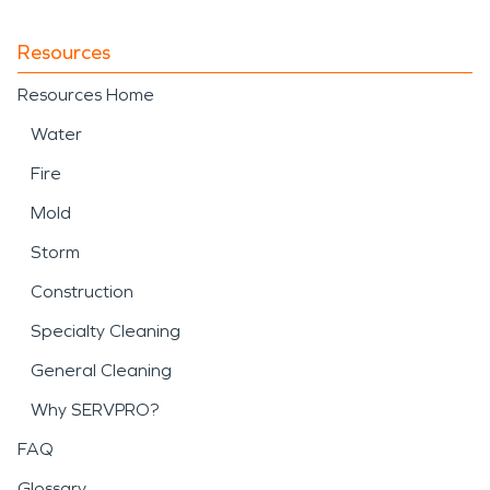
Resources
Resources Home
Water
Fire
Mold
Storm
Construction
Specialty Cleaning
General Cleaning
Why SERVPRO?
FAQ
Glossary