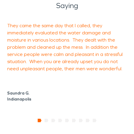
Saying
They came the same day that I called, they
immediately evaluated the water damage and
t
moisture in various locations. They dealt with the
r
problem and cleaned up the mess. In addition the
f
service people were calm and pleasant in a stressful
situation. When you are already upset you do not
need unpleasant people, their men were wonderful.
K
C
Saundra G.
Indianapolis