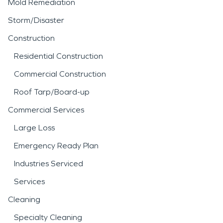
Mold Remediation
Storm/Disaster
Construction
Residential Construction
Commercial Construction
Roof Tarp/Board-up
Commercial Services
Large Loss
Emergency Ready Plan
Industries Serviced
Services
Cleaning
Specialty Cleaning