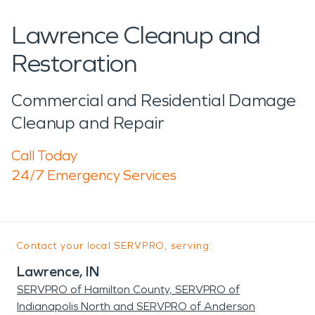
Lawrence Cleanup and
Restoration
Commercial and Residential Damage
Cleanup and Repair
Call Today
24/7 Emergency Services
Contact your local SERVPRO, serving:
Lawrence, IN
SERVPRO of Hamilton County, SERVPRO of
Indianapolis North and SERVPRO of Anderson