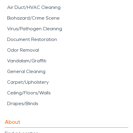
Air Duct/HVAC Cleaning
Biohazard/Crime Scene
Virus/Pathogen Cleaning
Document Restoration
Odor Removal
Vandalism/Graffiti
General Cleaning
Carpet/Upholstery
Ceiling/Floors/Walls
Drapes/Blinds
About