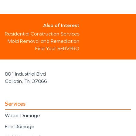
Also of Interest
Residential Construction Services
Mold Removal and Remediation
Find Your SERVPRO
801 Industrial Blvd
Gallatin, TN 37066
Services
Water Damage
Fire Damage