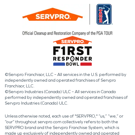
©Servpro Franchisor, LLC – All services in the U.S. performed by
independently owned and operated franchises of Servpro
Franchisor, LLC.
©Servpro Industries (Canada) ULC – All services in Canada
performed by independently owned and operated franchises of
Servpro Industries (Canada) ULC.
Unless otherwise noted, each use of "SERVPRO," “us,” “we,” or
“our” throughout servpro.com collectively refers to both the
SERVPRO brand and the Servpro Franchise System, which is
made up exclusively of independently owned and operated