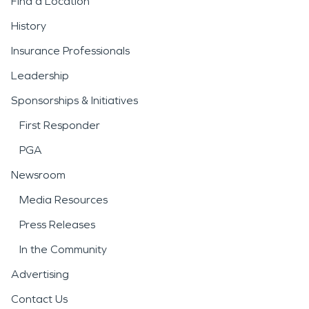
Find a Location
History
Insurance Professionals
Leadership
Sponsorships & Initiatives
First Responder
PGA
Newsroom
Media Resources
Press Releases
In the Community
Advertising
Contact Us