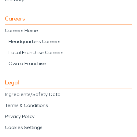
Careers
Careers Home
Headquarters Careers
Local Franchise Careers
Own a Franchise
Legal
Ingredients/Safety Data
Terms & Conditions
Privacy Policy
Cookies Settings