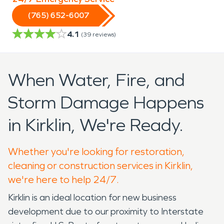
(765) 652-6007
4.1
(
39
reviews)
When Water, Fire, and
Storm Damage Happens
in Kirklin, We're Ready.
Whether you're looking for restoration,
cleaning or construction services in Kirklin,
we're here to help 24/7.
Kirklin is an ideal location for new business
development due to our proximity to Interstate