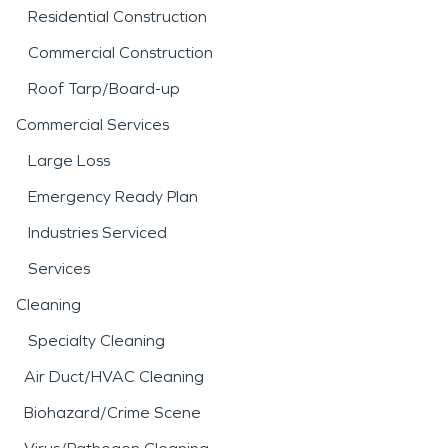
Residential Construction
Commercial Construction
Roof Tarp/Board-up
Commercial Services
Large Loss
Emergency Ready Plan
Industries Serviced
Services
Cleaning
Specialty Cleaning
Air Duct/HVAC Cleaning
Biohazard/Crime Scene