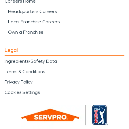
Careers Home
Headquarters Careers
Local Franchise Careers
Own a Franchise
Legal
Ingredients/Safety Data
Terms & Conditions
Privacy Policy
Cookies Settings