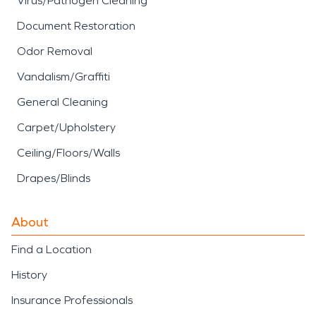
Virus/Pathogen Cleaning
Document Restoration
Odor Removal
Vandalism/Graffiti
General Cleaning
Carpet/Upholstery
Ceiling/Floors/Walls
Drapes/Blinds
About
Find a Location
History
Insurance Professionals