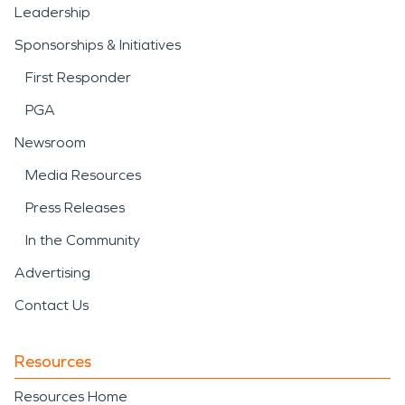
Leadership
Sponsorships & Initiatives
First Responder
PGA
Newsroom
Media Resources
Press Releases
In the Community
Advertising
Contact Us
Resources
Resources Home