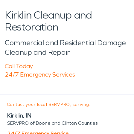
Kirklin Cleanup and
Restoration
Commercial and Residential Damage
Cleanup and Repair
Call Today
24/7 Emergency Services
Contact your local SERVPRO, serving:
Kirklin, IN
SERVPRO of Boone and Clinton Counties
24/7 Emergency Service