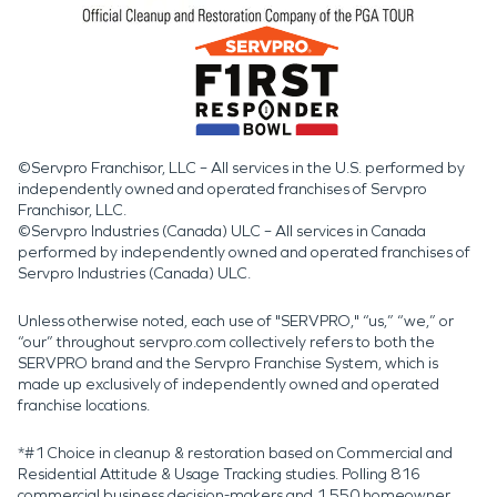
©Servpro Franchisor, LLC – All services in the U.S. performed by
independently owned and operated franchises of Servpro
Franchisor, LLC.
©Servpro Industries (Canada) ULC – All services in Canada
performed by independently owned and operated franchises of
Servpro Industries (Canada) ULC.
Unless otherwise noted, each use of "SERVPRO," “us,” “we,” or
“our” throughout servpro.com collectively refers to both the
SERVPRO brand and the Servpro Franchise System, which is
made up exclusively of independently owned and operated
franchise locations.
*#1 Choice in cleanup & restoration based on Commercial and
Residential Attitude & Usage Tracking studies. Polling 816
commercial business decision-makers and 1,550 homeowner