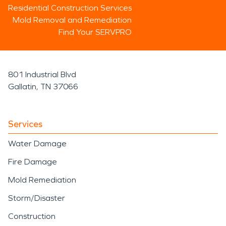
Residential Construction Services
Mold Removal and Remediation
Find Your SERVPRO
801 Industrial Blvd
Gallatin, TN 37066
Services
Water Damage
Fire Damage
Mold Remediation
Storm/Disaster
Construction