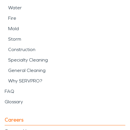
Water
Fire
Mold
Storm
Construction
Specialty Cleaning
General Cleaning
Why SERVPRO?
FAQ
Glossary
Careers