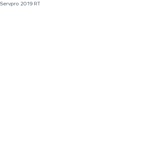
Servpro 2019 RT