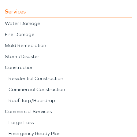
Services
Water Damage
Fire Damage
Mold Remediation
Storm/Disaster
Construction
Residential Construction
Commercial Construction
Roof Tarp/Board-up
Commercial Services
Large Loss
Emergency Ready Plan