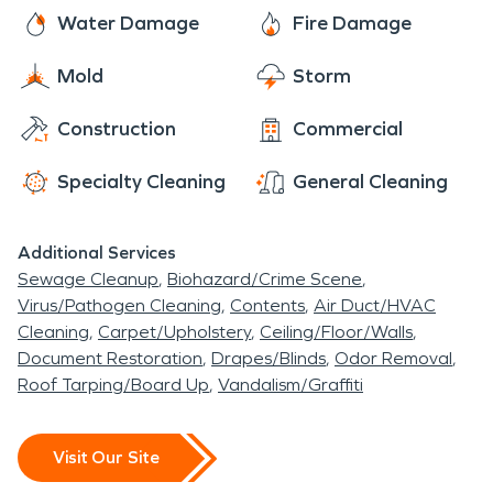
derby, and a haunted puppet show.
hours a day. You can rest assured they are well
Water Damage
Fire Damage
trained and equipped. They use advanced
Mold
Storm
technology and techniques to detect and dry
water damage. Don't trust water damage
Construction
Commercial
restoration to just anyone. Contact SERVPRO for
all of your restoration needs.
Specialty Cleaning
General Cleaning
Additional Services
Sewage Cleanup
Biohazard/Crime Scene
Virus/Pathogen Cleaning
Contents
Air Duct/HVAC
Cleaning
Carpet/Upholstery
Ceiling/Floor/Walls
Document Restoration
Drapes/Blinds
Odor Removal
Roof Tarping/Board Up
Vandalism/Graffiti
Visit Our Site