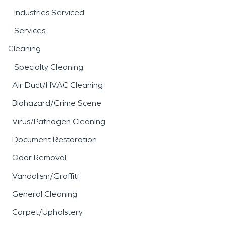
Industries Serviced
Services
Cleaning
Specialty Cleaning
Air Duct/HVAC Cleaning
Biohazard/Crime Scene
Virus/Pathogen Cleaning
Document Restoration
Odor Removal
Vandalism/Graffiti
General Cleaning
Carpet/Upholstery