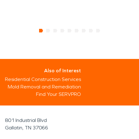
Also of Interest
Residential Construction Services
Mold Removal and Remediation
Find Your SERVPRO
801 Industrial Blvd
Gallatin, TN 37066