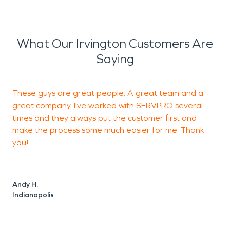
What Our Irvington Customers Are
Saying
These guys are great people. A great team and a
T
great company. I've worked with SERVPRO several
r
times and they always put the customer first and
c
make the process some much easier for me. Thank
f
you!
f
Andy H.
Indianapolis
F
C