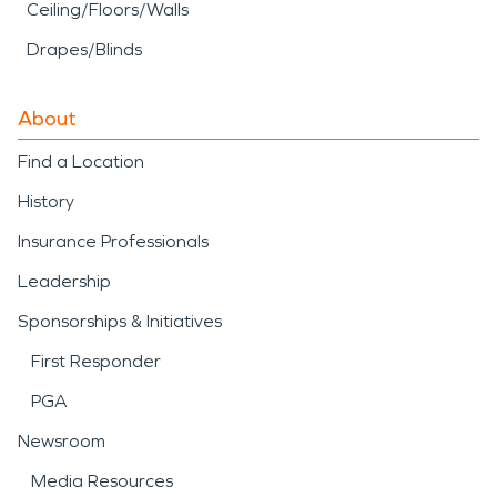
Ceiling/Floors/Walls
Drapes/Blinds
About
Find a Location
History
Insurance Professionals
Leadership
Sponsorships & Initiatives
First Responder
PGA
Newsroom
Media Resources