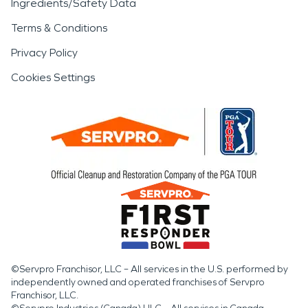
Ingredients/Safety Data
Terms & Conditions
Privacy Policy
Cookies Settings
©Servpro Franchisor, LLC – All services in the U.S. performed by
independently owned and operated franchises of Servpro
Franchisor, LLC.