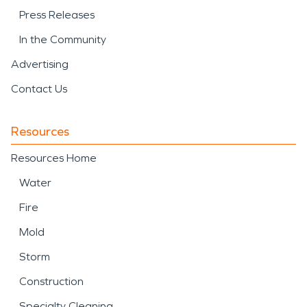
Press Releases
In the Community
Advertising
Contact Us
Resources
Resources Home
Water
Fire
Mold
Storm
Construction
Specialty Cleaning