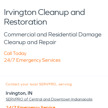
Irvington Cleanup and
Restoration
Commercial and Residential Damage
Cleanup and Repair
Call Today
24/7 Emergency Services
Contact your local SERVPRO, serving:
Irvington, IN
SERVPRO of Central and Downtown Indianapolis
24/7 Emergency Service