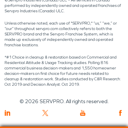
©Servpro Industries (Canada) ULC – All services in Canada
performed by independently owned and operated franchises of
Servpro Industries (Canada) ULC.
Unless otherwise noted, each use of "SERVPRO," “us,” “we,” or
“our” throughout servpro.com collectively refers to both the
SERVPRO brand and the Servpro Franchise System, which is
made up exclusively of independently owned and operated
franchise locations.
*#1 Choice in cleanup & restoration based on Commercial and
Residential Attitude & Usage Tracking studies. Polling 816
commercial business decision-makers and 1,550 homeowner
decision-makers on first choice for future needs related to
cleanup & restoration work. Studies conducted by C&R Research:
Oct 2019 and Decision Analyst: Oct 2019.
©
2026
SERVPRO. All rights reserved.