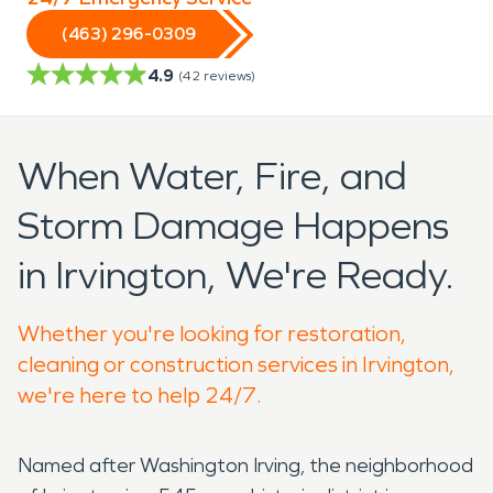
(463) 296-0309
4.9
(
42
reviews)
When Water, Fire, and
Storm Damage Happens
in Irvington, We're Ready.
Whether you're looking for restoration,
cleaning or construction services in Irvington,
we're here to help 24/7.
Named after Washington Irving, the neighborhood