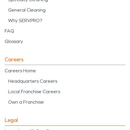
General Cleaning
Why SERVPRO?
FAQ
Glossary
Careers
Careers Home
Headquarters Careers
Local Franchise Careers
Own a Franchise
Legal