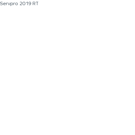
Servpro 2019 RT