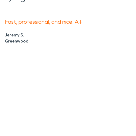
Fast, professional, and nice. A+
Jeremy S.
Greenwood