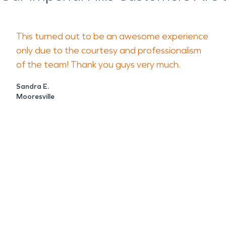
This turned out to be an awesome experience
only due to the courtesy and professionalism
of the team! Thank you guys very much.
Sandra E.
Mooresville