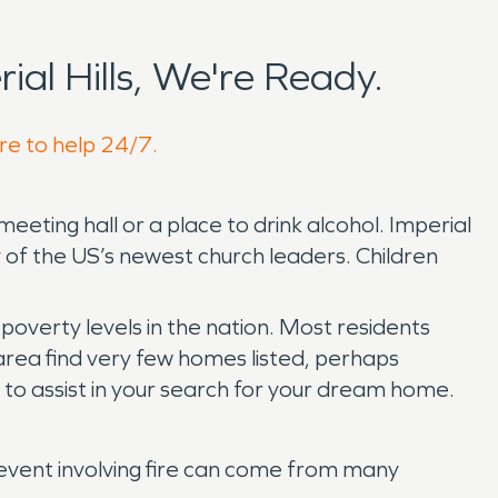
l Hills, We're Ready.
ere to help 24/7.
meeting hall or a place to drink alcohol. Imperial
y of the US’s newest church leaders. Children
poverty levels in the nation. Most residents
 area find very few homes listed, perhaps
y to assist in your search for your dream home.
 event involving fire can come from many