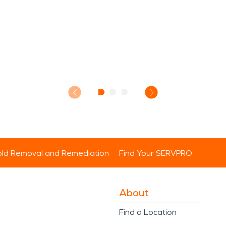
ld Removal and Remediation
Find Your SERVPRO
About
Find a Location