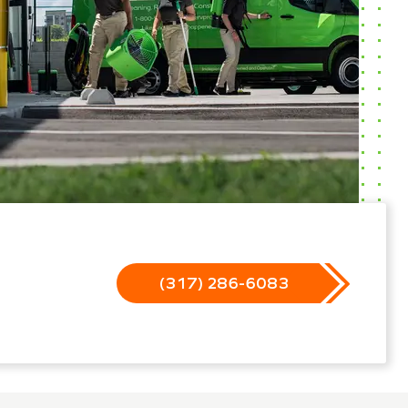
(317) 286-6083