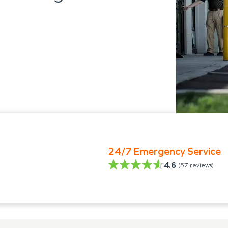
24/7 Emergency Service
4.6
(
57
reviews)