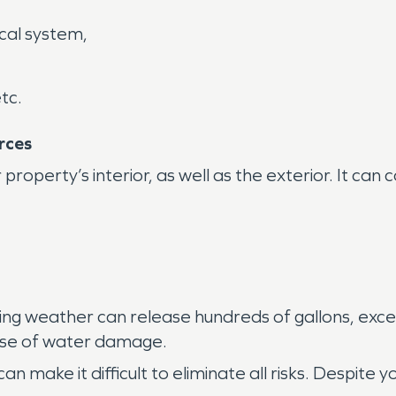
cal system,
tc.
rces
operty’s interior, as well as the exterior. It can
zing weather can release hundreds of gallons, exce
ause of water damage.
can make it difficult to eliminate all risks. Despite