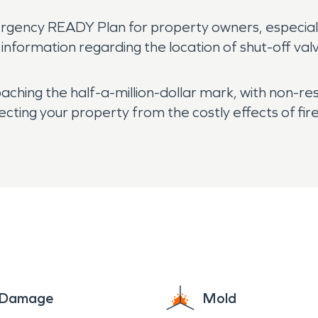
.
rgency READY Plan for property owners, especiall
information regarding the location of shut-off val
ching the half-a-million-dollar mark, with non-res
tecting your property from the costly effects of fi
e Damage
Mold