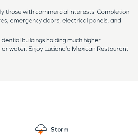
y those with commercial interests. Completion
ves, emergency doors, electrical panels, and
idential buildings holding much higher
re or water. Enjoy Luciana’a Mexican Restaurant
Storm