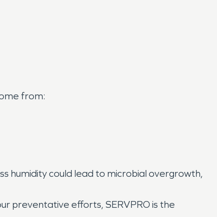
 come from:
ss humidity could lead to microbial overgrowth,
 your preventative efforts, SERVPRO is the