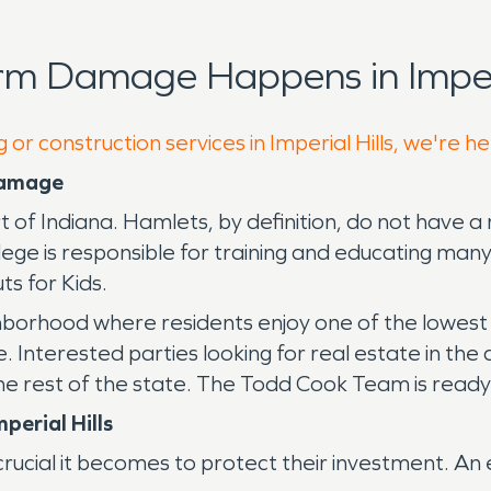
rm Damage Happens in Imperia
 or construction services in Imperial Hills, we're h
 Damage
t of Indiana. Hamlets, by definition, do not have a 
llege is responsible for training and educating man
ts for Kids.
ighborhood where residents enjoy one of the lowest 
. Interested parties looking for real estate in the
r the rest of the state. The Todd Cook Team is read
perial Hills
ucial it becomes to protect their investment. An