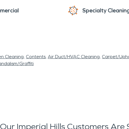
mercial
Specialty Cleanin
en Cleaning
Contents
Air Duct/HVAC Cleaning
Carpet/Upho
ndalism/Graffiti
Our Imperial Hills Customers Are 