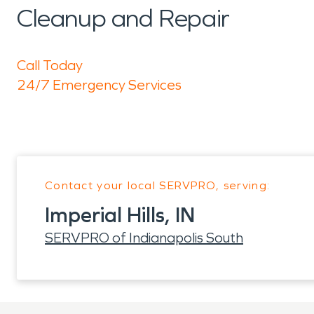
Cleanup and Repair
Call Today
24/7 Emergency Services
Contact your local SERVPRO, serving:
Imperial Hills, IN
SERVPRO of Indianapolis South