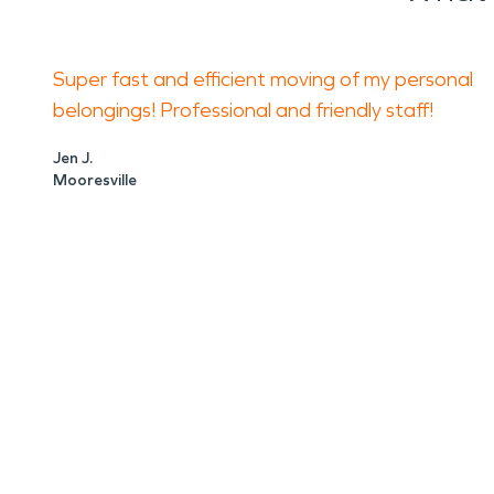
Super fast and efficient moving of my personal
belongings! Professional and friendly staff!
Jen J.
Mooresville