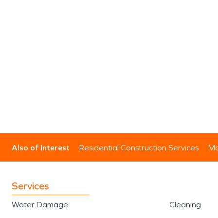
Also of Interest
Residential Construction Services
Mo
Services
Water Damage
Cleaning