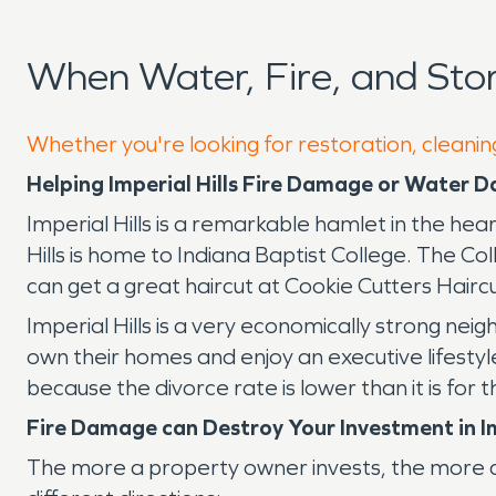
When Water, Fire, and Sto
Whether you're looking for restoration, cleaning
Helping Imperial Hills Fire Damage or Water
Imperial Hills is a remarkable hamlet in the hear
Hills is home to Indiana Baptist College. The Co
can get a great haircut at Cookie Cutters Haircu
Imperial Hills is a very economically strong ne
own their homes and enjoy an executive lifestyle
because the divorce rate is lower than it is fo
Fire Damage can Destroy Your Investment in Im
The more a property owner invests, the more cr