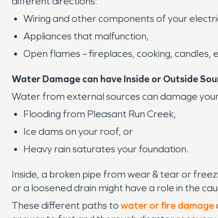
different directions:
Wiring and other components of your electri
Appliances that malfunction,
Open flames – fireplaces, cooking, candles, e
Water Damage can have Inside or Outside Sou
Water from external sources can damage your pr
Flooding from Pleasant Run Creek,
Ice dams on your roof, or
Heavy rain saturates your foundation.
Inside, a broken pipe from wear & tear or free
or a loosened drain might have a role in the c
These different paths to
water or fire damage