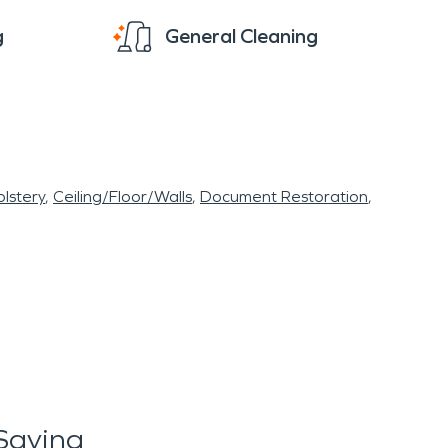
g
General Cleaning
lstery
Ceiling/Floor/Walls
Document Restoration
Saying