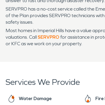
answer to fast and thorough disaster recovery
SERVPRO has a no-cost service called the Eme
of the Plan provides SERVPRO technicians with 
safety issues.
Most homes in Imperial Hills have a value approa
valuations. Call
SERVPRO
for assistance in pro
or KFC as we work on your property.
Services We Provide
Water Damage
Fir