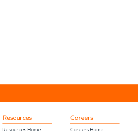
Resources
Careers
Resources Home
Careers Home