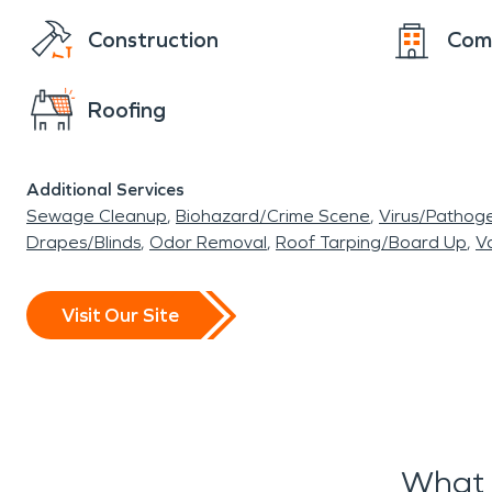
Construction
Com
Roofing
Additional Services
Sewage Cleanup
Biohazard/Crime Scene
Virus/Pathog
Drapes/Blinds
Odor Removal
Roof Tarping/Board Up
Va
Visit Our Site
What 