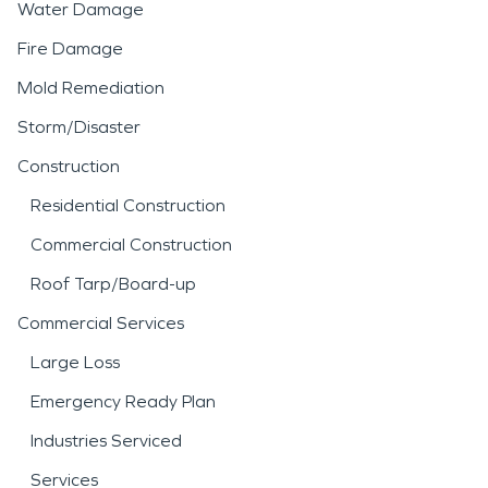
Water Damage
Fire Damage
Mold Remediation
Storm/Disaster
Construction
Residential Construction
Commercial Construction
Roof Tarp/Board-up
Commercial Services
Large Loss
Emergency Ready Plan
Industries Serviced
Services