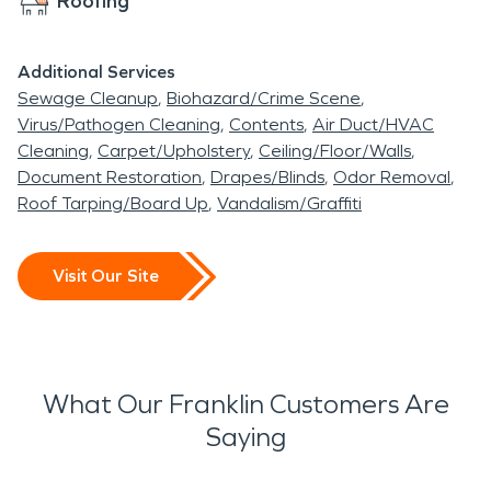
Roofing
Additional Services
Sewage Cleanup
Biohazard/Crime Scene
Virus/Pathogen Cleaning
Contents
Air Duct/HVAC
Cleaning
Carpet/Upholstery
Ceiling/Floor/Walls
Document Restoration
Drapes/Blinds
Odor Removal
Roof Tarping/Board Up
Vandalism/Graffiti
Visit Our Site
What Our Franklin Customers Are
Saying