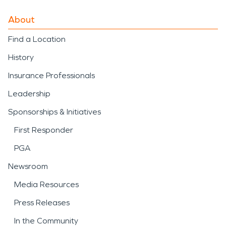
About
Find a Location
History
Insurance Professionals
Leadership
Sponsorships & Initiatives
First Responder
PGA
Newsroom
Media Resources
Press Releases
In the Community