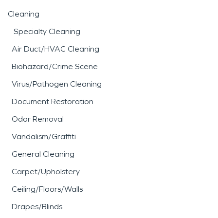
Cleaning
Specialty Cleaning
Air Duct/HVAC Cleaning
Biohazard/Crime Scene
Virus/Pathogen Cleaning
Document Restoration
Odor Removal
Vandalism/Graffiti
General Cleaning
Carpet/Upholstery
Ceiling/Floors/Walls
Drapes/Blinds