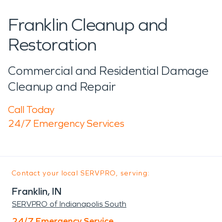
Franklin Cleanup and
Restoration
Commercial and Residential Damage
Cleanup and Repair
Call Today
24/7 Emergency Services
Contact your local SERVPRO, serving:
Franklin, IN
SERVPRO of Indianapolis South
24/7 Emergency Service