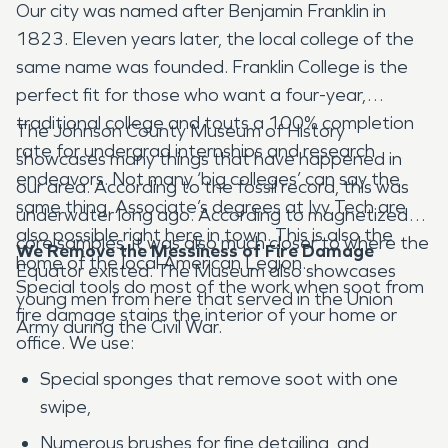
Our city was named after Benjamin Franklin in
1823. Eleven years later, the local college of the
same name was founded. Franklin College is the
perfect fit for those who want a four-year,
traditional college and touts a 100% completion
The Johnson County Museum of History
rate for undergrad internships and research
showcases many things that have happened in
endeavors. Not many ‘big colleges’ can say the
our area. According to the fossil record, this was
same thing. Associate’s degrees at Ivy Tech are
underwater long ago. According to magnetized
also possible right here in town. This is also the
core samples, it was also much closer to where the
We Remove the Messiness of Fire Damage
home of the local American Legion.
Equator existed. The Museum also showcases
Special tools do most of the work when soot from
young men from here that served in the Union
fire damage stains the interior of your home or
Army during the Civil War.
office. We use:
Special sponges that remove soot with one
swipe,
Numerous brushes for fine detailing, and