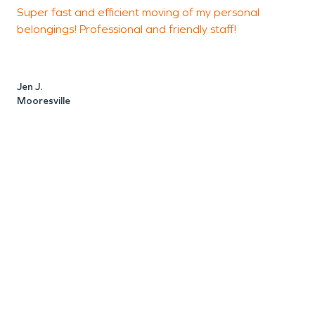
Super fast and efficient moving of my personal
T
belongings! Professional and friendly staff!
d
T
Jen J.
Mooresville
S
M