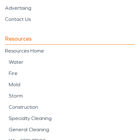
Advertising
Contact Us
Resources
Resources Home
Water
Fire
Mold
Storm
Construction
Specialty Cleaning
General Cleaning