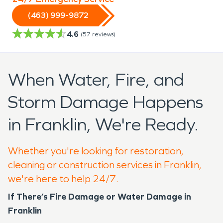
(463) 999-9872
4.6
(
57
reviews)
When Water, Fire, and
Storm Damage Happens
in Franklin, We're Ready.
Whether you're looking for restoration,
cleaning or construction services in Franklin,
we're here to help 24/7.
If There’s Fire Damage or Water Damage in
Franklin