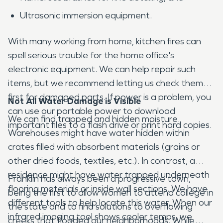
Ultrasonic immersion equipment.
With many working from home, kitchen fires can
spell serious trouble for the home office's
electronic equipment. We can help repair such
items, but we recommend letting us check them
first for damaged parts. If power is a problem, you
Not All Water Damage is Visible
can use our portable power to download
We can find trapped and hidden moisture.
important files to a flash drive or print hard copies.
Warehouses might have water hidden within
crates filled with absorbent materials (grains or
other dried foods, textiles, etc.). In contrast, a
residence might have water trapped underneath
Franklin has always been a progressive town,
flooring materials or inside wall sections. We have
being the first to allow women to attend college in
different tools to help locate this water. When our
the state and to find solutions to overflowing
infrared imaging tool shows cooler temps, we
creeks that flooded our neighborhoods. While