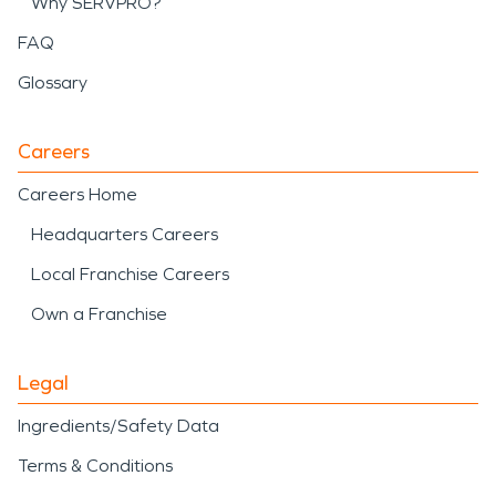
Why SERVPRO?
FAQ
Glossary
Careers
Careers Home
Headquarters Careers
Local Franchise Careers
Own a Franchise
Legal
Ingredients/Safety Data
Terms & Conditions