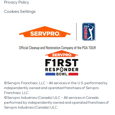
Privacy Policy
Cookies Settings
©Servpro Franchisor, LLC – All services in the U.S. performed by
independently owned and operated franchises of Servpro
Franchisor, LLC.
©Servpro Industries (Canada) ULC – All services in Canada
performed by independently owned and operated franchises of
Servpro Industries (Canada) ULC.