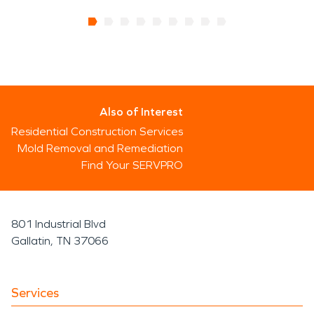
Also of Interest
Residential Construction Services
Mold Removal and Remediation
Find Your SERVPRO
801 Industrial Blvd
Gallatin, TN 37066
Services