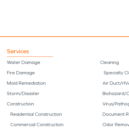
Services
Water Damage
Cleaning
Fire Damage
Specialty C
Mold Remediation
Air Duct/HV
Storm/Disaster
Biohazard/
Construction
Virus/Patho
Residential Construction
Document R
Commercial Construction
Odor Remov