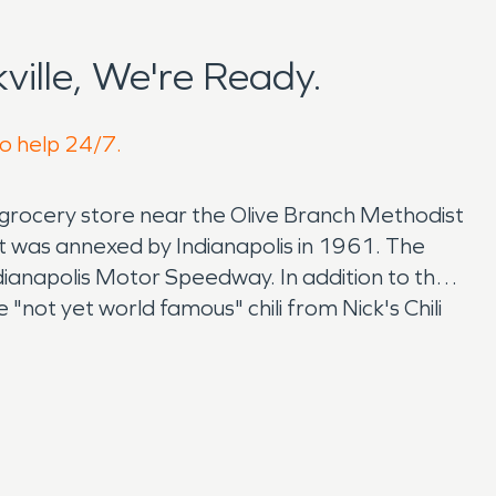
ille, We're Ready.
to help 24/7.
a grocery store near the Olive Branch Methodist
 it was annexed by Indianapolis in 1961. The
ndianapolis Motor Speedway. In addition to the
"not yet world famous" chili from Nick's Chili