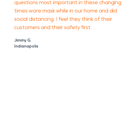
questions most important in these changing
times wore mask while in our home and did
social distancing. I feel they think of their
customers and their safety first.
Jimmy G.
Indianapolis