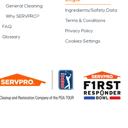
General Cleaning
Ingredients/Safety Data
Why SERVPRO?
Terms & Conditions
FAQ
Privacy Policy
Glossary
Cookies Settings