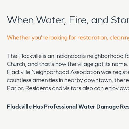
When Water, Fire, and Sto
Whether you're looking for restoration, cleaning
The Flackville is an Indianapolis neighborhood
Church, and that's how the village got its name
Flackville Neighborhood Association was registe
countless amenities in nearby downtown, there ar
Parlor. Residents and visitors also can enjoy a
Flackville Has Professional Water Damage Res