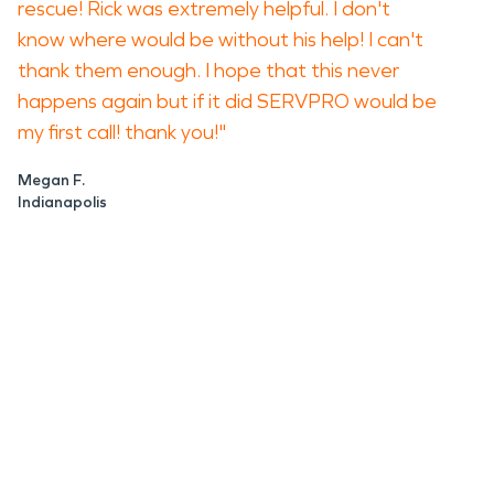
rescue! Rick was extremely helpful. I don't
know where would be without his help! I can't
thank them enough. I hope that this never
happens again but if it did SERVPRO would be
my first call! thank you!"
Megan F.
Indianapolis