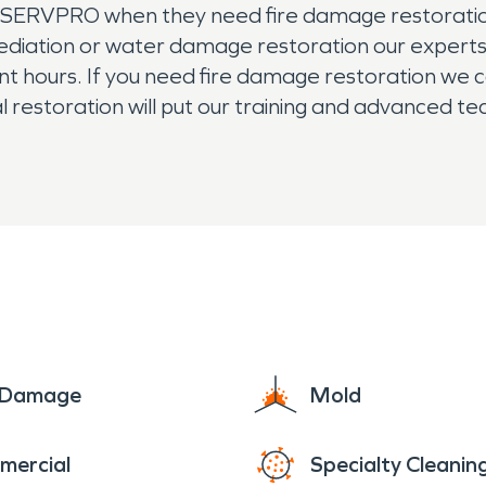
t SERVPRO when they need fire damage restoration.
ation or water damage restoration our experts w
t hours. If you need fire damage restoration we c
ial restoration will put our training and advanced t
n't hesitate. Waiting to treat damage or mold can
ans have the right training to make sure mold is ha
e Damage
Mold
mercial
Specialty Cleanin