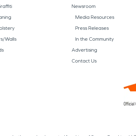
affiti
Newsroom
aning
Media Resources
lstery
Press Releases
rs/Walls
In the Community
ds
Advertising
Contact Us