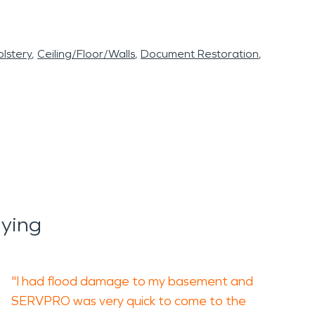
lstery
Ceiling/Floor/Walls
Document Restoration
aying
"I had flood damage to my basement and
SERVPRO was very quick to come to the