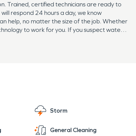
 Trained, certified technicians are ready to
ill respond 24 hours a day, we know
an help, no matter the size of the job. Whether
echnology to work for you. If you suspect water
 lead to a larger, more costly issue. We can
ndled in your home or business.
Storm
g
General Cleaning