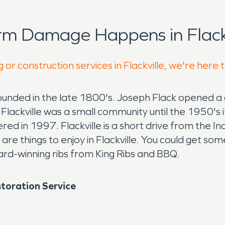
rm Damage Happens in Flackv
 or construction services in Flackville, we're here 
 founded in the late 1800's. Joseph Flack opened 
. Flackville was a small community until the 1950's
red in 1997. Flackville is a short drive from the I
e things to enjoy in Flackville. You could get some 
ward-winning ribs from King Ribs and BBQ.
toration Service