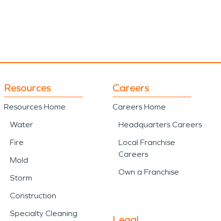
Resources
Careers
Resources Home
Careers Home
Water
Headquarters Careers
Fire
Local Franchise
Careers
Mold
Own a Franchise
Storm
Construction
Specialty Cleaning
Legal