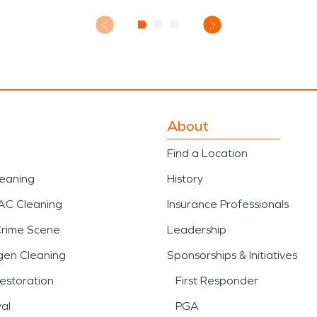
About
Find a Location
leaning
History
AC Cleaning
Insurance Professionals
Crime Scene
Leadership
gen Cleaning
Sponsorships & Initiatives
estoration
First Responder
al
PGA