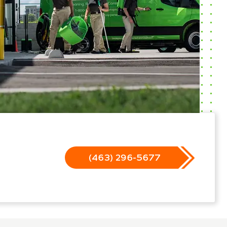
(463) 296-5677