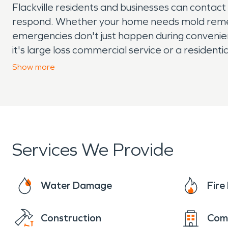
Flackville residents and businesses can contac
respond. Whether your home needs mold remedi
emergencies don't just happen during convenien
it's large loss commercial service or a resident
damage or mold contact SERVPRO right away, do
Show
more
help if you need mold remediation, our technici
Services We Provide
Water Damage
Fir
Construction
Com