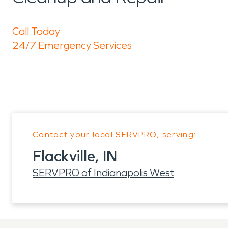
Call Today
24/7 Emergency Services
Contact your local SERVPRO, serving:
Flackville, IN
SERVPRO of Indianapolis West