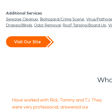
Additional Services
Sewage Cleanup
Biohazard/Crime Scene
Virus/Pathog
Drapes/Blinds
Odor Removal
Roof Tarping/Board Up
Va
Visit Our Site
What
Have worked with Rick, Tommy and TJ. They
were very professional, answered our