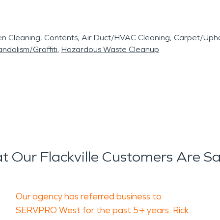
en Cleaning
Contents
Air Duct/HVAC Cleaning
Carpet/Upho
ndalism/Graffiti
Hazardous Waste Cleanup
 Our Flackville Customers Are S
Our agency has referred business to
SERVPRO West for the past 5+ years. Rick