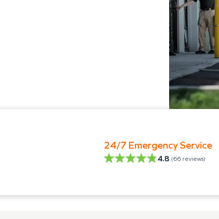
24/7 Emergency Service
4.8
(
66
reviews)