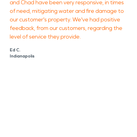
and Chad have been very responsive, in times
of need, mitigating water and fire damage to
our customer's property. We've had positive
feedback, from our customers, regarding the
level of service they provide.
Ed C.
Indianapolis