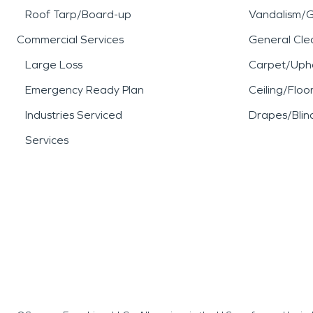
Roof Tarp/Board-up
Vandalism/Gr
Commercial Services
General Cle
Large Loss
Carpet/Upho
Emergency Ready Plan
Ceiling/Floo
Industries Serviced
Drapes/Blin
Services