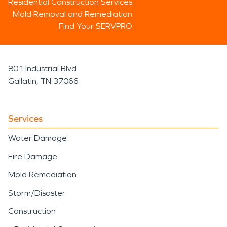
Residential Construction Services
Mold Removal and Remediation
Find Your SERVPRO
801 Industrial Blvd
Gallatin, TN 37066
Services
Water Damage
Fire Damage
Mold Remediation
Storm/Disaster
Construction