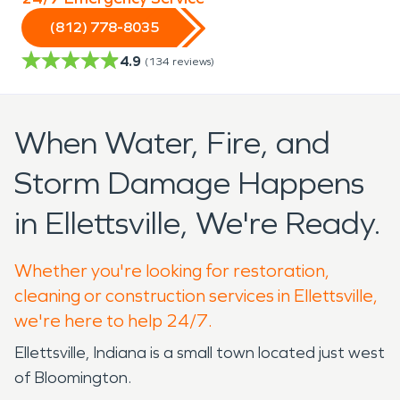
(812) 778-8035
4.9
(
134
reviews)
When Water, Fire, and
Storm Damage Happens
in Ellettsville, We're Ready.
Whether you're looking for restoration,
cleaning or construction services in Ellettsville,
we're here to help 24/7.
Ellettsville, Indiana is a small town located just west
of Bloomington.