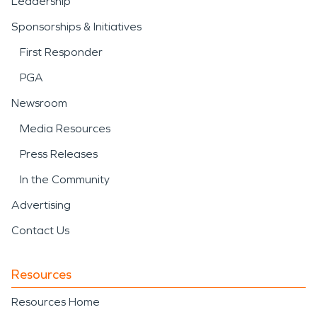
Leadership
Sponsorships & Initiatives
First Responder
PGA
Newsroom
Media Resources
Press Releases
In the Community
Advertising
Contact Us
Resources
Resources Home