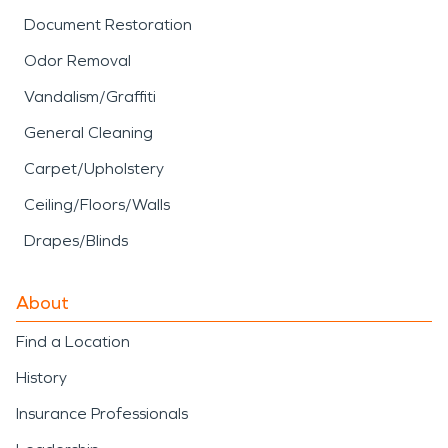
Document Restoration
Odor Removal
Vandalism/Graffiti
General Cleaning
Carpet/Upholstery
Ceiling/Floors/Walls
Drapes/Blinds
About
Find a Location
History
Insurance Professionals