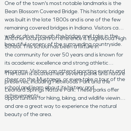
One of the town's most notable landmarks is the
Bean Blossom Covered Bridge. This historic bridge
was built in the late 1800s and is one of the few
remaining covered bridges in Indiana. Visitors can
walk or drive through the bridge and take in the
Another local point of reference is Edgewood High
beautiful scenery of the surrounding countryside.
School. This school has been a fixture in
the community for over 50 years and is known for
its academic excellence and strong athletic
programs. Visitors can attend sporting events and
The town is located near several parks and nature
cheer on the Mustangs, or even take a tour of the
preserves, including Flatwoods Park and the
school and learn about its history and
Leonard Springs Nature Park. These parks offer
achievements.
opportunities for hiking, biking, and wildlife viewing,
and are a great way to experience the natural
beauty of the area.