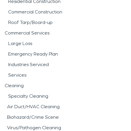
Residential Construction
Commercial Construction
Roof Tarp/Board-up
Commercial Services
Large Loss
Emergency Ready Plan
Industries Serviced
Services
Cleaning
Specialty Cleaning
Air Duct/HVAC Cleaning
Biohazard/Crime Scene
Virus/Pathogen Cleaning