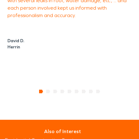
with several leaks in roof, water damage, etc., ... and
I
each person involved kept us informed with
c
professionalism and accuracy.
a
David D.
Herrin
B
M
Also of Interest