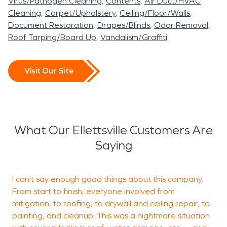
Virus/Pathogen Cleaning
Contents
Air Duct/HVAC
Cleaning
Carpet/Upholstery
Ceiling/Floor/Walls
Document Restoration
Drapes/Blinds
Odor Removal
Roof Tarping/Board Up
Vandalism/Graffiti
Visit Our Site
What Our Ellettsville Customers Are
Saying
I can't say enough good things about this company.
E
From start to finish, everyone involved from
s
mitigation, to roofing, to drywall and ceiling repair, to
p
painting, and cleanup. This was a nightmare situation
o