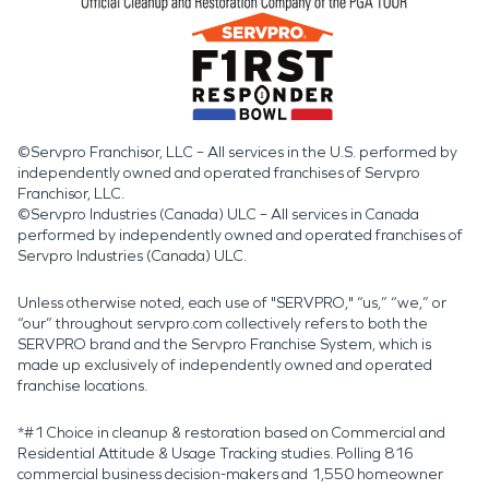
©Servpro Franchisor, LLC – All services in the U.S. performed by
independently owned and operated franchises of Servpro
Franchisor, LLC.
©Servpro Industries (Canada) ULC – All services in Canada
performed by independently owned and operated franchises of
Servpro Industries (Canada) ULC.
Unless otherwise noted, each use of "SERVPRO," “us,” “we,” or
“our” throughout servpro.com collectively refers to both the
SERVPRO brand and the Servpro Franchise System, which is
made up exclusively of independently owned and operated
franchise locations.
*#1 Choice in cleanup & restoration based on Commercial and
Residential Attitude & Usage Tracking studies. Polling 816
commercial business decision-makers and 1,550 homeowner