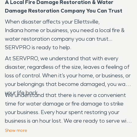
A Local Fire Damage Restoration & Water
Damage Restoration Company You Can Trust
When disaster affects your Ellettsville,
Indiana home or business, you need a local fire &
water restoration company you can trust...
SERVPRO is ready to help.
At SERVPRO, we understand that with every
disaster, regardless of the size, leaves a feeling of
loss of control. When it’s your home, or business, or
your belongings that become damaged, you want
your life back.
We understand that there is never a convenient
time for water damage or fire damage to strike
your business. Every hour spent restoring your
business is an hour lost. We are ready to serve with
24-hour emergency services. We are Faster to
Show
more