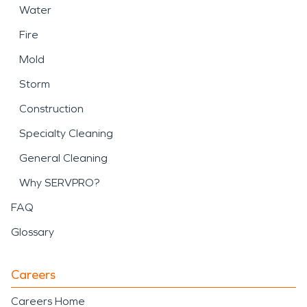
Water
Fire
Mold
Storm
Construction
Specialty Cleaning
General Cleaning
Why SERVPRO?
FAQ
Glossary
Careers
Careers Home