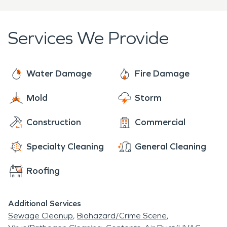
Any Size Disaster and dedicated to arriving onsite
within four hours of your call.
Services We Provide
Water Damage
Fire Damage
Mold
Storm
Construction
Commercial
Specialty Cleaning
General Cleaning
Roofing
Additional Services
Sewage Cleanup
Biohazard/Crime Scene