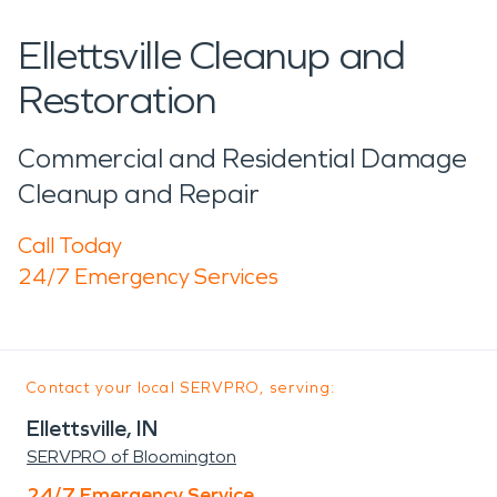
Ellettsville Cleanup and
Restoration
Commercial and Residential Damage
Cleanup and Repair
Call Today
24/7 Emergency Services
Contact your local SERVPRO, serving:
Ellettsville, IN
SERVPRO of Bloomington
24/7 Emergency Service