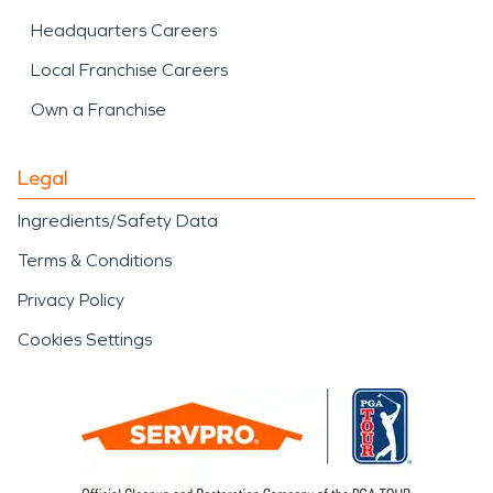
Headquarters Careers
Local Franchise Careers
Own a Franchise
Legal
Ingredients/Safety Data
Terms & Conditions
Privacy Policy
Cookies Settings