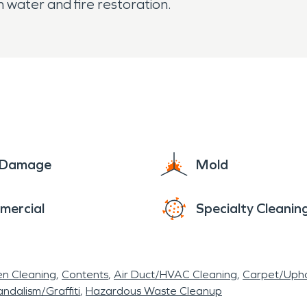
 water and fire restoration.
e Damage
Mold
mercial
Specialty Cleanin
en Cleaning
Contents
Air Duct/HVAC Cleaning
Carpet/Upho
ndalism/Graffiti
Hazardous Waste Cleanup