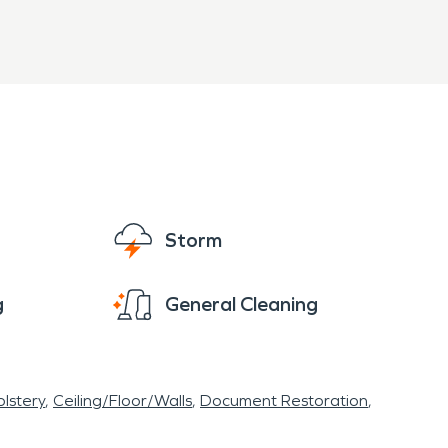
Storm
g
General Cleaning
lstery
Ceiling/Floor/Walls
Document Restoration