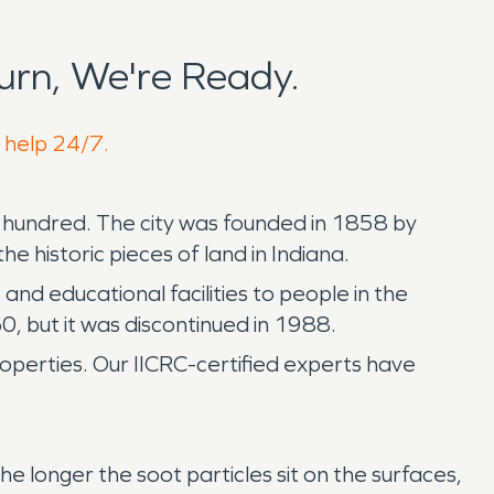
rn, We're Ready.
o help 24/7.
wo hundred. The city was founded in 1858 by
 historic pieces of land in Indiana.
d educational facilities to people in the
0, but it was discontinued in 1988.
operties. Our IICRC-certified experts have
 longer the soot particles sit on the surfaces,