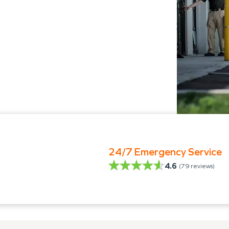
24/7 Emergency Service
4.6
(
79
reviews)