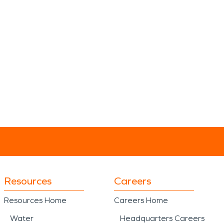
Resources
Careers
Resources Home
Careers Home
Water
Headquarters Careers