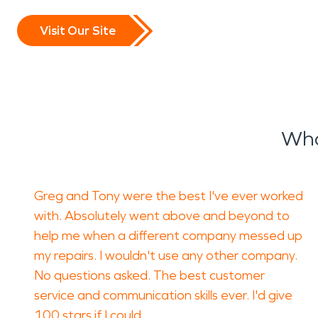
Visit Our Site
Wha
Greg and Tony were the best I've ever worked
with. Absolutely went above and beyond to
help me when a different company messed up
my repairs. I wouldn't use any other company.
No questions asked. The best customer
service and communication skills ever. I'd give
100 stars if I could.