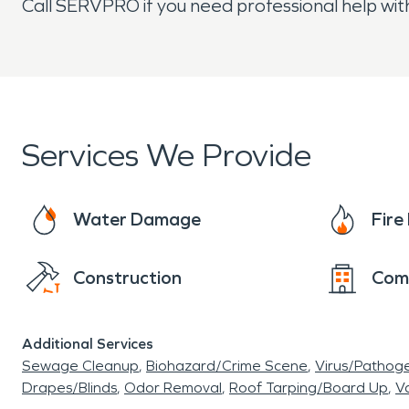
Call SERVPRO if you need professional help with
Services We Provide
Water Damage
Fir
Construction
Com
Additional Services
Sewage Cleanup
Biohazard/Crime Scene
Virus/Pathog
Drapes/Blinds
Odor Removal
Roof Tarping/Board Up
Va