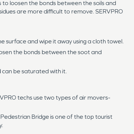
 to loosen the bonds between the soils and
residues are more difficult to remove. SERVPRO
e surface and wipe it away using a cloth towel.
 loosen the bonds between the soot and
can be saturated with it.
ERVPRO techs use two types of air movers-
 Pedestrian Bridge is one of the top tourist
y.