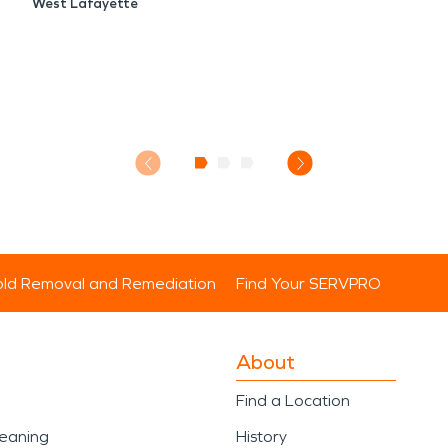
West Lafayette
ld Removal and Remediation
Find Your SERVPRO
About
Find a Location
leaning
History