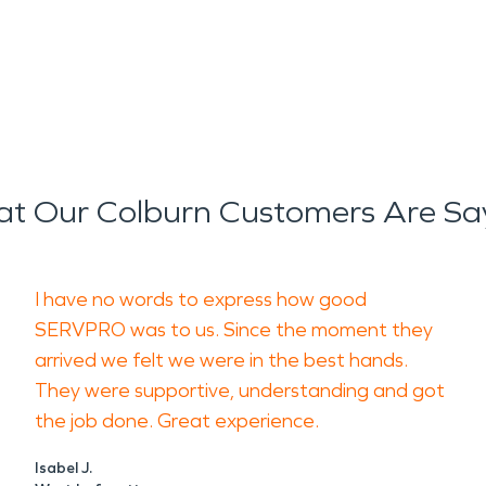
t Our Colburn Customers Are Sa
I have no words to express how good
SERVPRO was to us. Since the moment they
arrived we felt we were in the best hands.
They were supportive, understanding and got
the job done. Great experience.
Isabel J.