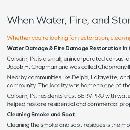
When Water, Fire, and St
Whether you're looking for restoration, cleaning
Water Damage & Fire Damage Restoration in 
Colburn, IN, is a small, unincorporated census-
Jacob H. Chapman and was called Chapmanville for
Nearby communities like Delphi, Lafayette, and
community. The locality was home to one of the 
Colburn, IN, residents trust SERVPRO with wate
helped restore residential and commercial prop
Cleaning Smoke and Soot
Cleaning the smoke and soot residues is the mos