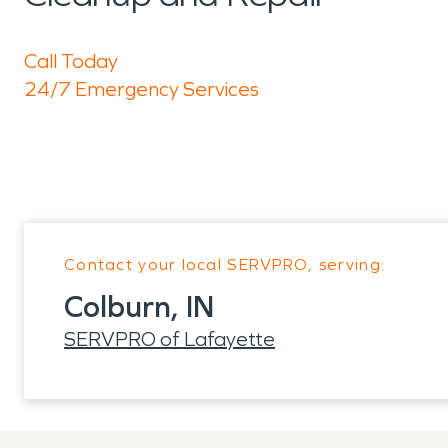
Call Today
24/7 Emergency Services
Contact your local SERVPRO, serving:
Colburn, IN
SERVPRO of Lafayette