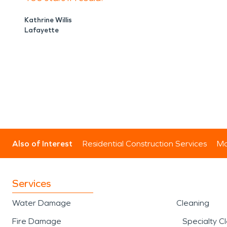
Kathrine Willis
Lafayette
Also of Interest
Residential Construction Services
Mo
Services
Water Damage
Cleaning
Fire Damage
Specialty C