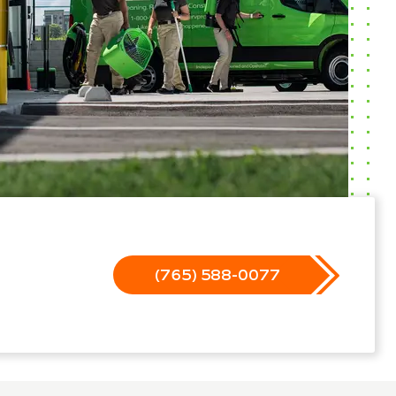
(765) 588-0077