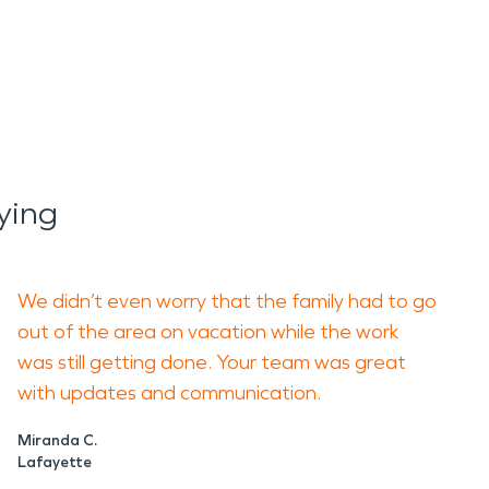
ying
We didn’t even worry that the family had to go
out of the area on vacation while the work
was still getting done. Your team was great
with updates and communication.
Miranda C.
Lafayette