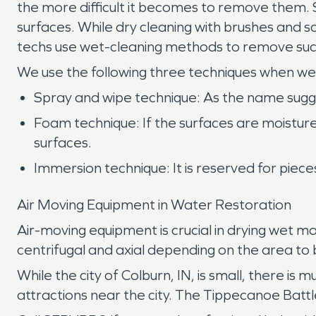
the more difficult it becomes to remove them.
surfaces. While dry cleaning with brushes and 
techs use wet-cleaning methods to remove such
We use the following three techniques when we
Spray and wipe technique: As the name suggest
Foam technique: If the surfaces are moistur
surfaces.
Immersion technique: It is reserved for piec
Air Moving Equipment in Water Restoration
Air-moving equipment is crucial in drying wet 
centrifugal and axial depending on the area to 
While the city of Colburn, IN, is small, there is
attractions near the city. The Tippecanoe Battl