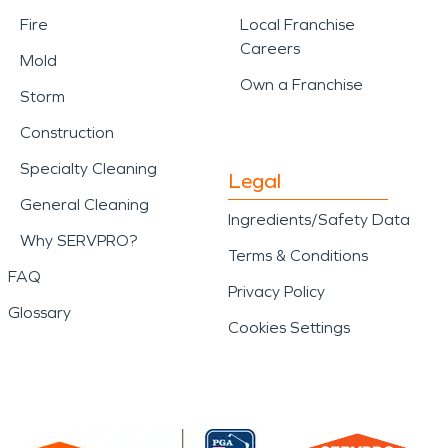
Fire
Local Franchise
Careers
Mold
Own a Franchise
Storm
Construction
Specialty Cleaning
Legal
General Cleaning
Ingredients/Safety Data
Why SERVPRO?
Terms & Conditions
FAQ
Privacy Policy
Glossary
Cookies Settings