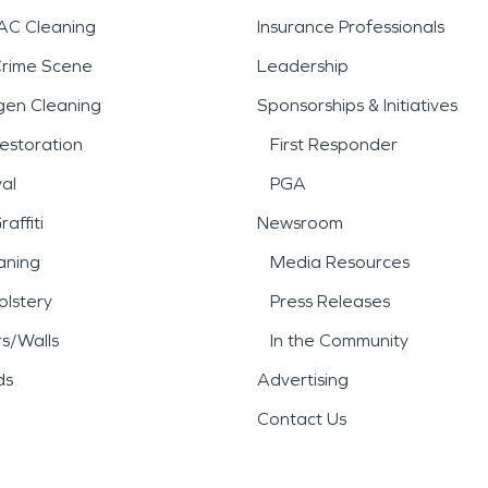
AC Cleaning
Insurance Professionals
Crime Scene
Leadership
gen Cleaning
Sponsorships & Initiatives
estoration
First Responder
al
PGA
affiti
Newsroom
aning
Media Resources
lstery
Press Releases
rs/Walls
In the Community
ds
Advertising
Contact Us