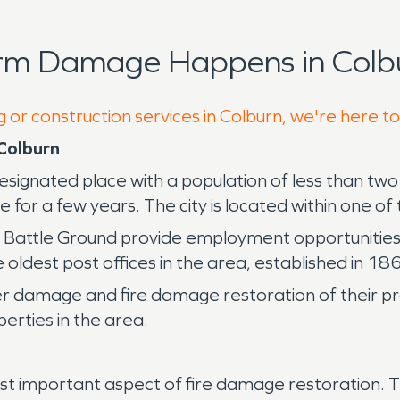
orm Damage Happens in Colbu
 or construction services in Colburn, we're here t
Colburn
designated place with a population of less than t
 a few years. The city is located within one of the
 Battle Ground provide employment opportunities an
oldest post offices in the area, established in 186
r damage and fire damage restoration of their pr
erties in the area.
t important aspect of fire damage restoration. The