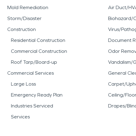
Mold Remediation
Air Duct/HV
Storm/Disaster
Biohazard/
Construction
Virus/Patho
Residential Construction
Document R
Commercial Construction
Odor Remov
Roof Tarp/Board-up
Vandalism/Gr
Commercial Services
General Cle
Large Loss
Carpet/Upho
Emergency Ready Plan
Ceiling/Floo
Industries Serviced
Drapes/Blin
Services