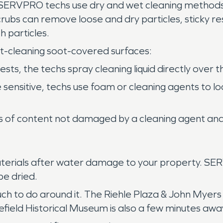
 SERVPRO techs use dry and wet cleaning methods
scrubs can remove loose and dry particles, sticky 
 particles.
t-cleaning soot-covered surfaces:
s, the techs spray cleaning liquid directly over th
e sensitive, techs use foam or cleaning agents to
es of content not damaged by a cleaning agent and 
materials after water damage to your property. S
be dried.
 much to do around it. The Riehle Plaza & John Myers
efield Historical Museum is also a few minutes awa