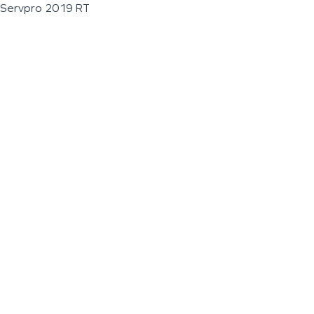
Servpro 2019 RT