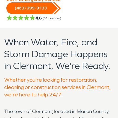
(463) 999-9133
4.8
(
66
reviews)
When Water, Fire, and
Storm Damage Happens
in Clermont, We're Ready.
Whether you're looking for restoration,
cleaning or construction services in Clermont,
we're here to help 24/7.
The town of Clermont, located in Marion County,