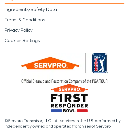
Ingredients/Safety Data
Terms & Conditions
Privacy Policy
Cookies Settings
©Servpro Franchisor, LLC – All services in the U.S. performed by
independently owned and operated franchises of Servpro