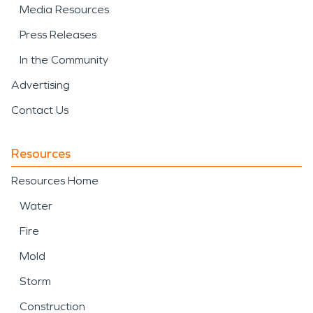
Media Resources
Press Releases
In the Community
Advertising
Contact Us
Resources
Resources Home
Water
Fire
Mold
Storm
Construction