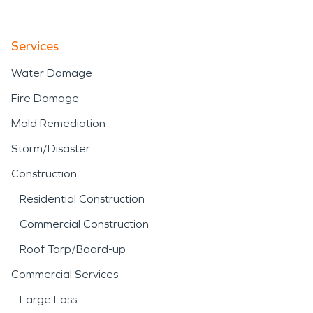
Services
Water Damage
Fire Damage
Mold Remediation
Storm/Disaster
Construction
Residential Construction
Commercial Construction
Roof Tarp/Board-up
Commercial Services
Large Loss