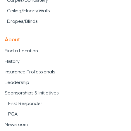
Carpet/Upholstery
Ceiling/Floors/Walls
Drapes/Blinds
About
Find a Location
History
Insurance Professionals
Leadership
Sponsorships & Initiatives
First Responder
PGA
Newsroom