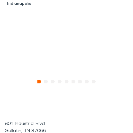
Indianapolis
E
I
801 Industrial Blvd
Gallatin, TN 37066