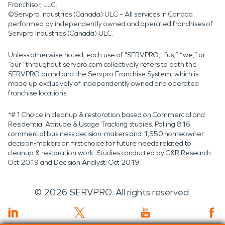
Franchisor, LLC.
©Servpro Industries (Canada) ULC – All services in Canada
performed by independently owned and operated franchises of
Servpro Industries (Canada) ULC.
Unless otherwise noted, each use of "SERVPRO," “us,” “we,” or
“our” throughout servpro.com collectively refers to both the
SERVPRO brand and the Servpro Franchise System, which is
made up exclusively of independently owned and operated
franchise locations.
*#1 Choice in cleanup & restoration based on Commercial and
Residential Attitude & Usage Tracking studies. Polling 816
commercial business decision-makers and 1,550 homeowner
decision-makers on first choice for future needs related to
cleanup & restoration work. Studies conducted by C&R Research:
Oct 2019 and Decision Analyst: Oct 2019.
©
2026
SERVPRO. All rights reserved.