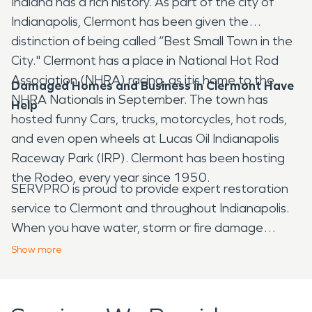
Indiana has a rich history. As part of the city of
Indianapolis, Clermont has been given the
distinction of being called “Best Small Town in the
City." Clermont has a place in National Hot Rod
Association (NHRA) racing, as itis home to the
Damaged Homes and Business in Clermont Have
NHRA Nationals in September. The town has
Help
hosted funny Cars, trucks, motorcycles, hot rods,
and even open wheels at Lucas Oil Indianapolis
Raceway Park (IRP). Clermont has been hosting
the Rodeo, every year since 1950.
SERVPRO is proud to provide expert restoration
service to Clermont and throughout Indianapolis.
When you have water, storm or fire damage
contact SERVPRO as soon as possible. We can
Show
more
respond quickly, because our technicians are ready
to help 24 hours a day. They will respond with
advanced restoration equipment. As they begin