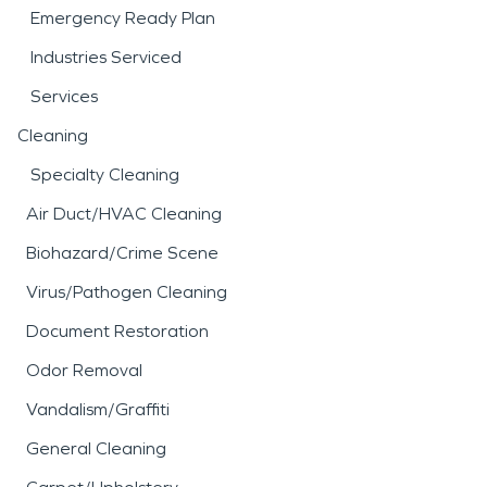
Emergency Ready Plan
Industries Serviced
Services
Cleaning
Specialty Cleaning
Air Duct/HVAC Cleaning
Biohazard/Crime Scene
Virus/Pathogen Cleaning
Document Restoration
Odor Removal
Vandalism/Graffiti
General Cleaning