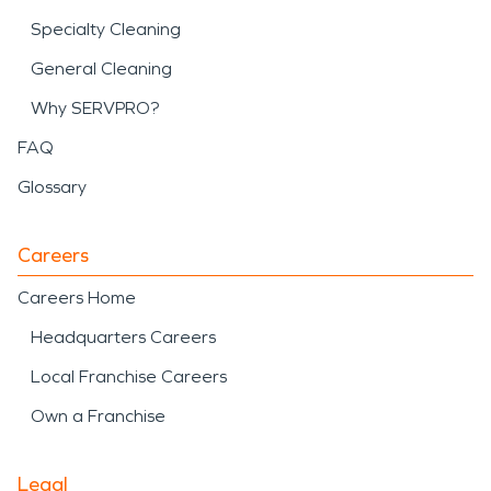
Specialty Cleaning
General Cleaning
Why SERVPRO?
FAQ
Glossary
Careers
Careers Home
Headquarters Careers
Local Franchise Careers
Own a Franchise
Legal