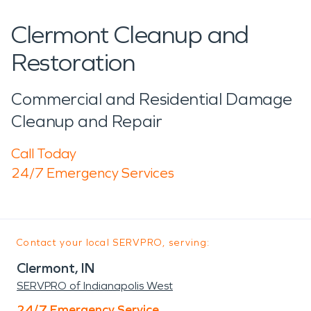
Clermont Cleanup and
Restoration
Commercial and Residential Damage
Cleanup and Repair
Call Today
24/7 Emergency Services
Contact your local SERVPRO, serving:
Clermont, IN
SERVPRO of Indianapolis West
24/7 Emergency Service