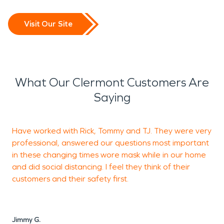
Visit Our Site
What Our Clermont Customers Are
Saying
Have worked with Rick, Tommy and TJ. They were very
professional, answered our questions most important
f
in these changing times wore mask while in our home
r
and did social distancing. I feel they think of their
d
customers and their safety first.
p
l
Jimmy G.