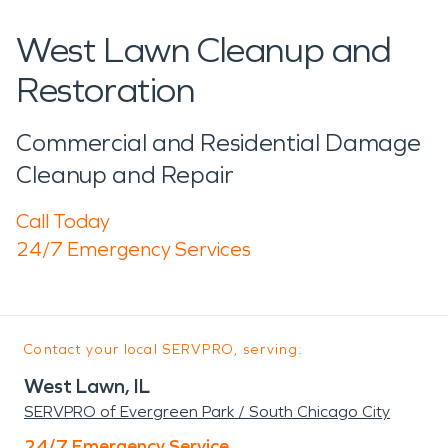
West Lawn Cleanup and
Restoration
Commercial and Residential Damage
Cleanup and Repair
Call Today
24/7 Emergency Services
Contact your local SERVPRO, serving:
West Lawn, IL
SERVPRO of Evergreen Park / South Chicago City
24/7 Emergency Service