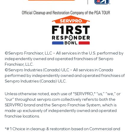
©Servpro Franchisor, LLC – All services in the U.S. performed by
independently owned and operated franchises of Servpro
Franchisor, LLC.
©Servpro Industries (Canada) ULC – All services in Canada
performed by independently owned and operated franchises of
Servpro Industries (Canada) ULC.
Unless otherwise noted, each use of "SERVPRO," “us,” “we,” or
“our” throughout servpro.com collectively refers to both the
SERVPRO brand and the Servpro Franchise System, which is
made up exclusively of independently owned and operated
franchise locations.
*#1 Choice in cleanup & restoration based on Commercial and