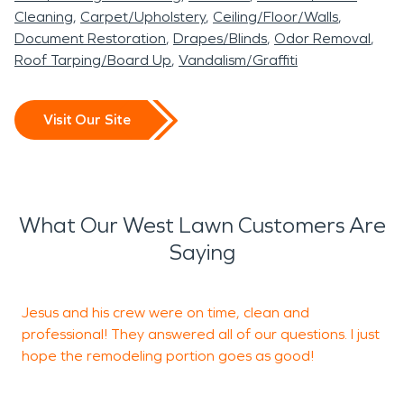
Cleaning
Carpet/Upholstery
Ceiling/Floor/Walls
Document Restoration
Drapes/Blinds
Odor Removal
Roof Tarping/Board Up
Vandalism/Graffiti
Visit Our Site
What Our West Lawn Customers Are
Saying
Jesus and his crew were on time, clean and
professional! They answered all of our questions. I just
I
hope the remodeling portion goes as good!
i
h
t