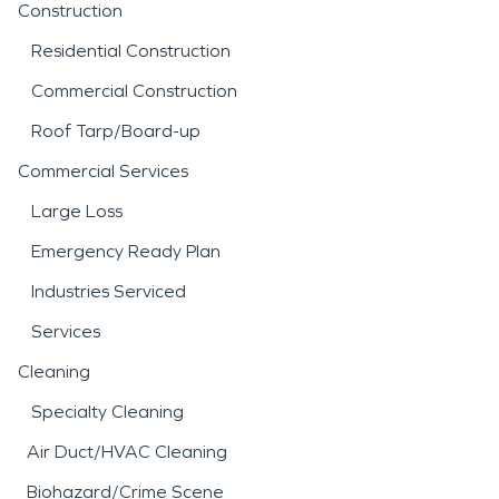
Construction
Residential Construction
Commercial Construction
Roof Tarp/Board-up
Commercial Services
Large Loss
Emergency Ready Plan
Industries Serviced
Services
Cleaning
Specialty Cleaning
Air Duct/HVAC Cleaning
Biohazard/Crime Scene