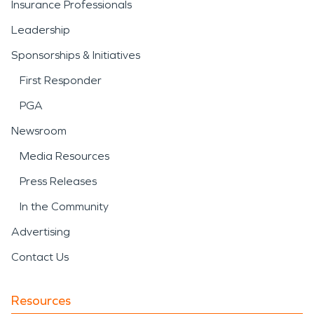
Insurance Professionals
Leadership
Sponsorships & Initiatives
First Responder
PGA
Newsroom
Media Resources
Press Releases
In the Community
Advertising
Contact Us
Resources