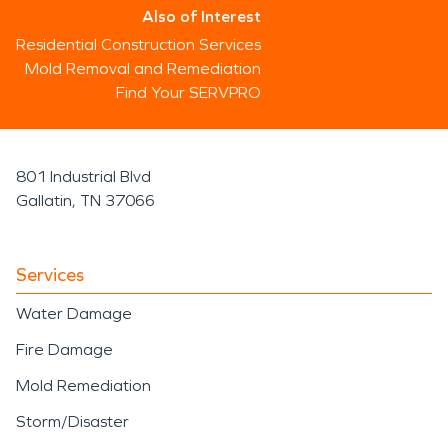
Also of Interest
Residential Construction Services
Mold Removal and Remediation
Find Your SERVPRO
801 Industrial Blvd
Gallatin, TN 37066
Services
Water Damage
Fire Damage
Mold Remediation
Storm/Disaster