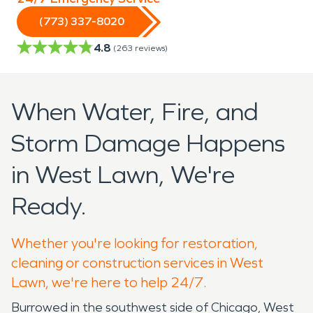
(773) 337-8020
4.8
(
263
reviews)
When Water, Fire, and
Storm Damage Happens
in West Lawn, We're
Ready.
Whether you're looking for restoration,
cleaning or construction services in West
Lawn, we're here to help 24/7.
Burrowed in the southwest side of Chicago, West