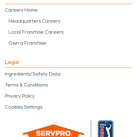
Careers Home
Headquarters Careers
Local Franchise Careers
Own a Franchise
Legal
Ingredients/Safety Data
Terms & Conditions
Privacy Policy
Cookies Settings