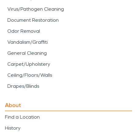
Virus/Pathogen Cleaning
Document Restoration
Odor Removal
Vandalism/Graffiti
General Cleaning
Carpet/Upholstery
Ceiling/Floors/Walls
Drapes/Blinds
About
Find a Location
History