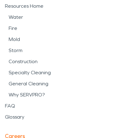
Resources Home
Water
Fire
Mold
Storm
Construction
Specialty Cleaning
General Cleaning
Why SERVPRO?
FAQ
Glossary
Careers