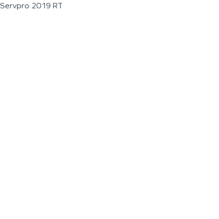
Servpro 2019 RT