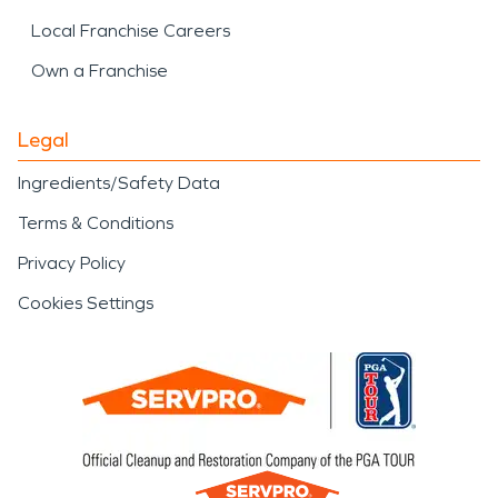
Local Franchise Careers
Own a Franchise
Legal
Ingredients/Safety Data
Terms & Conditions
Privacy Policy
Cookies Settings