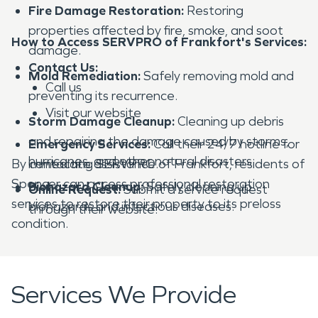
Fire Damage Restoration:
Restoring
properties affected by fire, smoke, and soot
How to Access SERVPRO of Frankfort's Services:
damage.
Contact Us:
Mold Remediation:
Safely removing mold and
Call us
preventing its recurrence.
Visit our website
Storm Damage Cleanup:
Cleaning up debris
and repairing the damage caused by storms,
Emergency Services:
Call their 24/7 hotline for
hurricanes, and other natural disasters.
By contacting SERVPRO of Frankfort, residents of
immediate assistance.
Spencer can access professional restoration
Biohazard Cleanup:
Safely cleaning up
Online Request:
Submit a service request
services to restore their property to its preloss
biohazards and infectious diseases.
through their website.
condition.
Services We Provide