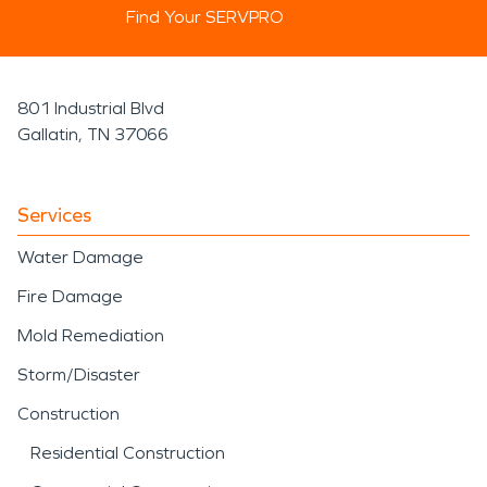
Find Your SERVPRO
801 Industrial Blvd
Gallatin, TN 37066
Services
Water Damage
Fire Damage
Mold Remediation
Storm/Disaster
Construction
Residential Construction