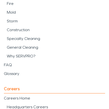
Fire
Mold
Storm
Construction
Specialty Cleaning
General Cleaning
Why SERVPRO?
FAQ
Glossary
Careers
Careers Home
Headquarters Careers