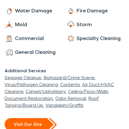
Water Damage
Fire Damage
Mold
Storm
Commercial
Specialty Cleaning
General Cleaning
Additional Services
Sewage Cleanup
Biohazard/Crime Scene
Virus/Pathogen Cleaning
Contents
Air Duct/HVAC
Cleaning
Carpet/Upholstery
Ceiling/Floor/Walls
Document Restoration
Odor Removal
Roof
Tarping/Board Up
Vandalism/Graffiti
Visit Our Site