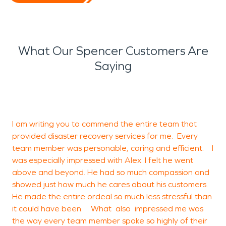
What Our Spencer Customers Are
Saying
a
I am writing you to commend the entire team that
2
provided disaster recovery services for me. Every
b
team member was personable, caring and efficient. I
was especially impressed with Alex. I felt he went
above and beyond. He had so much compassion and
M
showed just how much he cares about his customers.
F
He made the entire ordeal so much less stressful than
it could have been. What also impressed me was
the way every team member spoke so highly of their