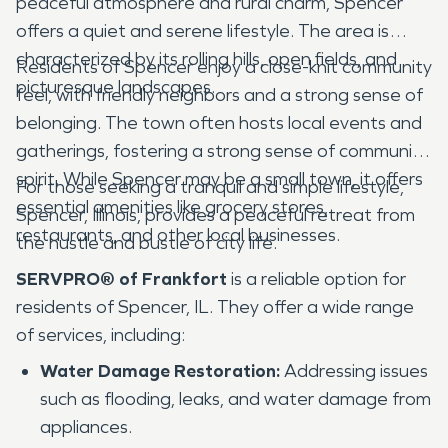
peaceful atmosphere and rural charm, Spencer
offers a quiet and serene lifestyle. The area is
characterized by its rolling hills, open fields, and
Residents of Spencer enjoy a close-knit community
picturesque landscapes.
feel, with friendly neighbors and a strong sense of
belonging. The town often hosts local events and
gatherings, fostering a strong sense of community
spirit. While Spencer may be a small town, it offers
For those seeking a tranquil and simple lifestyle,
essential amenities like grocery stores,
Spencer, Illinois, provides a peaceful retreat from
restaurants, and other local businesses.
the hustle and bustle of city life.
SERVPRO® of Frankfort
is a reliable option for
residents of Spencer, IL. They offer a wide range
of services, including:
Water Damage Restoration:
Addressing issues
such as flooding, leaks, and water damage from
appliances.