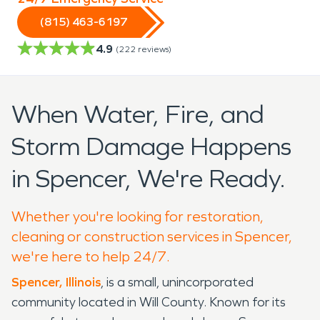
(815) 463-6197
4.9
(
222
reviews)
When Water, Fire, and
Storm Damage Happens
in Spencer, We're Ready.
Whether you're looking for restoration,
cleaning or construction services in Spencer,
we're here to help 24/7.
Spencer, Illinois
, is a small, unincorporated
community located in Will County. Known for its