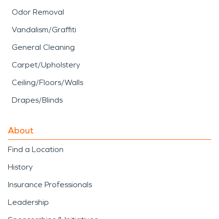
Odor Removal
Vandalism/Graffiti
General Cleaning
Carpet/Upholstery
Ceiling/Floors/Walls
Drapes/Blinds
About
Find a Location
History
Insurance Professionals
Leadership