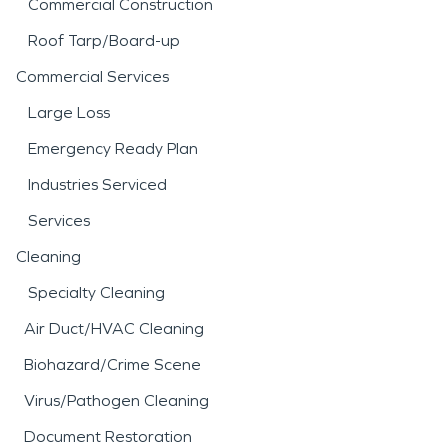
Commercial Construction
Roof Tarp/Board-up
Commercial Services
Large Loss
Emergency Ready Plan
Industries Serviced
Services
Cleaning
Specialty Cleaning
Air Duct/HVAC Cleaning
Biohazard/Crime Scene
Virus/Pathogen Cleaning
Document Restoration