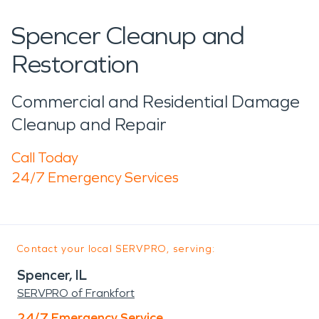
Spencer Cleanup and
Restoration
Commercial and Residential Damage
Cleanup and Repair
Call Today
24/7 Emergency Services
Contact your local SERVPRO, serving:
Spencer, IL
SERVPRO of Frankfort
24/7 Emergency Service