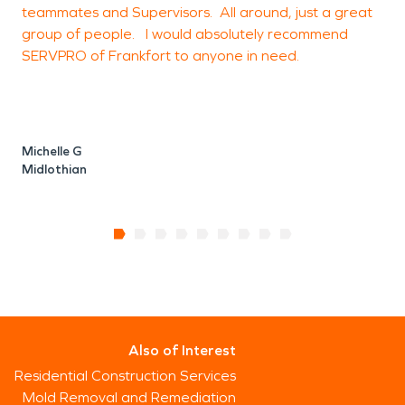
teammates and Supervisors. All around, just a great
group of people. I would absolutely recommend
SERVPRO of Frankfort to anyone in need.
Michelle G
Midlothian
Also of Interest
Residential Construction Services
Mold Removal and Remediation