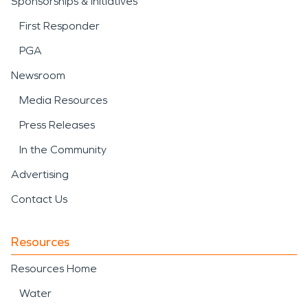
Sponsorships & Initiatives
First Responder
PGA
Newsroom
Media Resources
Press Releases
In the Community
Advertising
Contact Us
Resources
Resources Home
Water