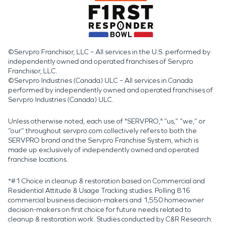
©Servpro Franchisor, LLC – All services in the U.S. performed by
independently owned and operated franchises of Servpro
Franchisor, LLC.
©Servpro Industries (Canada) ULC – All services in Canada
performed by independently owned and operated franchises of
Servpro Industries (Canada) ULC.
Unless otherwise noted, each use of "SERVPRO," “us,” “we,” or
“our” throughout servpro.com collectively refers to both the
SERVPRO brand and the Servpro Franchise System, which is
made up exclusively of independently owned and operated
franchise locations.
*#1 Choice in cleanup & restoration based on Commercial and
Residential Attitude & Usage Tracking studies. Polling 816
commercial business decision-makers and 1,550 homeowner
decision-makers on first choice for future needs related to
cleanup & restoration work. Studies conducted by C&R Research: