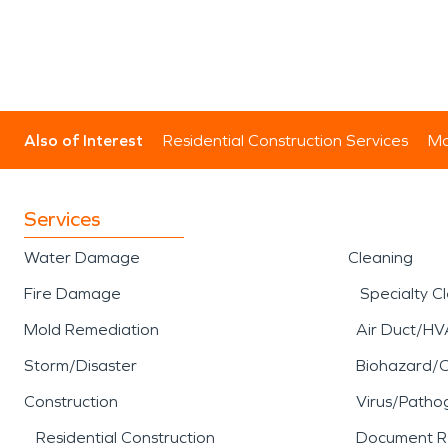
Also of Interest
Residential Construction Services
Mo
Services
Water Damage
Cleaning
Fire Damage
Specialty C
Mold Remediation
Air Duct/HV
Storm/Disaster
Biohazard/
Construction
Virus/Patho
Residential Construction
Document R