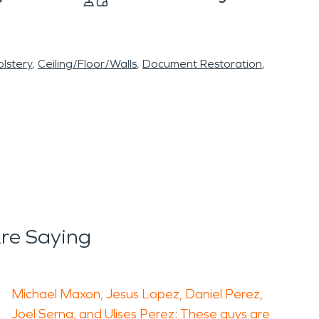
lstery
Ceiling/Floor/Walls
Document Restoration
re Saying
Michael Maxon, Jesus Lopez, Daniel Perez,
Joel Serna, and Ulises Perez: These guys are