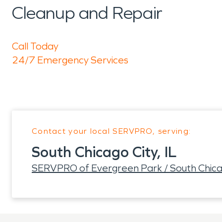
Cleanup and Repair
Call Today
24/7 Emergency Services
Contact your local SERVPRO, serving:
South Chicago City, IL
SERVPRO of Evergreen Park / South Chica