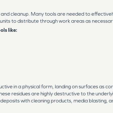
d cleanup. Many tools are needed to effectively 
nits to distribute through work areas as necessar
ls like:
ive in a physical form, landing on surfaces as cor
 these residues are highly destructive to the underl
 deposits with cleaning products, media blasting, 