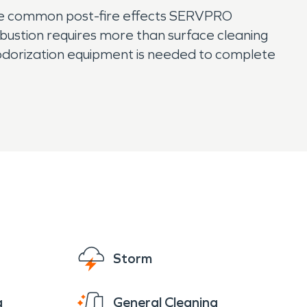
the common post-fire effects SERVPRO
mbustion requires more than surface cleaning
odorization equipment is needed to complete
Storm
g
General Cleaning