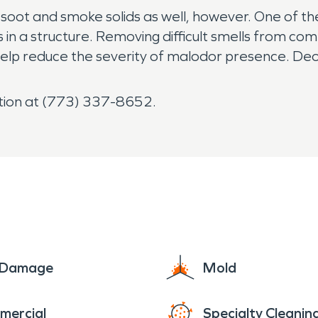
oot and smoke solids as well, however. One of 
in a structure. Removing difficult smells from co
help reduce the severity of malodor presence. De
tion at (773) 337-8652.
e Damage
Mold
mercial
Specialty Cleanin